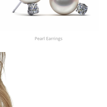
Pearl Earrings