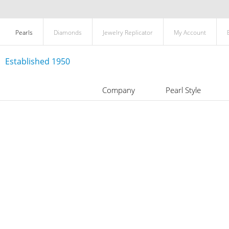
Pearls
Diamonds
Jewelry Replicator
My Account
Established 1950
Company
Pearl Style