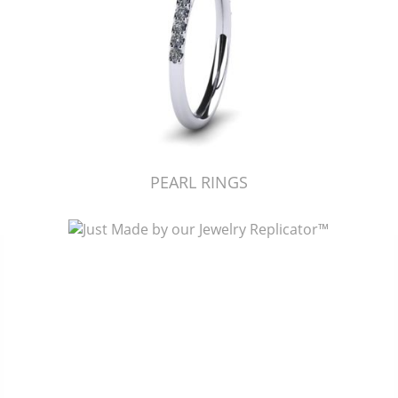
PEARL RINGS
Just Made by American Pearl's Jewelry Replicator™