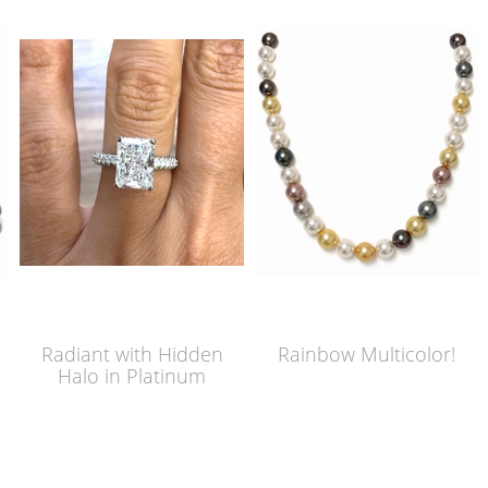
Radiant with Hidden
Rainbow Multicolor!
Halo in Platinum