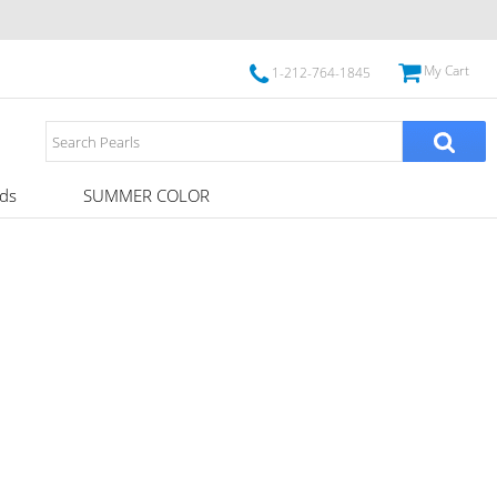
My Cart
1-212-764-1845
ds
SUMMER COLOR