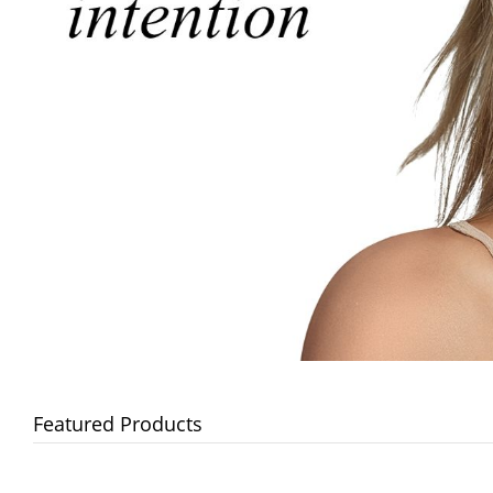
Featured Products