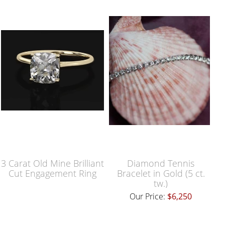
3 Carat Old Mine Brilliant
Diamond Tennis
Cut Engagement Ring
Bracelet in Gold (5 ct.
tw.)
Our Price:
$6,250