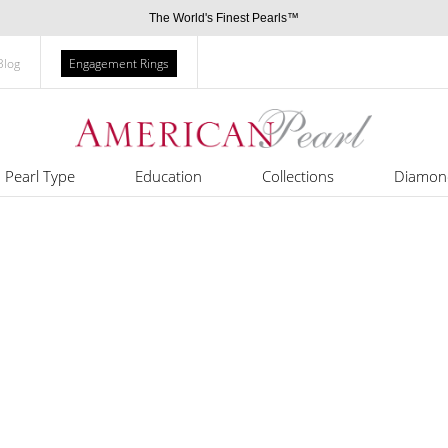
The World's Finest Pearls™
Blog
Engagement Rings
Pearl Type
Education
Collections
Diamon