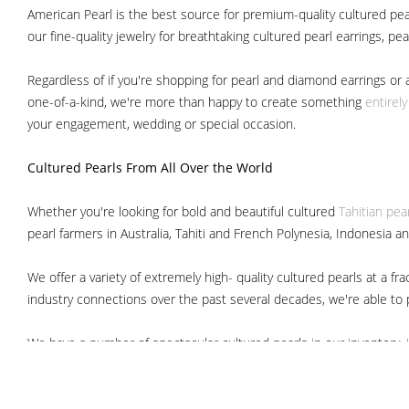
American Pearl is the best source for premium-quality cultured pear
our fine-quality jewelry for breathtaking cultured pearl earrings, pe
Regardless of if you're shopping for pearl and diamond earrings or 
one-of-a-kind, we're more than happy to create something
entirel
your engagement, wedding or special occasion.
Cultured Pearls
From All Over the World
Whether you're looking for bold and beautiful cultured
Tahitian pea
pearl farmers in Australia, Tahiti and French Polynesia, Indonesia a
We offer a variety of extremely high- quality cultured pearls at a
industry connections over the past several decades, we're able to pa
We have a number of spectacular cultured pearls in our inventory, i
South Sea pearls
Japanese Akoya pearls