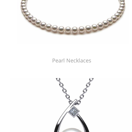
Pearl Necklaces