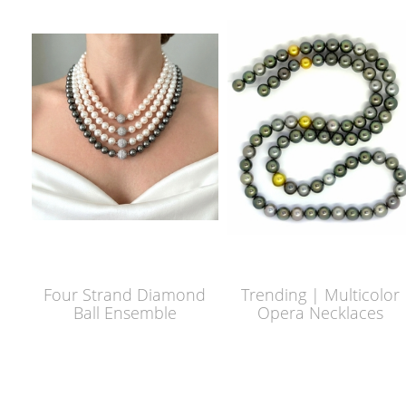
Four Strand Diamond
Trending | Multicolor
Ball Ensemble
Opera Necklaces