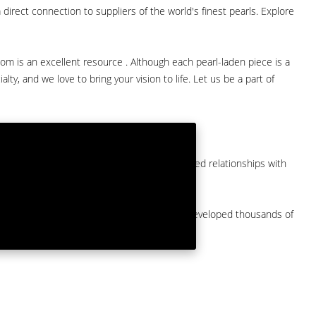
direct connection to suppliers of the world's finest pearls. Explore
com is an excellent resource . Although each pearl-laden piece is a
lty, and we love to bring your vision to life. Let us be a part of
them at American Pearl. We have long-established relationships with
arket.
by a major American pearl importer and we've developed thousands of