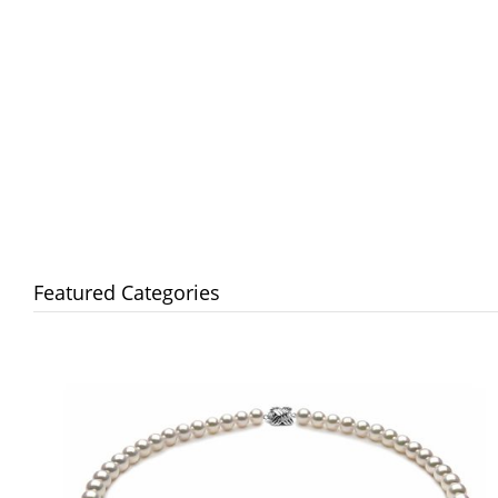
Featured Categories