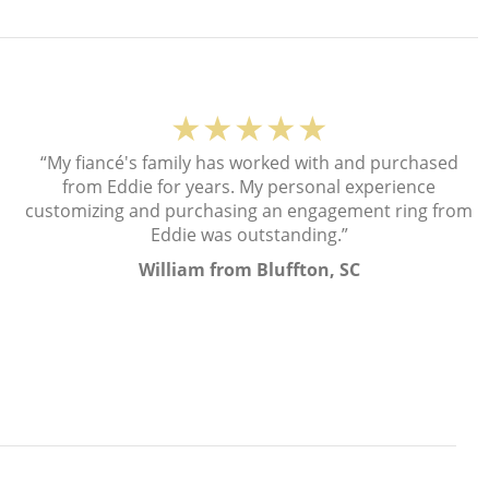
★★★★★
“My fiancé's family has worked with and purchased
from Eddie for years. My personal experience
customizing and purchasing an engagement ring from
Eddie was outstanding.”
William from Bluffton, SC