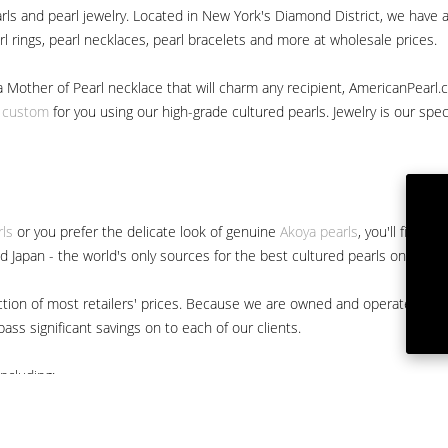
ls and pearl jewelry. Located in New York's Diamond District, we have a 
arl rings, pearl necklaces, pearl bracelets and more at wholesale prices.
a Mother of Pearl necklace that will charm any recipient, AmericanPearl.
y custom
for you using our high-grade cultured pearls. Jewelry is our specia
rls
or you prefer the delicate look of genuine
Akoya pearls
, you'll find 
nd Japan - the world's only sources for the best cultured pearls on the m
 fraction of most retailers' prices. Because we are owned and operated 
ss significant savings on to each of our clients.
ncluding: