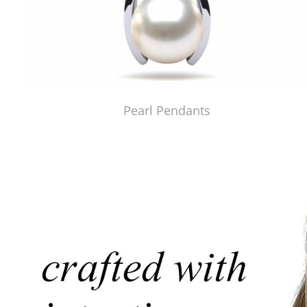
Pearl Pendants