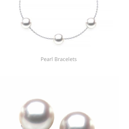
Pearl Bracelets