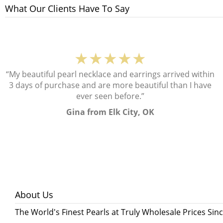
What Our Clients Have To Say
★★★★★
“My beautiful pearl necklace and earrings arrived within
3 days of purchase and are more beautiful than I have
ever seen before.”
Gina from Elk City, OK
About Us
The World's Finest Pearls at Truly Wholesale Prices Sin