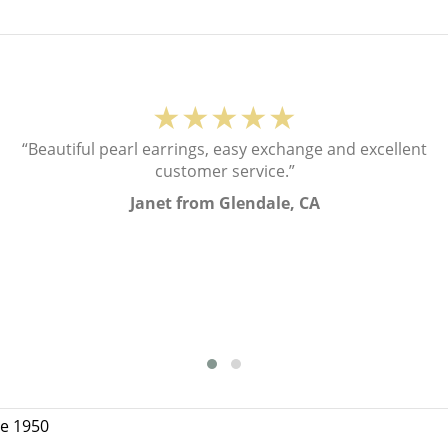
★★★★★
“Beautiful pearl earrings, easy exchange and excellent
customer service.”
Janet from Glendale, CA
ce 1950