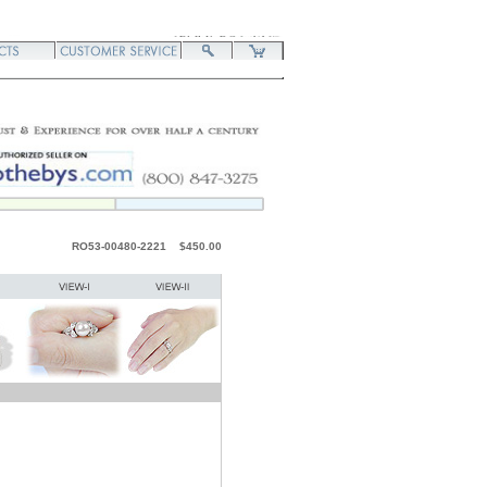
RO53-00480-2221 $450.00