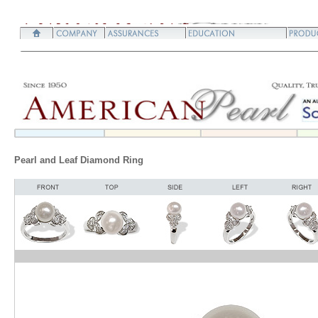
Pearl and Leaf Diamond Ring