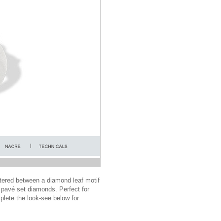
ntered between a diamond leaf motif
 pavé set diamonds. Perfect for
mplete the look-see below for