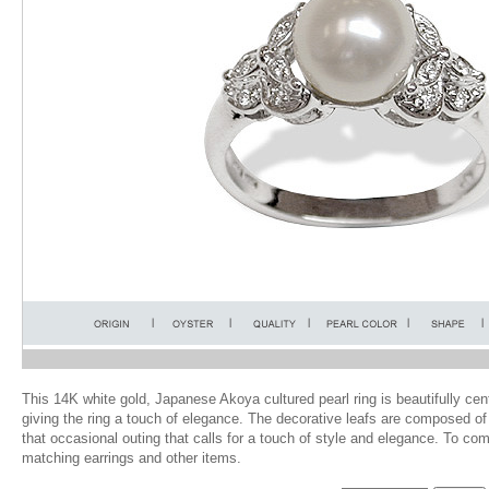
This 14K white gold, Japanese Akoya cultured pearl ring is beautifully ce
giving the ring a touch of elegance. The decorative leafs are composed of
that occasional outing that calls for a touch of style and elegance. To co
matching earrings and other items.