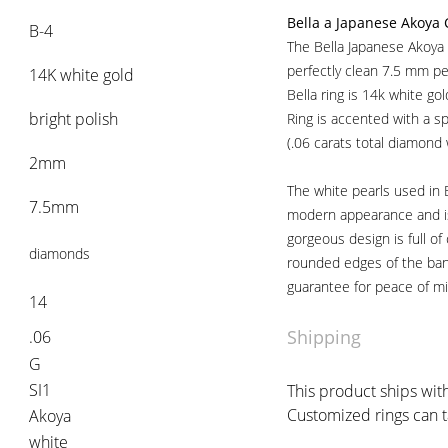
Bella a Japanese Akoya 
B-4
The Bella Japanese Akoya 
perfectly clean 7.5 mm pe
14K white gold
Bella ring is 14k white go
bright polish
Ring is accented with a spi
(.06 carats total diamond
2mm
The white pearls used in B
7.5mm
modern appearance and is 
gorgeous design is full of
diamonds
rounded edges of the ban
guarantee for peace of mi
14
Shipping
.06
G
SI1
This product ships with
Customized rings can t
Akoya
white