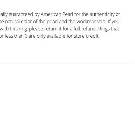
nally guaranteed by American Pearl for the authenticity of
he natural color of the pearl and the workmanship. If you
ith this ring, please return it for a full refund. Rings that
r less than 6 are only available for store credit.