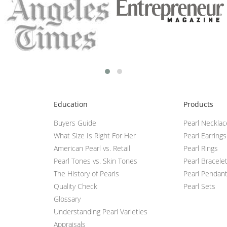
Education
Products
Buyers Guide
Pearl Neckla
What Size Is Right For Her
Pearl Earrings
American Pearl vs. Retail
Pearl Rings
Pearl Tones vs. Skin Tones
Pearl Bracele
The History of Pearls
Pearl Pendan
Quality Check
Pearl Sets
Glossary
Understanding Pearl Varieties
Appraisals