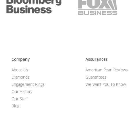
Company
Assurances
About Us
American Pearl Reviews
Diamonds
Guarantees
Engagement Rings
We Want You To Know
Our History
Our Staff
Blog