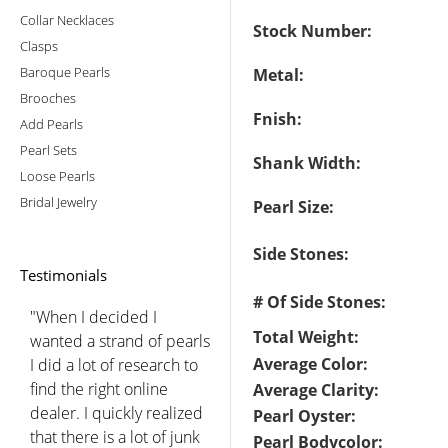
Collar Necklaces
Stock Number:
Clasps
Baroque Pearls
Metal:
Brooches
Fnish:
Add Pearls
Pearl Sets
Shank Width:
Loose Pearls
Bridal Jewelry
Pearl Size:
Side Stones:
Testimonials
# Of Side Stones:
"When I decided I
Total Weight:
wanted a strand of pearls
Average Color:
I did a lot of research to
find the right online
Average Clarity:
dealer. I quickly realized
Pearl Oyster:
that there is a lot of junk
Pearl Bodycolor: