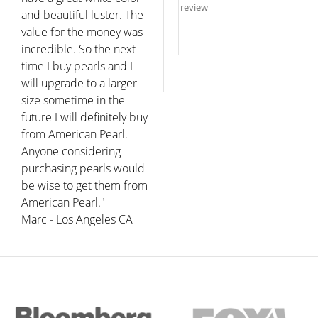
and beautiful luster. The
value for the money was
incredible. So the next
time I buy pearls and I
will upgrade to a larger
size sometime in the
future I will definitely buy
from American Pearl.
Anyone considering
purchasing pearls would
be wise to get them from
American Pearl."
Marc - Los Angeles CA