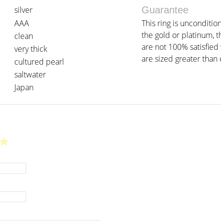
silver
Guarantee
AAA
This ring is unconditio
the gold or platinum, t
clean
are not 100% satisfied w
very thick
are sized greater than o
cultured pearl
saltwater
Japan