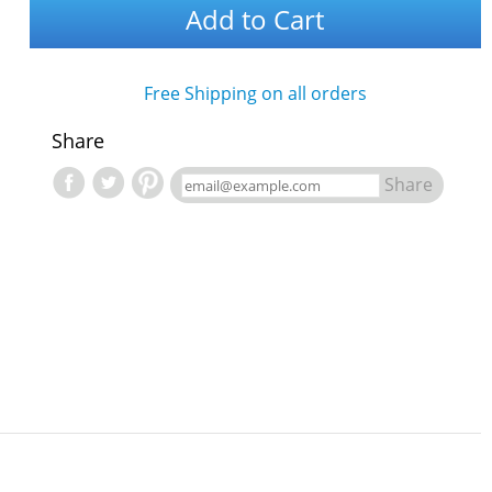
Add to Cart
Free Shipping on all orders
Share
Share