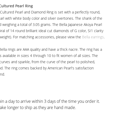
Cultured Pearl Ring
Cultured Pearl and Diamond Ring is set with a perfectly round,
arl with white body color and silver overtones. The shank of the
ld weighing a total of 3.05 grams. The Bella Japanese Akoya Pearl
ral of 14 round brilliant ideal cut diamonds of G color, SI1 clarity
 weight). For matching accessories, please view the
Bella earrings
.
ella rings are AAA quality and have a thick nacre. The ring has a
available in sizes 4 through 10 to fit women of all sizes. The
 curves and sparkle, from the curve of the pearl to polished,
d. The ring comes backed by American Pearl's satisfaction
nd.
in a day to arrive within 3 days of the time you order it.
ake longer to ship as they are hand made.