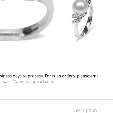
usiness days to process. For rush orders, please email
sales@americanpearl.com
.
Description