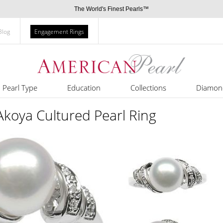
The World's Finest Pearls™
Blog
Engagement Rings
Pearl Type
Education
Collections
Diamon
Akoya Cultured Pearl Ring