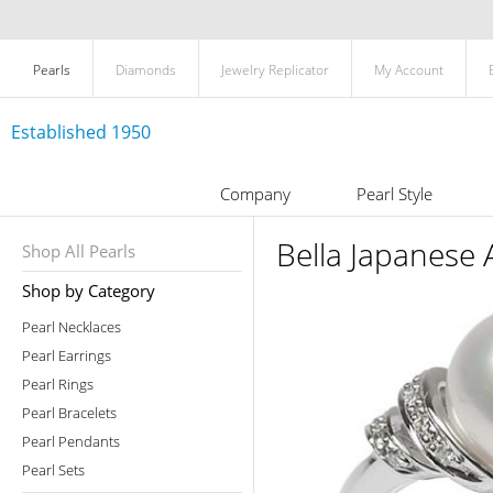
Pearls
Diamonds
Jewelry Replicator
My Account
Established 1950
Company
Pearl Style
Bella Japanese 
Shop All Pearls
Shop by Category
Pearl Necklaces
Pearl Earrings
Pearl Rings
Pearl Bracelets
Pearl Pendants
Pearl Sets