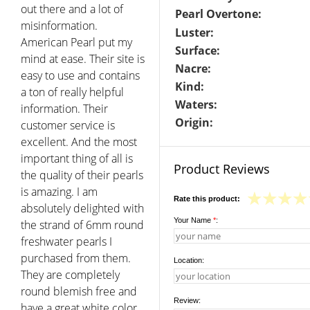
out there and a lot of
Pearl Overtone:
misinformation.
Luster:
American Pearl put my
Surface:
mind at ease. Their site is
Nacre:
easy to use and contains
Kind:
a ton of really helpful
Waters:
information. Their
Origin:
customer service is
excellent. And the most
important thing of all is
Product Reviews
the quality of their pearls
is amazing. I am
Rate this product:
absolutely delighted with
Your Name
*
:
the strand of 6mm round
freshwater pearls I
purchased from them.
Location:
They are completely
round blemish free and
Review:
have a great white color