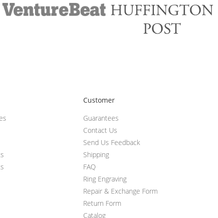
Customer
ces
Guarantees
Contact Us
Send Us Feedback
ts
Shipping
ts
FAQ
Ring Engraving
Repair & Exchange Form
Return Form
Catalog