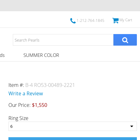
My Cart
1-212-764-1845
ds
SUMMER COLOR
Item #:
B-4 RO53-00489-2221
Write a Review
Our Price:
$1,550
Ring Size