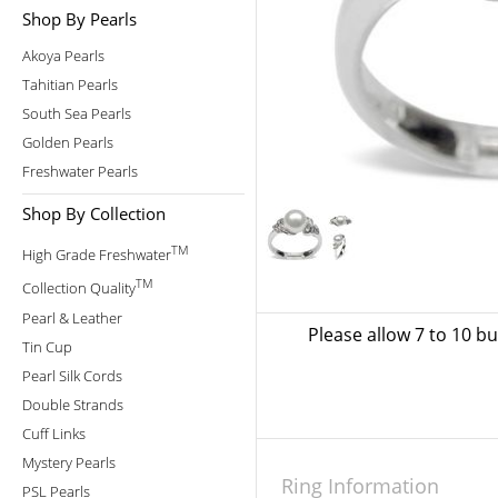
Shop By Pearls
Akoya Pearls
Tahitian Pearls
South Sea Pearls
Golden Pearls
Freshwater Pearls
Shop By Collection
TM
High Grade Freshwater
TM
Collection Quality
Pearl & Leather
Please allow 7 to 10 b
Tin Cup
Pearl Silk Cords
Double Strands
Cuff Links
Mystery Pearls
Ring Information
PSL Pearls