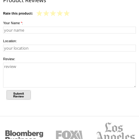
Rate this product:
Your Name
*
:
Location:
Review: