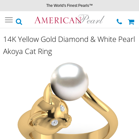
The World's Finest Pearls™
Toggle
navigation
14K Yellow Gold Diamond & White Pearl
Akoya Cat Ring