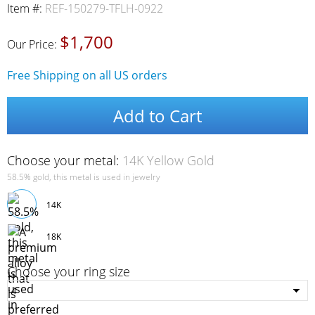
Item #:
REF-150279-TFLH-0922
$1,700
Our Price:
Free Shipping on all US orders
Add to Cart
Choose your metal:
14K Yellow Gold
58.5% gold, this metal is used in jewelry
14K
18K
Choose your ring size