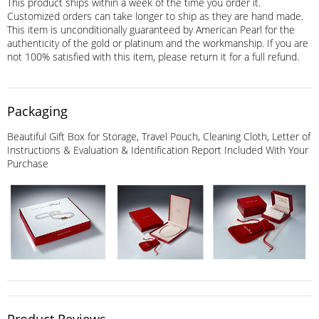
This product ships within a week of the time you order it.
Customized orders can take longer to ship as they are hand made.
This item is unconditionally guaranteed by American Pearl for the
authenticity of the gold or platinum and the workmanship. If you are
not 100% satisfied with this item, please return it for a full refund.
Packaging
Beautiful Gift Box for Storage, Travel Pouch, Cleaning Cloth, Letter of
Instructions & Evaluation & Identification Report Included With Your
Purchase
Product Reviews