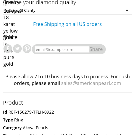
Choose your diamond quality
Free Shipping on all US orders
Share
Share
Please allow 7 to 10 business days to process. For rush
orders, please email
sales@americanpearl.com
Product
Id
REF-150279-TFLH-0922
Type
Ring
Category
Akoya Pearls