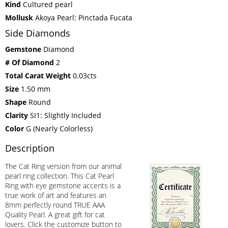
Kind
Cultured pearl
Mollusk
Akoya Pearl: Pinctada Fucata
Side Diamonds
Gemstone
Diamond
# Of Diamond
2
Total Carat Weight
0.03cts
Size
1.50 mm
Shape
Round
Clarity
SI1: Slightly Included
Color
G (Nearly Colorless)
Description
The Cat Ring version from our animal
pearl ring collection. This Cat Pearl
Ring with eye gemstone accents is a
true work of art and features an
8mm perfectly round TRUE AAA
Quality Pearl. A great gift for cat
lovers. Click the customize button to