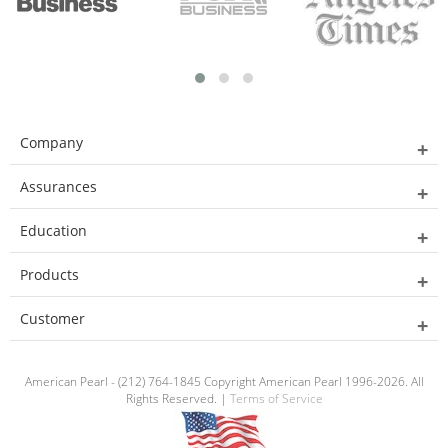
Company
Assurances
Education
Products
Customer
American Pearl - (212) 764-1845 Copyright American Pearl 1996-2026. All
Rights Reserved. |
Terms of Service