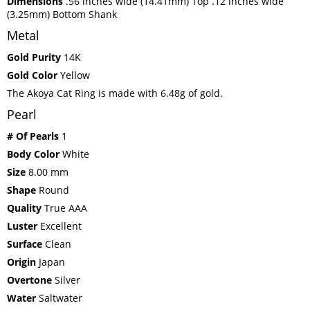
Dimensions
.56 inches wide (14.41mm) Top .12 inches wide
(3.25mm) Bottom Shank
Metal
Gold Purity
14K
Gold Color
Yellow
The Akoya Cat Ring is made with 6.48g of gold.
Pearl
# Of Pearls
1
Body Color
White
Size
8.00 mm
Shape
Round
Quality
True AAA
Luster
Excellent
Surface
Clean
Origin
Japan
Overtone
Silver
Water
Saltwater