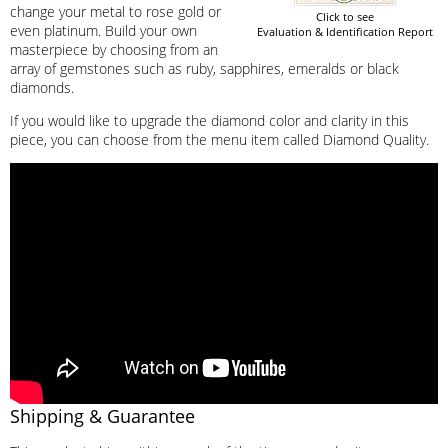
change your metal to rose gold or
Click to see
even platinum. Build your own
Evaluation & Identification Report
masterpiece by choosing from an
array of gemstones such as ruby, sapphires, emeralds or black
diamonds.
If you would like to upgrade the diamond color and clarity in this
piece, you can choose from the menu item called Diamond Quality.
Shipping & Guarantee