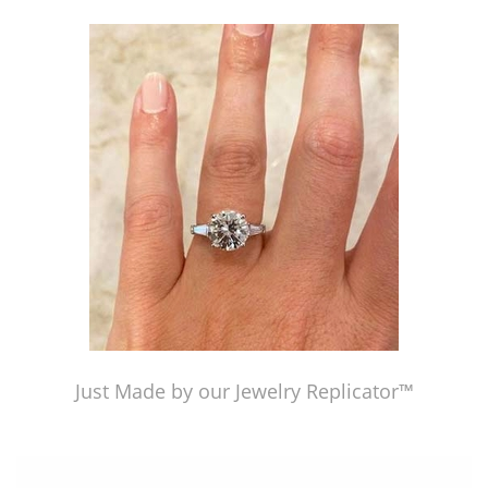
Just Made by our Jewelry Replicator™
Just Made by our Jewelry Replicator™