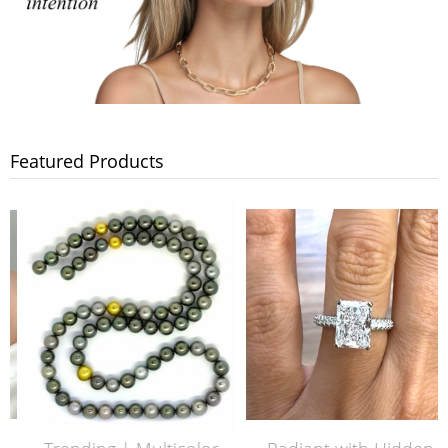
Featured Products