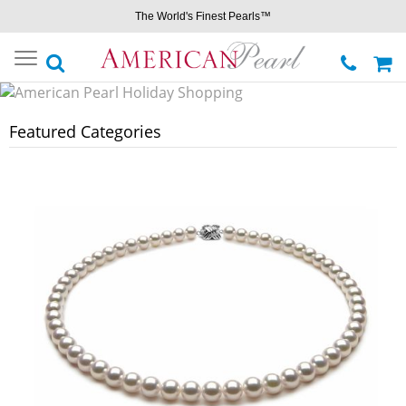
The World's Finest Pearls™
Toggle
navigation
Featured Categories