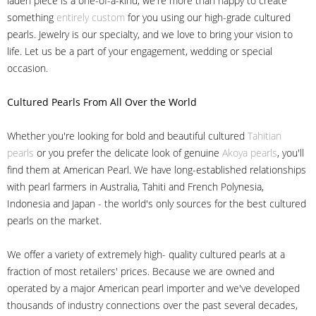
laden piece is a one-of-a-kind, we're more than happy to create
something
entirely custom
for you using our high-grade cultured
pearls. Jewelry is our specialty, and we love to bring your vision to
life. Let us be a part of your engagement, wedding or special
occasion.
Cultured Pearls
From All Over the World
Whether you're looking for bold and beautiful cultured
Tahitian
pearls
or you prefer the delicate look of genuine
Akoya pearls
, you'll
find them at American Pearl. We have long-established relationships
with pearl farmers in Australia, Tahiti and French Polynesia,
Indonesia and Japan - the world's only sources for the best cultured
pearls on the market.
We offer a variety of extremely high- quality cultured pearls at a
fraction of most retailers' prices. Because we are owned and
operated by a major American pearl importer and we've developed
thousands of industry connections over the past several decades,