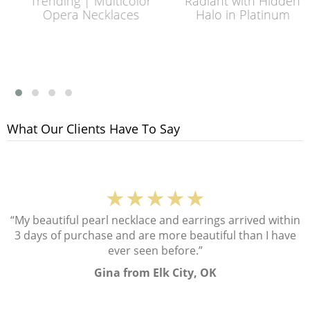
Trending | Multicolor
Radiant with Hidden
Opera Necklaces
Halo in Platinum
What Our Clients Have To Say
★★★★★
“My beautiful pearl necklace and earrings arrived within
3 days of purchase and are more beautiful than I have
ever seen before.”
Gina from Elk City, OK