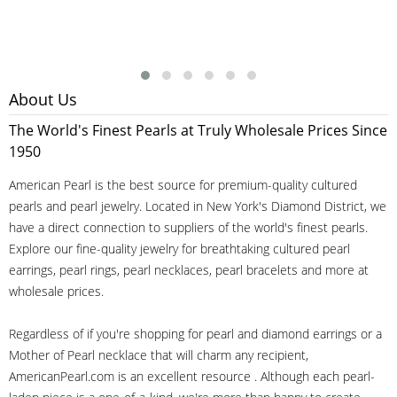
About Us
The World's Finest Pearls at Truly Wholesale Prices Since
1950
American Pearl is the best source for premium-quality cultured
pearls and pearl jewelry. Located in New York's Diamond District, we
have a direct connection to suppliers of the world's finest pearls.
Explore our fine-quality jewelry for breathtaking cultured pearl
earrings, pearl rings, pearl necklaces, pearl bracelets and more at
wholesale prices.
Regardless of if you're shopping for pearl and diamond earrings or a
Mother of Pearl necklace that will charm any recipient,
AmericanPearl.com is an excellent resource . Although each pearl-