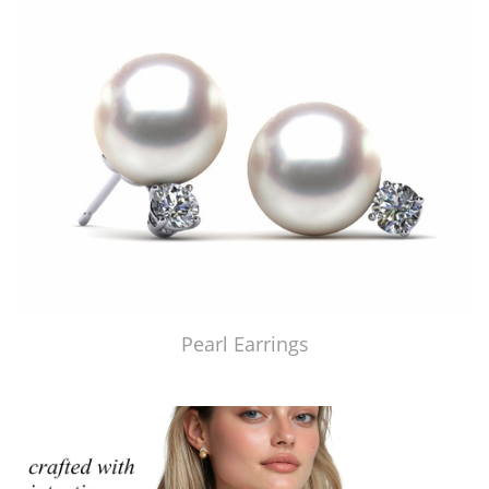
Pearl Earrings