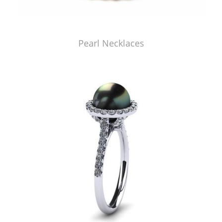
Pearl Necklaces