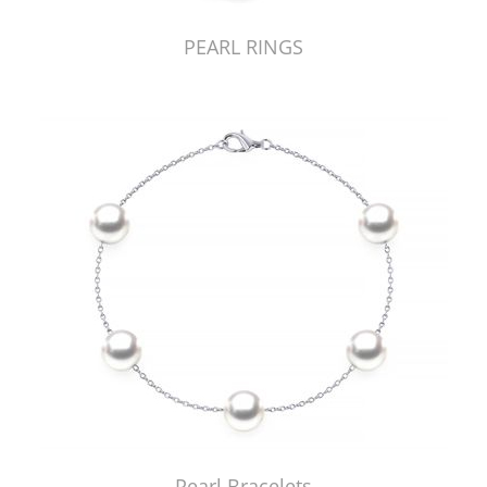
PEARL RINGS
Pearl Bracelets