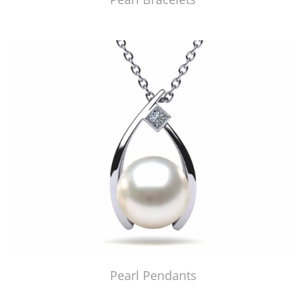
Pearl Pendants