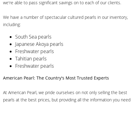
we're able to pass significant savings on to each of our clients.
We have a number of spectacular cultured pearls in our inventory,
including:
South Sea pearls
Japanese Akoya pearls
Freshwater pearls
Tahitian pearls
Freshwater pearls
American Pearl: The Country's Most Trusted Experts
At American Pearl, we pride ourselves on not only selling the best
pearls at the best prices, but providing all the information you need
to make the right decision about quality. We have customer service
representatives on-staff to answer all of your questions, and we can
even help you choose the right clasp, determine ring sizes and pick
out the perfect pearls. If you have questions, call us at 800-847-