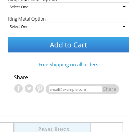
Ring Metal Option
Add to Cart
Free Shipping on all orders
Share
Share