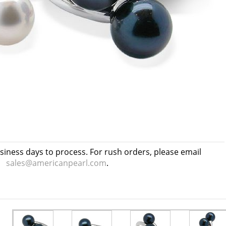
usiness days to process. For rush orders, please email
sales@americanpearl.com
.