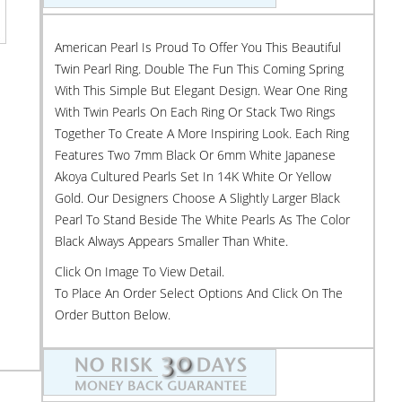
American Pearl Is Proud To Offer You This Beautiful
Twin Pearl Ring. Double The Fun This Coming Spring
With This Simple But Elegant Design. Wear One Ring
With Twin Pearls On Each Ring Or Stack Two Rings
Together To Create A More Inspiring Look. Each Ring
Features Two 7mm Black Or 6mm White Japanese
Akoya Cultured Pearls Set In 14K White Or Yellow
Gold. Our Designers Choose A Slightly Larger Black
Pearl To Stand Beside The White Pearls As The Color
Black Always Appears Smaller Than White.
Click On Image To View Detail.
To Place An Order Select Options And Click On The
Order Button Below.