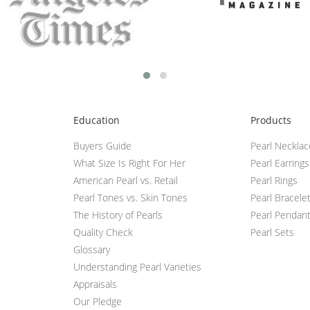
Education
Products
Buyers Guide
Pearl Neckla
What Size Is Right For Her
Pearl Earrings
American Pearl vs. Retail
Pearl Rings
Pearl Tones vs. Skin Tones
Pearl Bracele
The History of Pearls
Pearl Pendan
Quality Check
Pearl Sets
Glossary
Understanding Pearl Varieties
Appraisals
Our Pledge