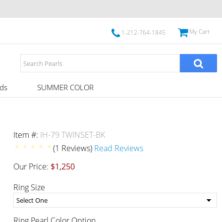
My Cart
1-212-764-1845
ds
SUMMER COLOR
Item #:
IH-79 TWINSET-BK
(1 Reviews)
Read Reviews
Our Price:
$1,250
Ring Size
Ring Pearl Color Option