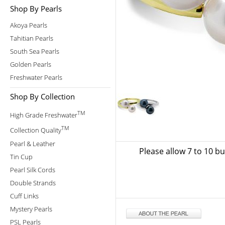
Shop By Pearls
Akoya Pearls
Tahitian Pearls
South Sea Pearls
Golden Pearls
Freshwater Pearls
Shop By Collection
TM
High Grade Freshwater
TM
Collection Quality
Pearl & Leather
Please allow 7 to 10 b
Tin Cup
Pearl Silk Cords
Double Strands
Cuff Links
Mystery Pearls
PSL Pearls