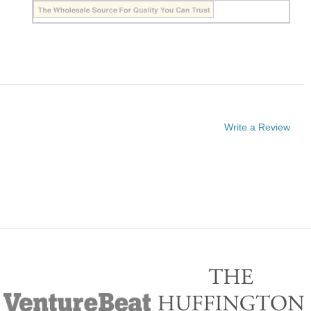
Write a Review