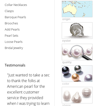
Collar Necklaces
Clasps
Baroque Pearls
Brooches
Add Pearls
Pearl Sets
Loose Pearls
Bridal Jewelry
Testimonials
"Just wanted to take a sec
to thank the folks at
American pearl for the
excellent customer
service they provided
when I was trying to learn