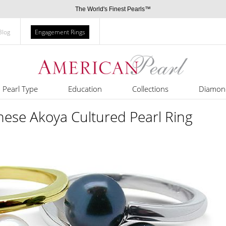
The World's Finest Pearls™
Blog
Engagement Rings
Pearl Type
Education
Collections
Diamon
nese Akoya Cultured Pearl Ring