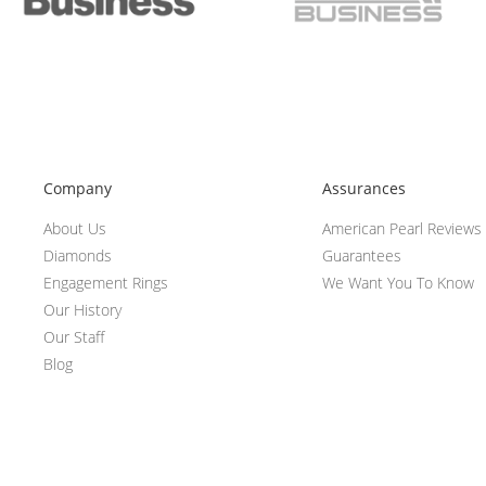
Company
Assurances
About Us
American Pearl Reviews
Diamonds
Guarantees
Engagement Rings
We Want You To Know
Our History
Our Staff
Blog