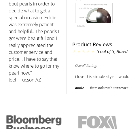
bout pearls in order to
decide what to get a
special occasion. Eddie
was extremely patient
and helpful.. The pearls I
got were beautiful and I
Product Reviews
really appreciated the
customer service and
5
out of
5
, Based
price... I have to say that I
know where to go for my
Overall Rating:
pearl now."
i love this simple style. i woul
Joel - Tucson AZ
annie
from ooltewah tennessee