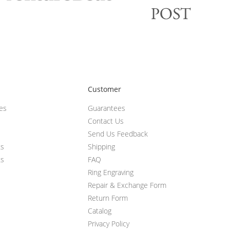
Customer
ces
Guarantees
Contact Us
Send Us Feedback
ts
Shipping
ts
FAQ
Ring Engraving
Repair & Exchange Form
Return Form
Catalog
Privacy Policy