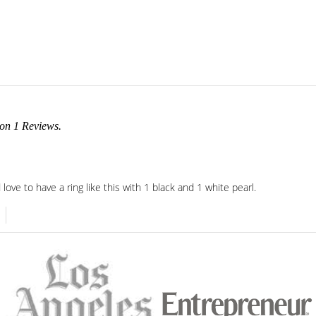
 on
1
Reviews.
d love to have a ring like this with 1 black and 1 white pearl.