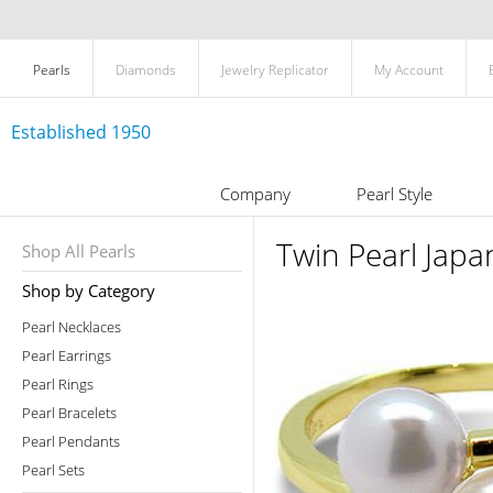
Pearls
Diamonds
Jewelry Replicator
My Account
Established 1950
Company
Pearl Style
Twin Pearl Japa
Shop All Pearls
Shop by Category
Pearl Necklaces
Pearl Earrings
Pearl Rings
Pearl Bracelets
Pearl Pendants
Pearl Sets