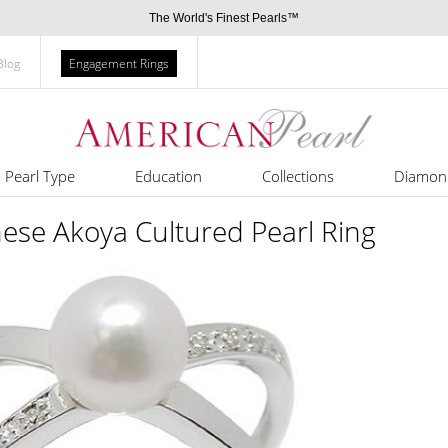
The World's Finest Pearls™
Blog
Engagement Rings
Pearl Type
Education
Collections
Diamon
ese Akoya Cultured Pearl Ring