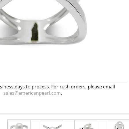
usiness days to process. For rush orders, please email
sales@americanpearl.com
.