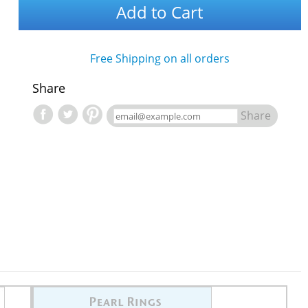
Add to Cart
Free Shipping on all orders
Share
Share