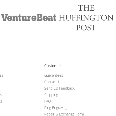
Customer
ces
Guarantees
Contact Us
Send Us Feedback
ts
Shipping
ts
FAQ
Ring Engraving
Repair & Exchange Form