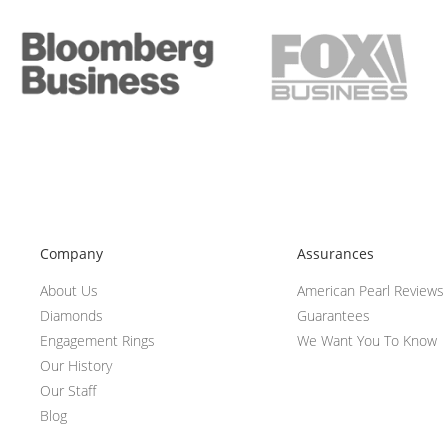
Company
Assurances
About Us
American Pearl Reviews
Diamonds
Guarantees
Engagement Rings
We Want You To Know
Our History
Our Staff
Blog