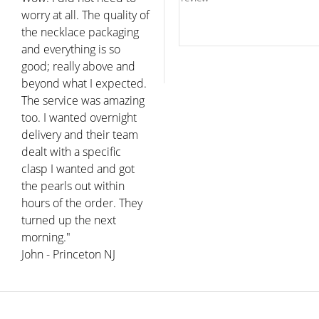
worry at all. The quality of
the necklace packaging
and everything is so
good; really above and
beyond what I expected.
The service was amazing
too. I wanted overnight
delivery and their team
dealt with a specific
clasp I wanted and got
the pearls out within
hours of the order. They
turned up the next
morning."
John - Princeton NJ