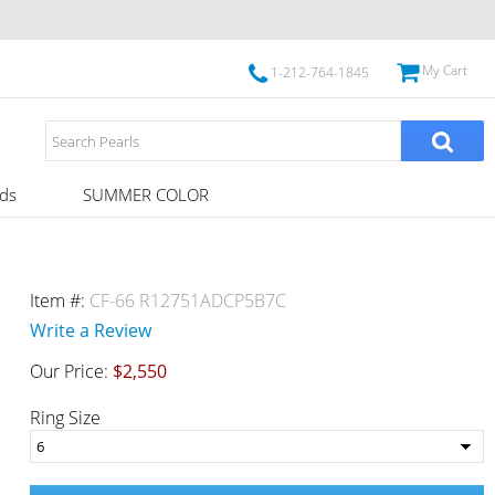
My Cart
1-212-764-1845
ds
SUMMER COLOR
Item #:
CF-66 R12751ADCP5B7C
Write a Review
Our Price:
$2,550
Ring Size