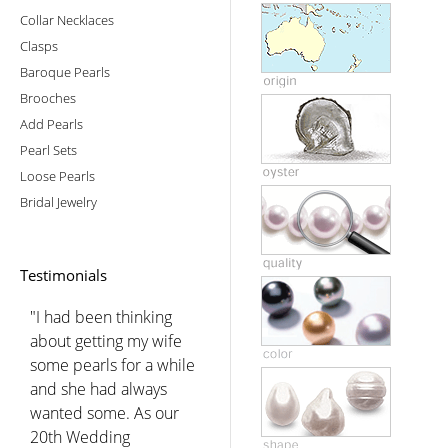
Collar Necklaces
Clasps
Baroque Pearls
Brooches
Add Pearls
Pearl Sets
Loose Pearls
Bridal Jewelry
Testimonials
"I had been thinking
about getting my wife
some pearls for a while
and she had always
wanted some. As our
20th Wedding