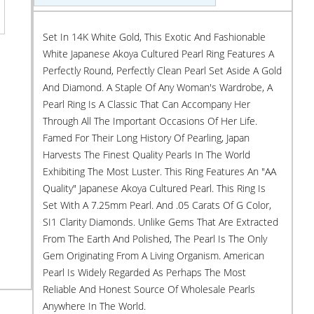
Set In 14K White Gold, This Exotic And Fashionable
White Japanese Akoya Cultured Pearl Ring Features A
Perfectly Round, Perfectly Clean Pearl Set Aside A Gold
And Diamond. A Staple Of Any Woman's Wardrobe, A
Pearl Ring Is A Classic That Can Accompany Her
Through All The Important Occasions Of Her Life.
Famed For Their Long History Of Pearling, Japan
Harvests The Finest Quality Pearls In The World
Exhibiting The Most Luster. This Ring Features An "AA
Quality" Japanese Akoya Cultured Pearl. This Ring Is
Set With A 7.25mm Pearl. And .05 Carats Of G Color,
SI1 Clarity Diamonds. Unlike Gems That Are Extracted
From The Earth And Polished, The Pearl Is The Only
Gem Originating From A Living Organism. American
Pearl Is Widely Regarded As Perhaps The Most
Reliable And Honest Source Of Wholesale Pearls
Anywhere In The World.