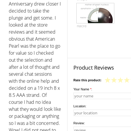
Anniversary drew closer I
decided to take the
plunge and get some. I
looked at the store
reviews and it seemed
obvious that American
Pearl was the place to go
for value so I checked
out the selection and
after a lot of thought and
Product Reviews
several chat sessions
with the online help and
Rate this product:
decided on a 19 inch 8 x
Your Name
*
:
8.5 AAA strand. Of
course I had no idea
Location:
what they would look like
or packaging or anything
so I was a bit concerned.
Review:
Wow! I did not need to