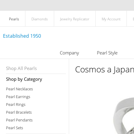
Pearls
Diamonds
Jewelry Replicator
My Account
Established 1950
Company
Pearl Style
Cosmos a Japan
Shop All Pearls
Shop by Category
Pearl Necklaces
Pearl Earrings
Pearl Rings
Pearl Bracelets
Pearl Pendants
Pearl Sets