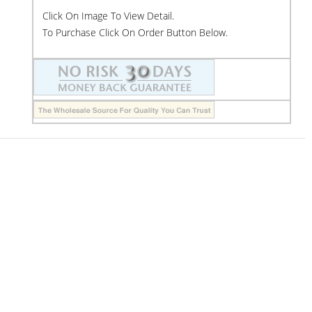
Click On Image To View Detail.
To Purchase Click On Order Button Below.