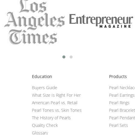
Education
Products
Buyers Guide
Pearl Neckla
What Size Is Right For Her
Pearl Earrings
American Pearl vs. Retail
Pearl Rings
Pearl Tones vs. Skin Tones
Pearl Bracele
The History of Pearls
Pearl Pendan
Quality Check
Pearl Sets
Glossary