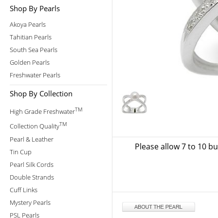
Shop By Pearls
Akoya Pearls
Tahitian Pearls
South Sea Pearls
Golden Pearls
Freshwater Pearls
Shop By Collection
TM
High Grade Freshwater
TM
Collection Quality
Pearl & Leather
Please allow 7 to 10 b
Tin Cup
Pearl Silk Cords
Double Strands
Cuff Links
Mystery Pearls
PSL Pearls