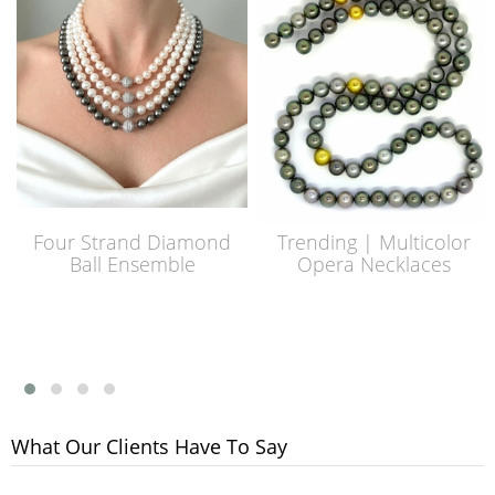
Four Strand Diamond
Trending | Multicolor
Ball Ensemble
Opera Necklaces
What Our Clients Have To Say