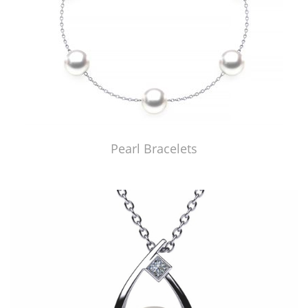
Pearl Bracelets