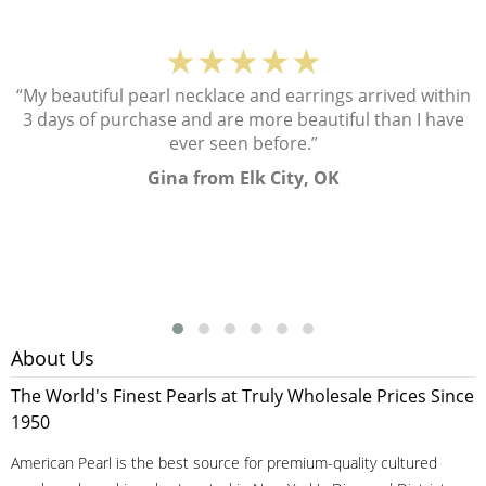
★★★★★
“My beautiful pearl necklace and earrings arrived within
3 days of purchase and are more beautiful than I have
ever seen before.”
Gina from Elk City, OK
About Us
The World's Finest Pearls at Truly Wholesale Prices Since
1950
American Pearl is the best source for premium-quality cultured