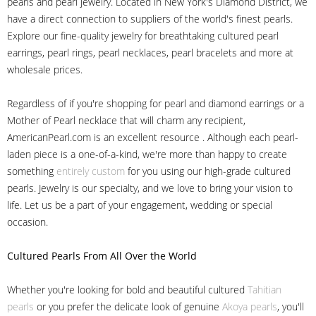
pearls and pearl jewelry. Located in New York's Diamond District, we
have a direct connection to suppliers of the world's finest pearls.
Explore our fine-quality jewelry for breathtaking cultured pearl
earrings, pearl rings, pearl necklaces, pearl bracelets and more at
wholesale prices.
Regardless of if you're shopping for pearl and diamond earrings or a
Mother of Pearl necklace that will charm any recipient,
AmericanPearl.com is an excellent resource . Although each pearl-
laden piece is a one-of-a-kind, we're more than happy to create
something
entirely custom
for you using our high-grade cultured
pearls. Jewelry is our specialty, and we love to bring your vision to
life. Let us be a part of your engagement, wedding or special
occasion.
Cultured Pearls
From All Over the World
Whether you're looking for bold and beautiful cultured
Tahitian
pearls
or you prefer the delicate look of genuine
Akoya pearls
, you'll