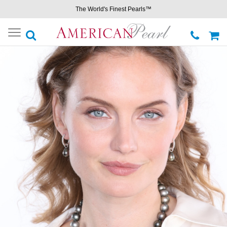
The World's Finest Pearls™
Toggle
navigation