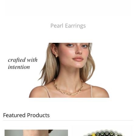
Pearl Earrings
Featured Products