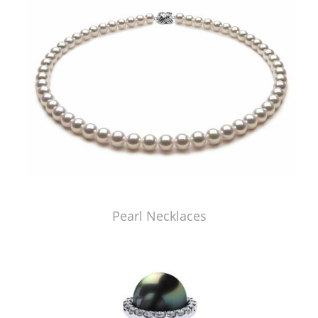
Pearl Necklaces