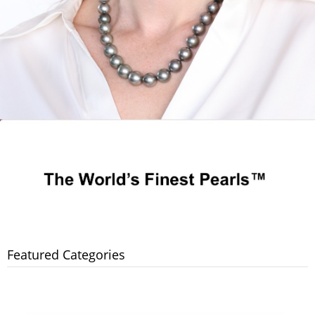
Featured Categories