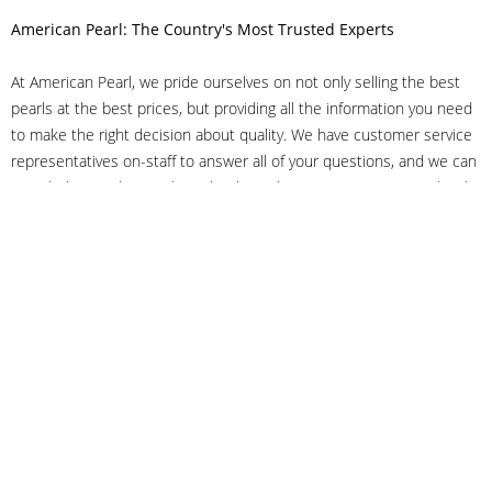
American Pearl: The Country's Most Trusted Experts
At American Pearl, we pride ourselves on not only selling the best
pearls at the best prices, but providing all the information you need
to make the right decision about quality. We have customer service
representatives on-staff to answer all of your questions, and we can
even help you choose the right clasp, determine ring sizes and pick
out the perfect pearls. If you have questions, call us at 800-847-
3275 or
get in touch with us online
, and we'll be happy to help.
As experts in the pearl industry, we understand what makes these
beautiful gems special. We've been established in NYC's Diamond
District since 1950.
It has always been our mission to provide our clients with superior
service. Additionally, we only offer pearls of the highest quality. We
understand that our clients trust us with their valuable purchases,
and we hold ourselves to stringent standards to ensure we maintain