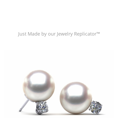
Just Made by our Jewelry Replicator™