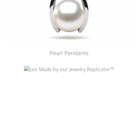
Pearl Pendants