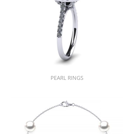
PEARL RINGS