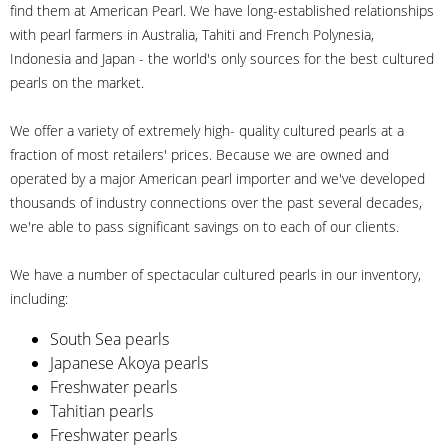
find them at American Pearl. We have long-established relationships
with pearl farmers in Australia, Tahiti and French Polynesia,
Indonesia and Japan - the world's only sources for the best cultured
pearls on the market.
We offer a variety of extremely high- quality cultured pearls at a
fraction of most retailers' prices. Because we are owned and
operated by a major American pearl importer and we've developed
thousands of industry connections over the past several decades,
we're able to pass significant savings on to each of our clients.
We have a number of spectacular cultured pearls in our inventory,
including:
South Sea pearls
Japanese Akoya pearls
Freshwater pearls
Tahitian pearls
Freshwater pearls