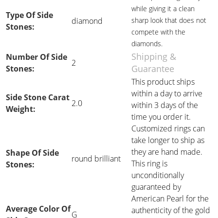
while giving it a clean
Type Of Side
diamond
sharp look that does not
Stones:
compete with the
diamonds.
Shipping &
Number Of Side
2
Guarantee
Stones:
This product ships
within a day to arrive
Side Stone Carat
2.0
within 3 days of the
Weight:
time you order it.
Customized rings can
take longer to ship as
they are hand made.
Shape Of Side
round brilliant
This ring is
Stones:
unconditionally
guaranteed by
American Pearl for the
Average Color Of
authenticity of the gold
G