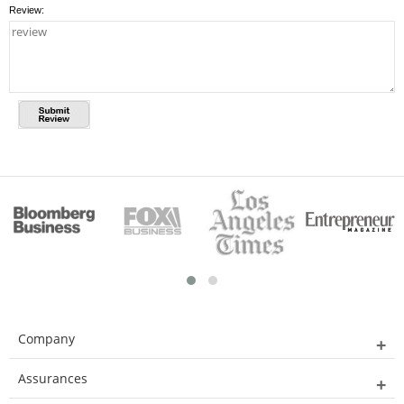
Review:
Company
Assurances