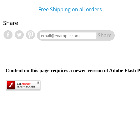
Free Shipping on all orders
Share
Share