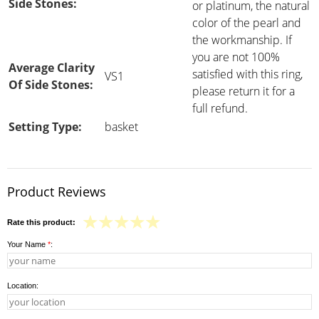
Side Stones:
or platinum, the natural
color of the pearl and
the workmanship. If
you are not 100%
Average Clarity
satisfied with this ring,
VS1
Of Side Stones:
please return it for a
full refund.
Setting Type:
basket
Product Reviews
Rate this product:
Your Name
*
:
Location: