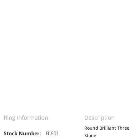
Ring Information
Description
Round Brilliant Three
Stock Number:
B-601
Stone