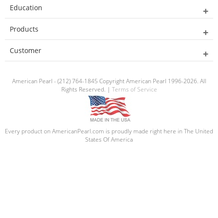
Education
Products
Customer
American Pearl - (212) 764-1845 Copyright American Pearl 1996-2026. All
Rights Reserved. |
Terms of Service
Every product on AmericanPearl.com is proudly made right here in The United
States Of America