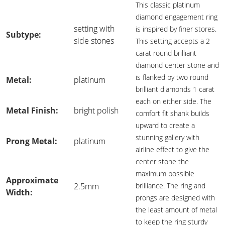
This classic platinum
diamond engagement ring
setting with
is inspired by finer stores.
Subtype:
side stones
This setting accepts a 2
carat round brilliant
diamond center stone and
is flanked by two round
Metal:
platinum
brilliant diamonds 1 carat
each on either side. The
Metal Finish:
bright polish
comfort fit shank builds
upward to create a
stunning gallery with
Prong Metal:
platinum
airline effect to give the
center stone the
maximum possible
Approximate
2.5mm
brilliance. The ring and
Width:
prongs are designed with
the least amount of metal
to keep the ring sturdy