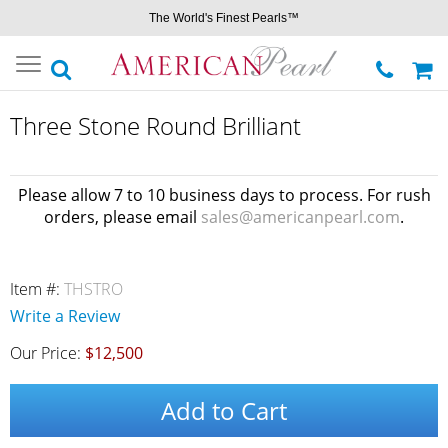
The World's Finest Pearls™
Toggle
navigation
Three Stone Round Brilliant
Please allow 7 to 10 business days to process. For rush
orders, please email
sales@americanpearl.com
.
Item #:
THSTRO
Write a Review
Our Price:
$12,500
Add to Cart