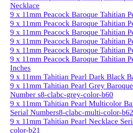
Necklace
9 x 11mm Peacock Baroque Tahitian P
9 x 11mm Peacock Baroque Tahitian P
9 x 11mm Peacock Baroque Tahitian P
9 x 11mm Peacock Baroque Tahitian P
9 x 11mm Peacock Baroque Tahitian P
9 x 11mm Peacock Baroque Tahitian P
Inches
9 x 11mm Tahitian Pearl Dark Black 
9 x 11mm Tahitian Pearl Grey Baroque 
Number s8-clabc-grey-color-b60
9 x 11mm Tahitian Pearl Multicolor Ba
Serial Numbers8-clabc-multi-color-b6
9 x 11mm Tahitian Pearl Necklace Ser
color-b21