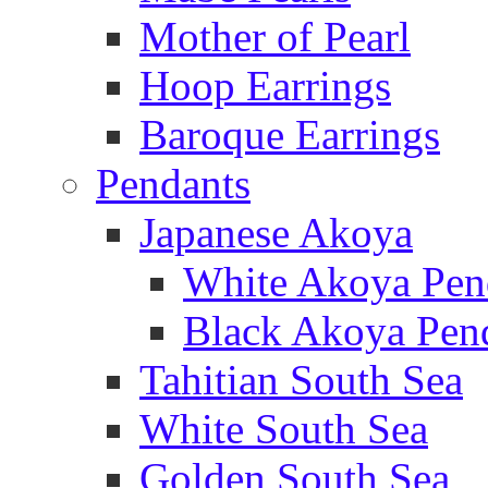
Mother of Pearl
Hoop Earrings
Baroque Earrings
Pendants
Japanese Akoya
White Akoya Pen
Black Akoya Pen
Tahitian South Sea
White South Sea
Golden South Sea