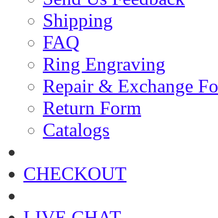
Shipping
FAQ
Ring Engraving
Repair & Exchange F
Return Form
Catalogs
CHECKOUT
LIVE CHAT