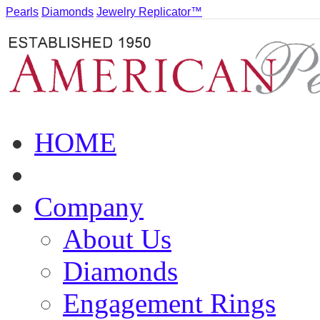
Pearls
Diamonds
Jewelry Replicator™
HOME
Company
About Us
Diamonds
Engagement Rings