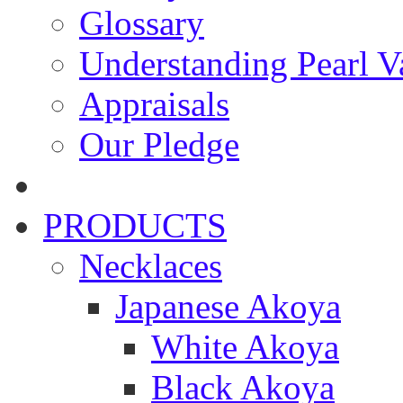
Glossary
Understanding Pearl Va
Appraisals
Our Pledge
PRODUCTS
Necklaces
Japanese Akoya
White Akoya
Black Akoya