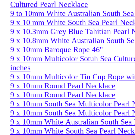
Cultured Pearl Necklace
9 to 10mm White Australian South Sea 
9 x 10 mm White South Sea Pearl Nec
9 x 10.3mm Grey Blue Tahitian Pearl 
9 x 10.8mm White Australian South Se
9 x 10mm Baroque Rope 46"
9 x 10mm Multicolor Sotuh Sea Cultur
inches
9 x 10mm Multicolor Tin Cup Rope w
9 x 10mm Round Pearl Necklace
9 x 10mm Round Pearl Necklace
9 x 10mm South Sea Multicolor Pearl 
9 x 10mm South Sea Multicolor Pearl 
9 x 10mm White Australian South Sea 
9 x 10mm White South Sea Pearl Neck