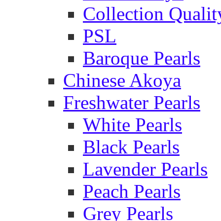
Collection Qualit
PSL
Baroque Pearls
Chinese Akoya
Freshwater Pearls
White Pearls
Black Pearls
Lavender Pearls
Peach Pearls
Grey Pearls