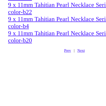
9 x 11mm Tahitian Pearl Necklace Ser
color-b22
9 x 11mm Tahitian Pearl Necklace Seri
color-b4
9 x 11mm Tahitian Pearl Necklace Seri
color-b20
Prev
|
Next