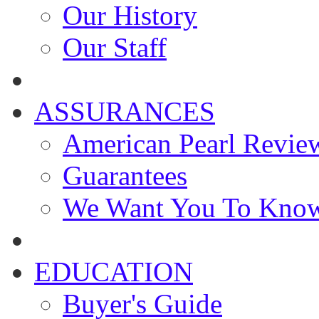
Our History
Our Staff
ASSURANCES
American Pearl Revie
Guarantees
We Want You To Kno
EDUCATION
Buyer's Guide