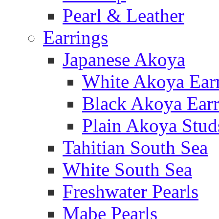
Pearl & Leather
Earrings
Japanese Akoya
White Akoya Ear
Black Akoya Earr
Plain Akoya Stud
Tahitian South Sea
White South Sea
Freshwater Pearls
Mabe Pearls