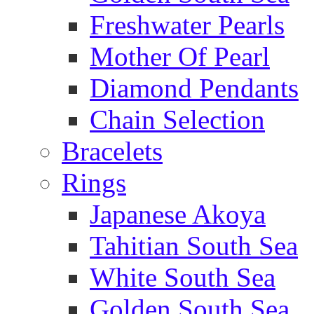
Freshwater Pearls
Mother Of Pearl
Diamond Pendants
Chain Selection
Bracelets
Rings
Japanese Akoya
Tahitian South Sea
White South Sea
Golden South Sea