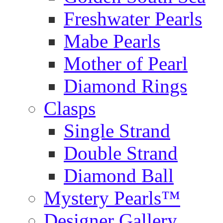
Freshwater Pearls
Mabe Pearls
Mother of Pearl
Diamond Rings
Clasps
Single Strand
Double Strand
Diamond Ball
Mystery Pearls™
Designer Gallery