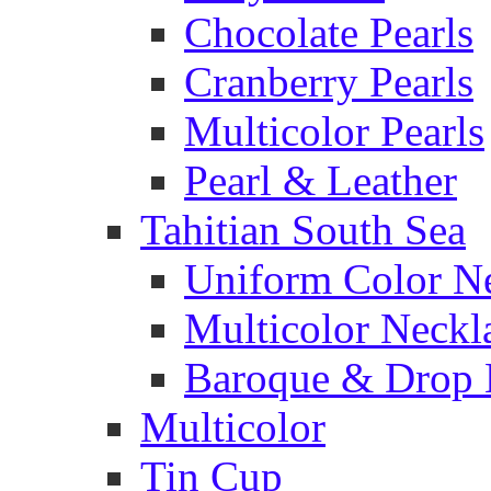
Chocolate Pearls
Cranberry Pearls
Multicolor Pearls
Pearl & Leather
Tahitian South Sea
Uniform Color N
Multicolor Neckl
Baroque & Drop 
Multicolor
Tin Cup