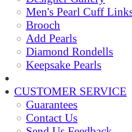
Men's Pearl Cuff Link
Brooch
Add Pearls
Diamond Rondells
Keepsake Pearls
CUSTOMER SERVICE
Guarantees
Contact Us
Send Us Feedback