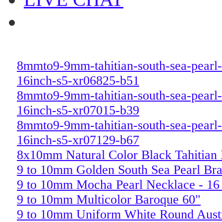
8mmto9-9mm-tahitian-south-sea-pearl-
16inch-s5-xr06825-b51
8mmto9-9mm-tahitian-south-sea-pearl-
16inch-s5-xr07015-b39
8mmto9-9mm-tahitian-south-sea-pearl-
16inch-s5-xr07129-b67
8x10mm Natural Color Black Tahitian
9 to 10mm Golden South Sea Pearl Bra
9 to 10mm Mocha Pearl Necklace - 16
9 to 10mm Multicolor Baroque 60"
9 to 10mm Uniform White Round Austr