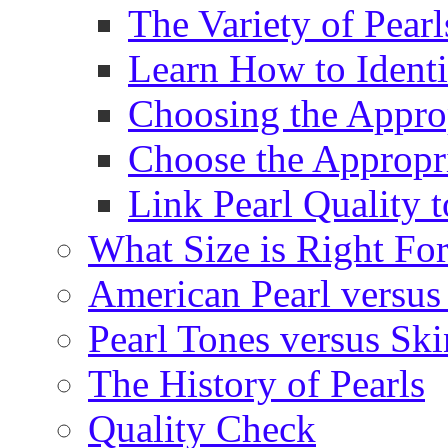
The Variety of Pear
Learn How to Identi
Choosing the Approp
Choose the Appropr
Link Pearl Quality 
What Size is Right Fo
American Pearl versus 
Pearl Tones versus Sk
The History of Pearls
Quality Check