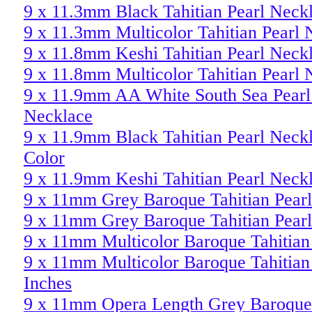
9 x 11.3mm Black Tahitian Pearl Neck
9 x 11.3mm Multicolor Tahitian Pearl 
9 x 11.8mm Keshi Tahitian Pearl Neck
9 x 11.8mm Multicolor Tahitian Pearl 
9 x 11.9mm AA White South Sea Pearl
Necklace
9 x 11.9mm Black Tahitian Pearl Neck
Color
9 x 11.9mm Keshi Tahitian Pearl Neck
9 x 11mm Grey Baroque Tahitian Pear
9 x 11mm Grey Baroque Tahitian Pear
9 x 11mm Multicolor Baroque Tahitian
9 x 11mm Multicolor Baroque Tahitian
Inches
9 x 11mm Opera Length Grey Baroque 