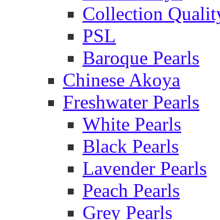
Collection Qualit
PSL
Baroque Pearls
Chinese Akoya
Freshwater Pearls
White Pearls
Black Pearls
Lavender Pearls
Peach Pearls
Grey Pearls