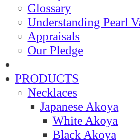
Glossary
Understanding Pearl Va
Appraisals
Our Pledge
PRODUCTS
Necklaces
Japanese Akoya
White Akoya
Black Akoya