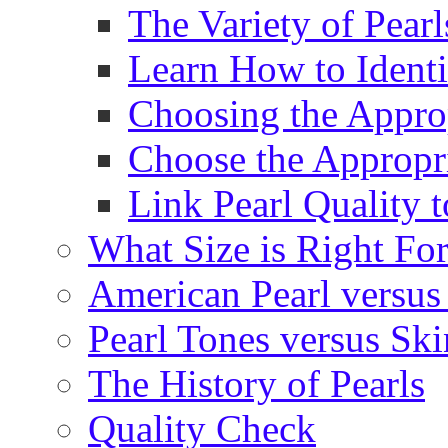
The Variety of Pear
Learn How to Identi
Choosing the Approp
Choose the Appropr
Link Pearl Quality 
What Size is Right Fo
American Pearl versus 
Pearl Tones versus Sk
The History of Pearls
Quality Check