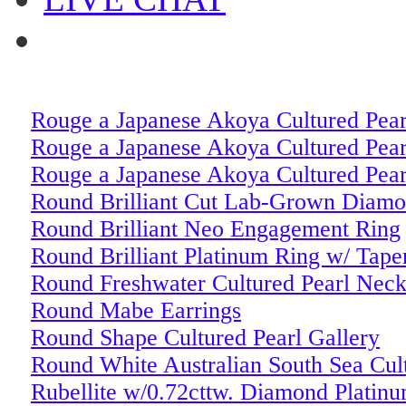
Rouge a Japanese Akoya Cultured Pear
Rouge a Japanese Akoya Cultured Pear
Rouge a Japanese Akoya Cultured Pear
Round Brilliant Cut Lab-Grown Diam
Round Brilliant Neo Engagement Ring
Round Brilliant Platinum Ring w/ Tape
Round Freshwater Cultured Pearl Neck
Round Mabe Earrings
Round Shape Cultured Pearl Gallery
Round White Australian South Sea Cul
Rubellite w/0.72cttw. Diamond Platin