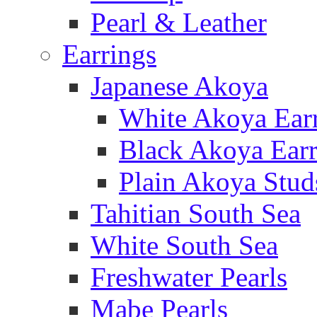
Pearl & Leather
Earrings
Japanese Akoya
White Akoya Ear
Black Akoya Earr
Plain Akoya Stud
Tahitian South Sea
White South Sea
Freshwater Pearls
Mabe Pearls