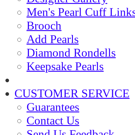
Men's Pearl Cuff Link
Brooch
Add Pearls
Diamond Rondells
Keepsake Pearls
CUSTOMER SERVICE
Guarantees
Contact Us
Send Us Feedback