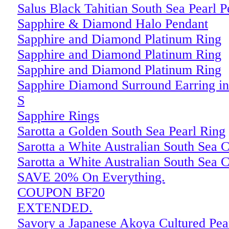
Salus Black Tahitian South Sea Pearl 
Sapphire & Diamond Halo Pendant
Sapphire and Diamond Platinum Ring
Sapphire and Diamond Platinum Ring
Sapphire and Diamond Platinum Ring
Sapphire Diamond Surround Earring in
S
Sapphire Rings
Sarotta a Golden South Sea Pearl Ring
Sarotta a White Australian South Sea C
Sarotta a White Australian South Sea C
SAVE 20% On Everything.
COUPON BF20
EXTENDED.
Savory a Japanese Akoya Cultured Pea