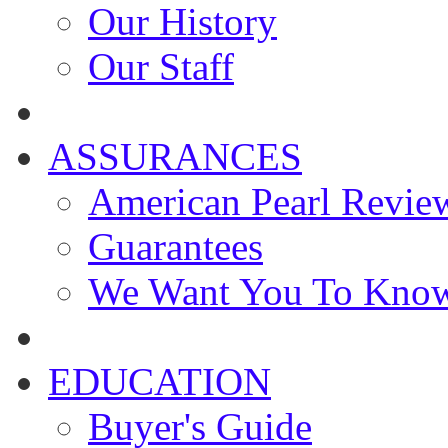
Our History
Our Staff
ASSURANCES
American Pearl Revie
Guarantees
We Want You To Kno
EDUCATION
Buyer's Guide