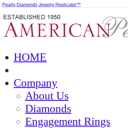
Pearls
Diamonds
Jewelry Replicator™
HOME
Company
About Us
Diamonds
Engagement Rings