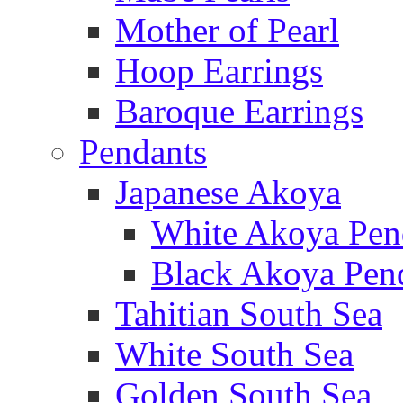
Mother of Pearl
Hoop Earrings
Baroque Earrings
Pendants
Japanese Akoya
White Akoya Pen
Black Akoya Pen
Tahitian South Sea
White South Sea
Golden South Sea