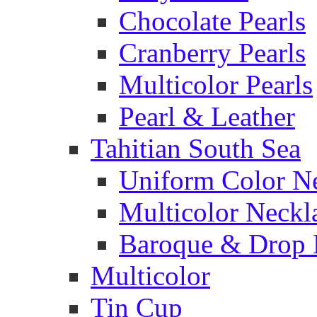
Chocolate Pearls
Cranberry Pearls
Multicolor Pearls
Pearl & Leather
Tahitian South Sea
Uniform Color N
Multicolor Neckl
Baroque & Drop 
Multicolor
Tin Cup