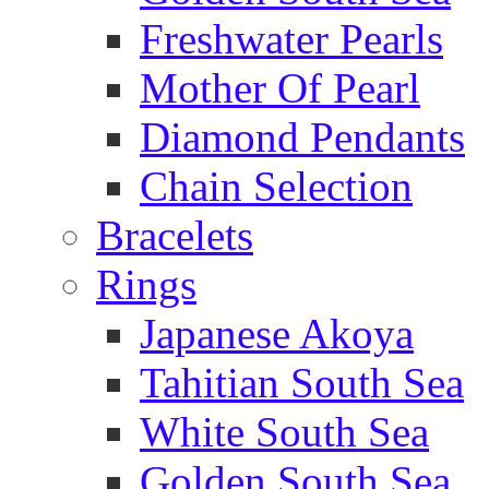
Freshwater Pearls
Mother Of Pearl
Diamond Pendants
Chain Selection
Bracelets
Rings
Japanese Akoya
Tahitian South Sea
White South Sea
Golden South Sea