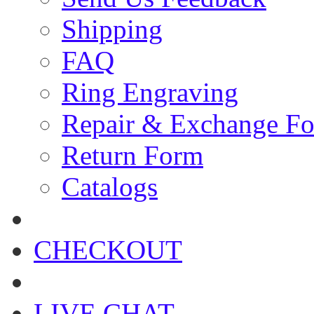
Shipping
FAQ
Ring Engraving
Repair & Exchange F
Return Form
Catalogs
CHECKOUT
LIVE CHAT