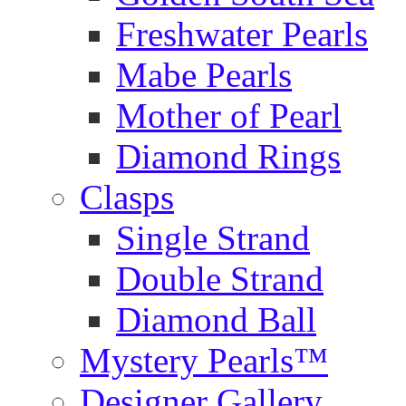
Freshwater Pearls
Mabe Pearls
Mother of Pearl
Diamond Rings
Clasps
Single Strand
Double Strand
Diamond Ball
Mystery Pearls™
Designer Gallery