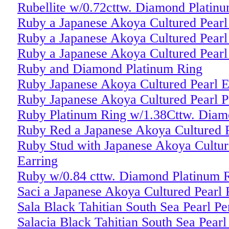
Rubellite w/0.72cttw. Diamond Platin
Ruby a Japanese Akoya Cultured Pearl
Ruby a Japanese Akoya Cultured Pearl
Ruby a Japanese Akoya Cultured Pearl
Ruby and Diamond Platinum Ring
Ruby Japanese Akoya Cultured Pearl E
Ruby Japanese Akoya Cultured Pearl P
Ruby Platinum Ring w/1.38Cttw. Diam
Ruby Red a Japanese Akoya Cultured P
Ruby Stud with Japanese Akoya Cultur
Earring
Ruby w/0.84 cttw. Diamond Platinum 
Saci a Japanese Akoya Cultured Pearl 
Sala Black Tahitian South Sea Pearl P
Salacia Black Tahitian South Sea Pearl