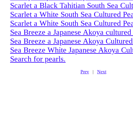
Scarlet a Black Tahitian South Sea Cul
Scarlet a White South Sea Cultured Pe
Scarlet a White South Sea Cultured Pe
Sea Breeze a Japanese Akoya cultured 
Sea Breeze a Japanese Akoya Cultured
Sea Breeze White Japanese Akoya Cult
Search for pearls.
Prev
|
Next