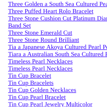
Three Golden a South Sea Cultured Pe
Three Puffed Heart Rolo Bracelet
Three Stone Cushion Cut Platinum D
Band Set
Three Stone Emerald Cut
Three Stone Round Brilliant
Tia a Japanese Akoya Cultured Pearl P
Tiara a Australian South Sea Cultured 
Timeless Pearl Necklaces
Timeless Pearl Necklaces
Tin Cup Bracelet
Tin Cup Bracelets
Tin Cup Golden Necklaces
Tin Cup Pearl Bracelet
Tin Cup Pearl Jewelry Multicolor