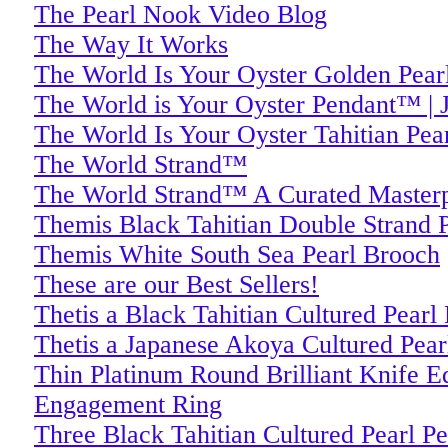
The Pearl Nook Video Blog
The Way It Works
The World Is Your Oyster Golden Pear
The World is Your Oyster Pendant™ | J
The World Is Your Oyster Tahitian Pea
The World Strand™
The World Strand™ A Curated Masterpi
Themis Black Tahitian Double Strand P
Themis White South Sea Pearl Brooch
These are our Best Sellers!
Thetis a Black Tahitian Cultured Pearl
Thetis a Japanese Akoya Cultured Pear
Thin Platinum Round Brilliant Knife 
Engagement Ring
Three Black Tahitian Cultured Pearl P