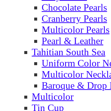
Chocolate Pearls
Cranberry Pearls
Multicolor Pearls
Pearl & Leather
Tahitian South Sea
Uniform Color N
Multicolor Neckl
Baroque & Drop 
Multicolor
Tin Cup