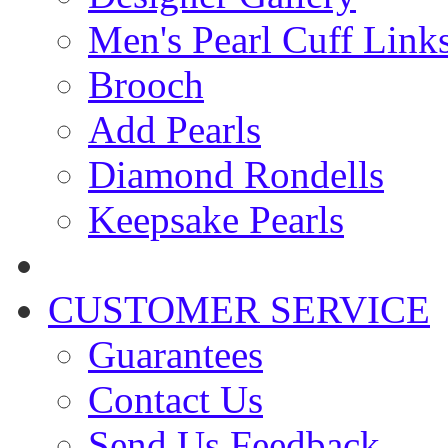
Men's Pearl Cuff Link
Brooch
Add Pearls
Diamond Rondells
Keepsake Pearls
CUSTOMER SERVICE
Guarantees
Contact Us
Send Us Feedback