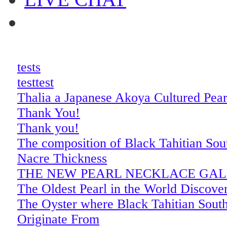
tests
testtest
Thalia a Japanese Akoya Cultured Pea
Thank You!
Thank you!
The composition of Black Tahitian Sout
Nacre Thickness
THE NEW PEARL NECKLACE GA
The Oldest Pearl in the World Discove
The Oyster where Black Tahitian South
Originate From