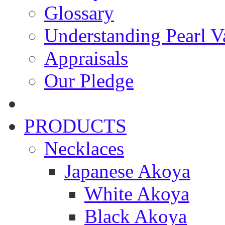
Glossary
Understanding Pearl Va
Appraisals
Our Pledge
PRODUCTS
Necklaces
Japanese Akoya
White Akoya
Black Akoya