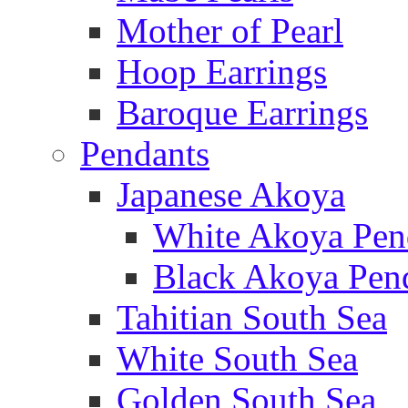
Mother of Pearl
Hoop Earrings
Baroque Earrings
Pendants
Japanese Akoya
White Akoya Pen
Black Akoya Pen
Tahitian South Sea
White South Sea
Golden South Sea