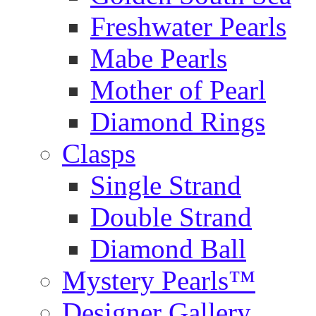
Freshwater Pearls
Mabe Pearls
Mother of Pearl
Diamond Rings
Clasps
Single Strand
Double Strand
Diamond Ball
Mystery Pearls™
Designer Gallery