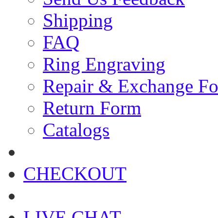
Shipping
FAQ
Ring Engraving
Repair & Exchange F
Return Form
Catalogs
CHECKOUT
LIVE CHAT