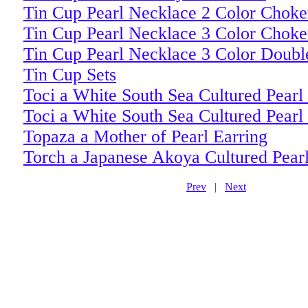
Tin Cup Pearl Necklace 2 Color Choke
Tin Cup Pearl Necklace 3 Color Choke
Tin Cup Pearl Necklace 3 Color Doubl
Tin Cup Sets
Toci a White South Sea Cultured Pearl
Toci a White South Sea Cultured Pearl
Topaza a Mother of Pearl Earring
Torch a Japanese Akoya Cultured Pea
Prev
|
Next