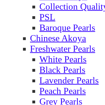
Collection Qualit
PSL
Baroque Pearls
Chinese Akoya
Freshwater Pearls
White Pearls
Black Pearls
Lavender Pearls
Peach Pearls
Grey Pearls