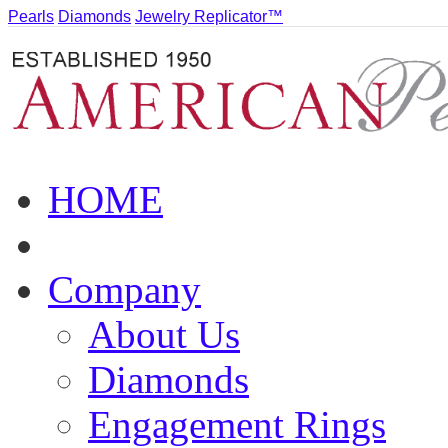
Pearls
Diamonds
Jewelry Replicator™
HOME
Company
About Us
Diamonds
Engagement Rings