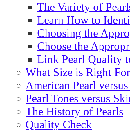
The Variety of Pear
Learn How to Identi
Choosing the Approp
Choose the Appropr
Link Pearl Quality 
What Size is Right Fo
American Pearl versus 
Pearl Tones versus Sk
The History of Pearls
Quality Check