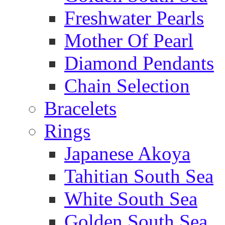
Freshwater Pearls
Mother Of Pearl
Diamond Pendants
Chain Selection
Bracelets
Rings
Japanese Akoya
Tahitian South Sea
White South Sea
Golden South Sea