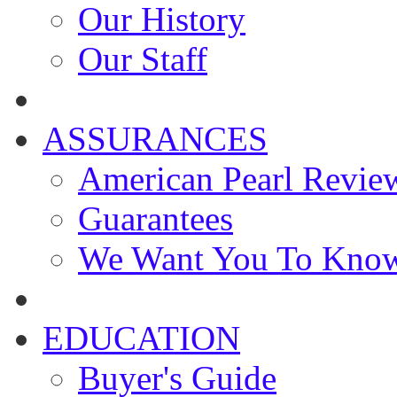
Our History
Our Staff
ASSURANCES
American Pearl Revie
Guarantees
We Want You To Kno
EDUCATION
Buyer's Guide