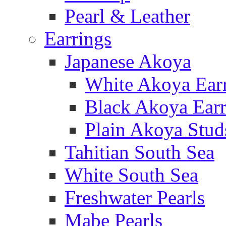
Pearl & Leather
Earrings
Japanese Akoya
White Akoya Ear
Black Akoya Earr
Plain Akoya Stud
Tahitian South Sea
White South Sea
Freshwater Pearls
Mabe Pearls