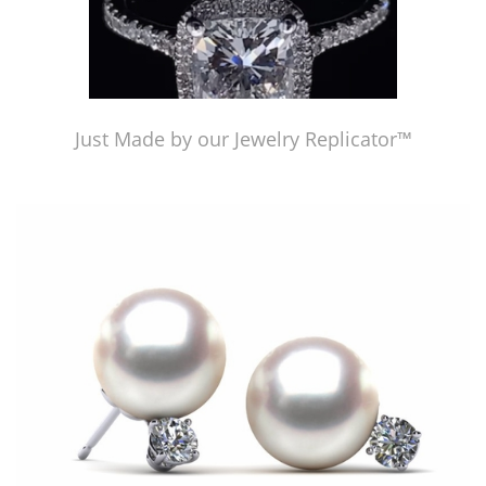
Just Made by our Jewelry Replicator™