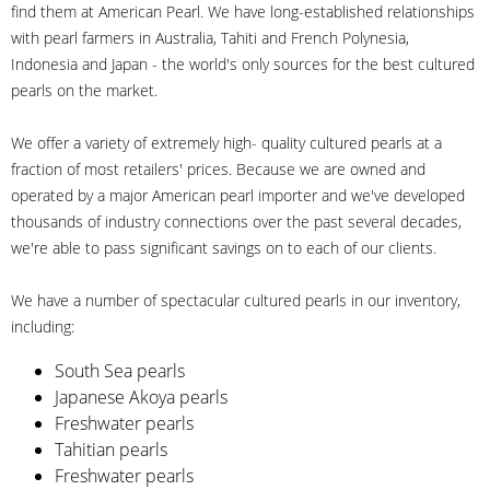
find them at American Pearl. We have long-established relationships
with pearl farmers in Australia, Tahiti and French Polynesia,
Indonesia and Japan - the world's only sources for the best cultured
pearls on the market.
We offer a variety of extremely high- quality cultured pearls at a
fraction of most retailers' prices. Because we are owned and
operated by a major American pearl importer and we've developed
thousands of industry connections over the past several decades,
we're able to pass significant savings on to each of our clients.
We have a number of spectacular cultured pearls in our inventory,
including:
South Sea pearls
Japanese Akoya pearls
Freshwater pearls
Tahitian pearls
Freshwater pearls