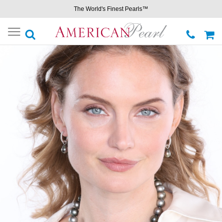
The World's Finest Pearls™
Toggle
navigation