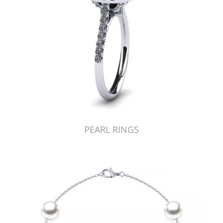
PEARL RINGS