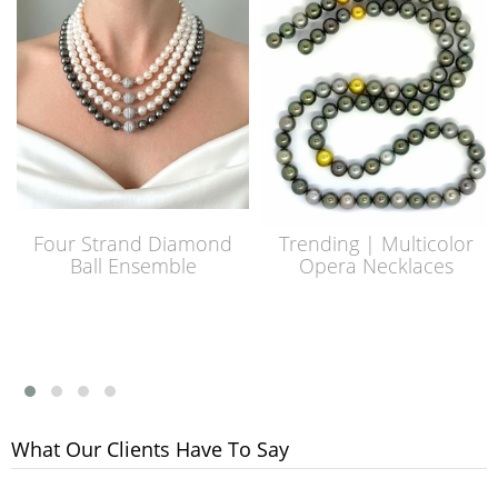
Four Strand Diamond
Trending | Multicolor
Ball Ensemble
Opera Necklaces
What Our Clients Have To Say