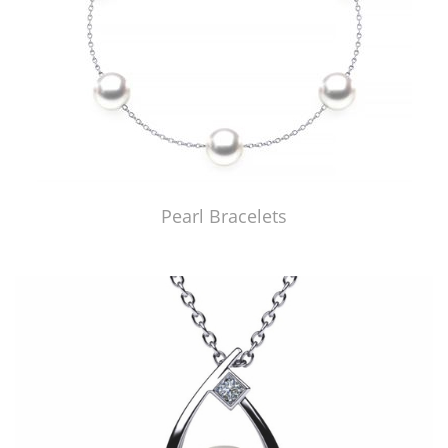
Pearl Bracelets