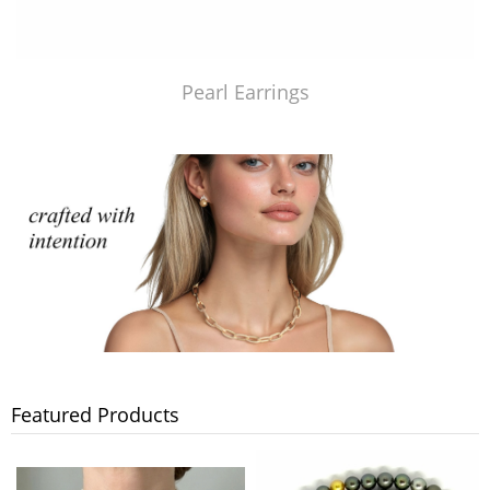
Pearl Earrings
Featured Products