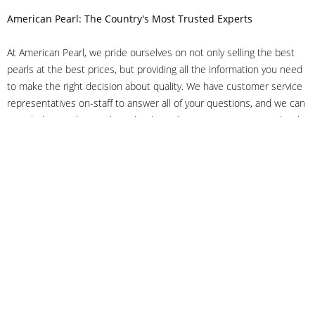
American Pearl: The Country's Most Trusted Experts
At American Pearl, we pride ourselves on not only selling the best
pearls at the best prices, but providing all the information you need
to make the right decision about quality. We have customer service
representatives on-staff to answer all of your questions, and we can
even help you choose the right clasp, determine ring sizes and pick
out the perfect pearls. If you have questions, call us at 800-847-
3275 or
get in touch with us online
, and we'll be happy to help.
As experts in the pearl industry, we understand what makes these
beautiful gems special. We've been established in NYC's Diamond
District since 1950.
It has always been our mission to provide our clients with superior
service. Additionally, we only offer pearls of the highest quality. We
understand that our clients trust us with their valuable purchases,
and we hold ourselves to stringent standards to ensure we maintain