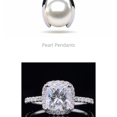
Pearl Pendants
Just Made by American Pearl's Jewelry Replicator™