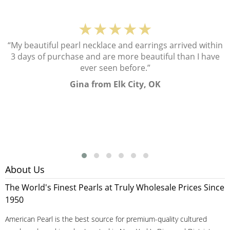
★★★★★
“My beautiful pearl necklace and earrings arrived within
3 days of purchase and are more beautiful than I have
ever seen before.”
Gina from Elk City, OK
About Us
The World's Finest Pearls at Truly Wholesale Prices Since
1950
American Pearl is the best source for premium-quality cultured