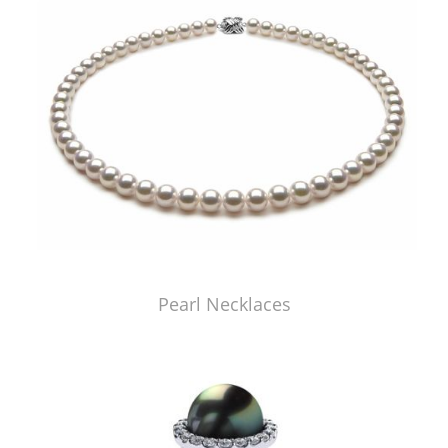
Pearl Necklaces