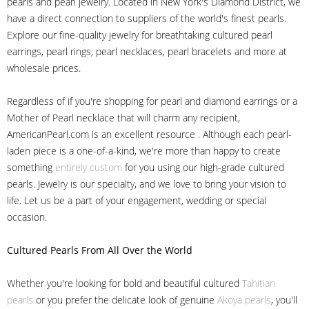
pearls and pearl jewelry. Located in New York's Diamond District, we
have a direct connection to suppliers of the world's finest pearls.
Explore our fine-quality jewelry for breathtaking cultured pearl
earrings, pearl rings, pearl necklaces, pearl bracelets and more at
wholesale prices.
Regardless of if you're shopping for pearl and diamond earrings or a
Mother of Pearl necklace that will charm any recipient,
AmericanPearl.com is an excellent resource . Although each pearl-
laden piece is a one-of-a-kind, we're more than happy to create
something
entirely custom
for you using our high-grade cultured
pearls. Jewelry is our specialty, and we love to bring your vision to
life. Let us be a part of your engagement, wedding or special
occasion.
Cultured Pearls
From All Over the World
Whether you're looking for bold and beautiful cultured
Tahitian
pearls
or you prefer the delicate look of genuine
Akoya pearls
, you'll