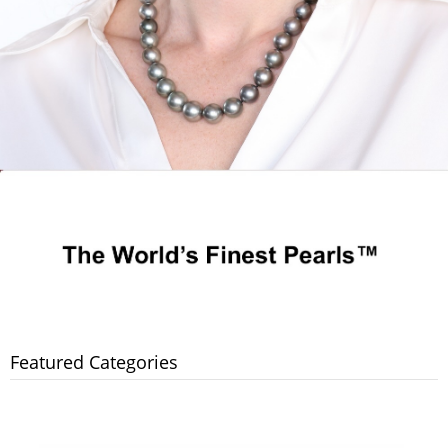
Featured Categories