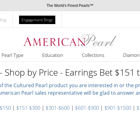
The World's Finest Pearls™
Blog
Engagement Rings
Pearl Type
Education
Collections
Diamon
- Shop by Price - Earrings Bet $151 
of the Cultured Pearl product you are interested in or the 
merican Pearl sales representative will be glad to answer a
 $150
|
$151-$300
|
$301-$600
|
$601-$900
|
$901-$1500
|
$