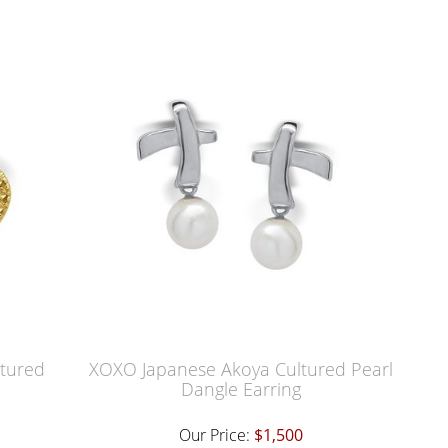
ltured
XOXO Japanese Akoya Cultured Pearl
Dangle Earring
Our Price:
$1,500