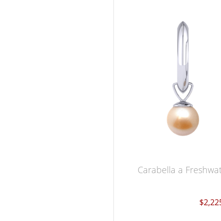
Carabella a Freshwat
$2,22