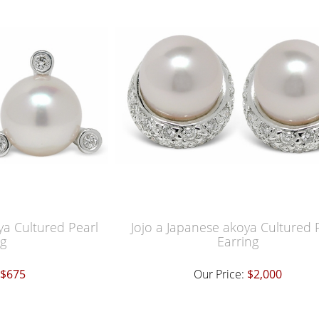
a Cultured Pearl
Jojo a Japanese akoya Cultured 
ng
Earring
$675
Our Price:
$2,000