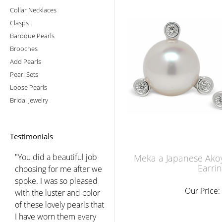
Collar Necklaces
Clasps
Baroque Pearls
Brooches
Add Pearls
Pearl Sets
Loose Pearls
Bridal Jewelry
Testimonials
"You did a beautiful job
Meka a Japanese Akoy
Earri
choosing for me after we
spoke. I was so pleased
Our Price:
with the luster and color
of these lovely pearls that
I have worn them every