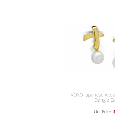
XOXO Japanese Akoya
Dangle Ea
Our Price: