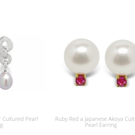
 Cultured Pearl
Ruby Red a Japanese Akoya Cul
ng
Pearl Earring