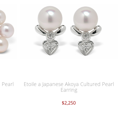
 Pearl
Etoile a Japanese Akoya Cultured Pearl
Earring
$2,250