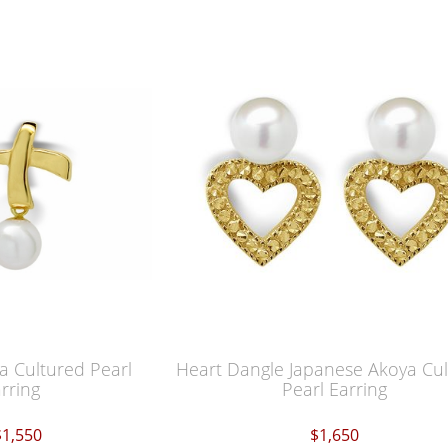
 Cultured Pearl
Heart Dangle Japanese Akoya Cu
rring
Pearl Earring
$1,550
$1,650