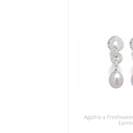
Agatha a Freshwater
Earri