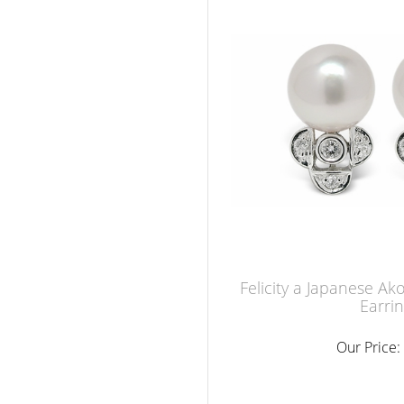
Felicity a Japanese Ak
Earri
Our Price: