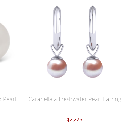
 Pearl
Carabella a Freshwater Pearl Earring
$2,225