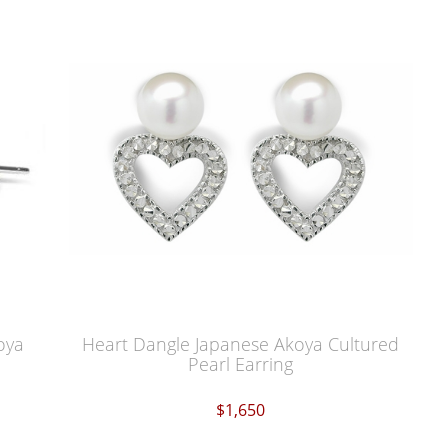
oya
Heart Dangle Japanese Akoya Cultured
Pearl Earring
$1,650