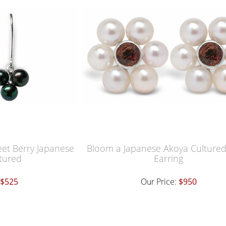
eet Berry Japanese
Bloom a Japanese Akoya Cultured
tured
Earring
$525
Our Price:
$950