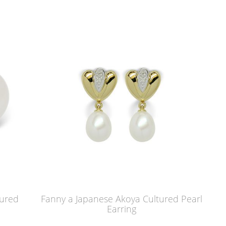
tured
Fanny a Japanese Akoya Cultured Pearl
Earring