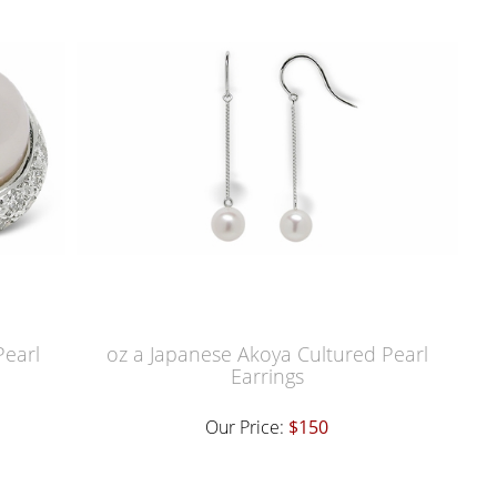
Pearl
oz a Japanese Akoya Cultured Pearl
Earrings
Our Price:
$150