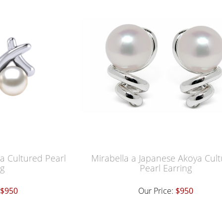
a Cultured Pearl
Mirabella a Japanese Akoya Cul
ng
Pearl Earring
$950
Our Price:
$950