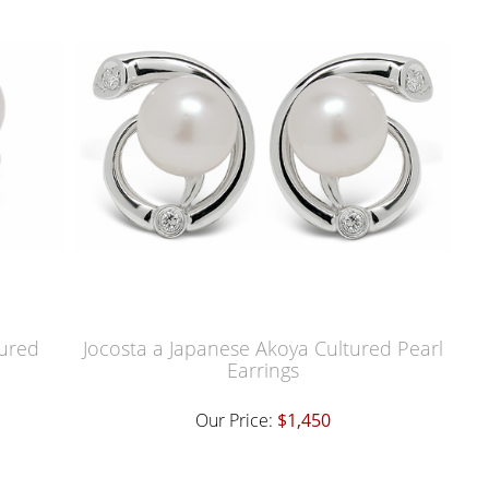
tured
Jocosta a Japanese Akoya Cultured Pearl
Earrings
Our Price:
$1,450