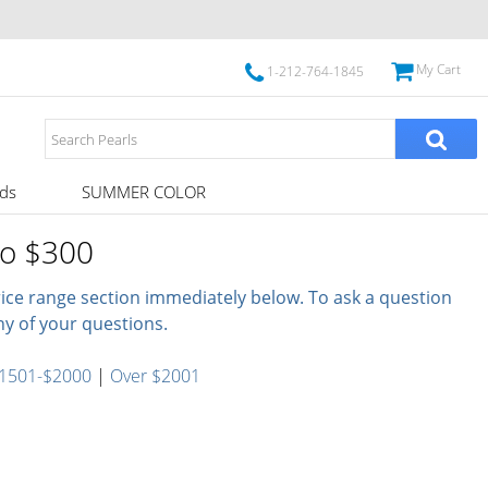
My Cart
1-212-764-1845
ds
SUMMER COLOR
to $300
price range section immediately below. To ask a question
ny of your questions.
1501-$2000
|
Over $2001