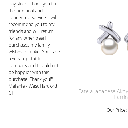
day since. Thank you for
the personal and
concerned service. I will
recommend you to my
friends and will return
for any other pearl
purchases my family
wishes to make. You have
a very reputable
company and I could not
be happier with this
purchase. Thank you!"
Melanie - West Hartford
Fate a Japanese Akoy
CT
Earri
Our Price: