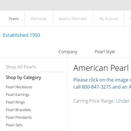
Pearls
Diamonds
Jewelry Replicator
My Account
Established 1950
Company
Pearl Style
American Pearl 
Shop All Pearls
Shop by Category
Please click on the image 
call 800-847-3275 and an A
Pearl Necklaces
Pearl Earrings
Earring Price Range:
Under
Pearl Rings
Pearl Bracelets
Pearl Pendants
Pearl Sets