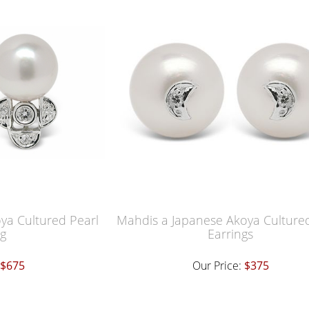
oya Cultured Pearl
Mahdis a Japanese Akoya Cultured
ng
Earrings
$675
Our Price:
$375