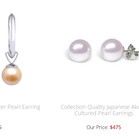
er Pearl Earring
Collection Quality Japanese Ak
Cultured Pearl Earrings
5
Our Price:
$475