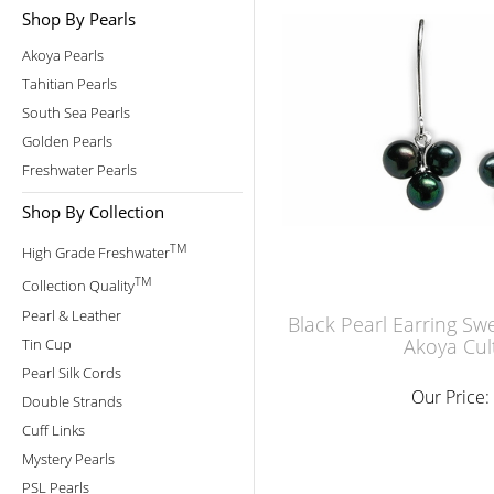
Shop By Pearls
Akoya Pearls
Tahitian Pearls
South Sea Pearls
Golden Pearls
Freshwater Pearls
Shop By Collection
TM
High Grade Freshwater
TM
Collection Quality
Pearl & Leather
Black Pearl Earring Sw
Akoya Cul
Tin Cup
Pearl Silk Cords
Our Price:
Double Strands
Cuff Links
Mystery Pearls
PSL Pearls