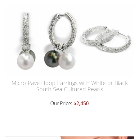
Micro Pavé Hoop Earrings with White or Black
South Sea Cultured Pearls
Our Price:
$2,450