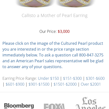
Callisto a Mother of Pearl Earring
Our Price:
$3,000
Please click on the image of the Cultured Pearl product
you are interested in or the price range section
immediately below. To ask a question call 800-847-3275
and an American Pearl sales representative will be glad
to answer any of your questions.
Earring Price Range:
Under $150
|
$151-$300
|
$301-$600
|
$601-$900
|
$901-$1500
|
$1501-$2000
|
Over $2001