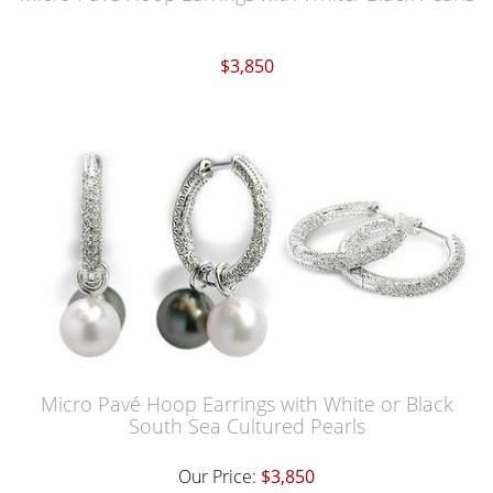
$3,850
Micro Pavé Hoop Earrings with White or Black
South Sea Cultured Pearls
Our Price:
$3,850