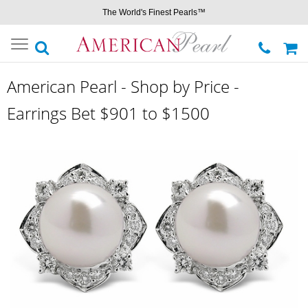
The World's Finest Pearls™
Toggle
navigation
American Pearl - Shop by Price -
Earrings Bet $901 to $1500