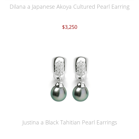
Dilana a Japanese Akoya Cultured Pearl Earring
$3,250
Justina a Black Tahitian Pearl Earrings