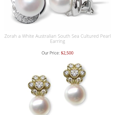
Zorah a White Australian South Sea Cultured Pearl
Earring
Our Price:
$2,500