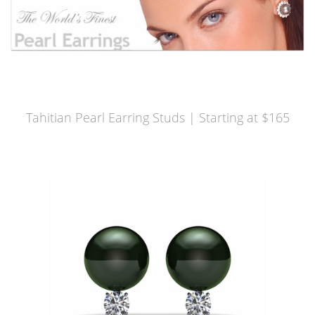
Tahitian Pearl Earring Studs | Starting at $165