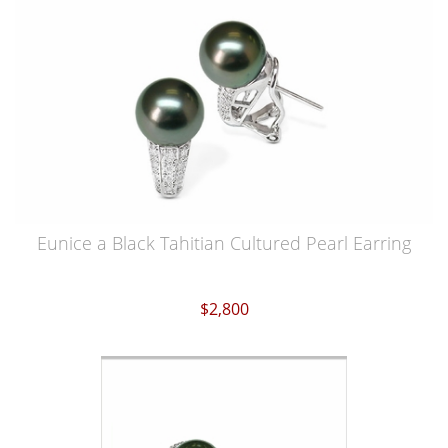
Eunice a Black Tahitian Cultured Pearl Earring
$2,800