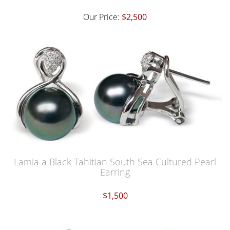
Our Price:
$2,500
Lamia a Black Tahitian South Sea Cultured Pearl
Earring
$1,500