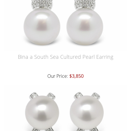
Bina a South Sea Cultured Pearl Earring
Our Price:
$3,850