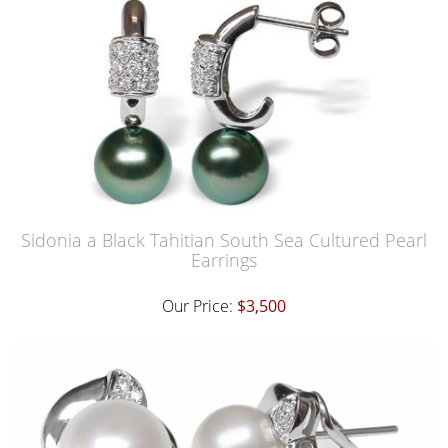
Sidonia a Black Tahitian South Sea Cultured Pearl
Earrings
Our Price:
$3,500