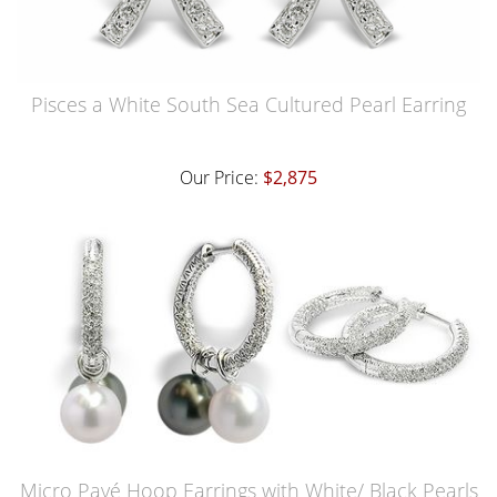
Pisces a White South Sea Cultured Pearl Earring
Our Price:
$2,875
Micro Pavé Hoop Earrings with White/ Black Pearls