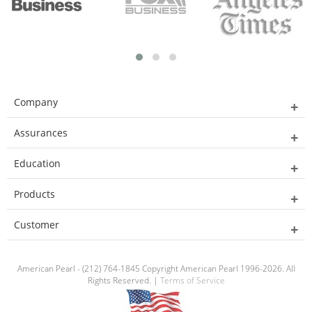
Company
Assurances
Education
Products
Customer
American Pearl - (212) 764-1845 Copyright American Pearl 1996-2026. All
Rights Reserved. |
Terms of Service