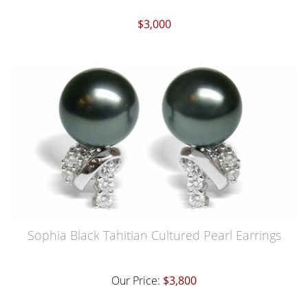
$3,000
Sophia Black Tahitian Cultured Pearl Earrings
Our Price:
$3,800