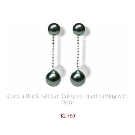
Coco a Black Tahitian Cultured Pearl Earring with
Drop
$2,750