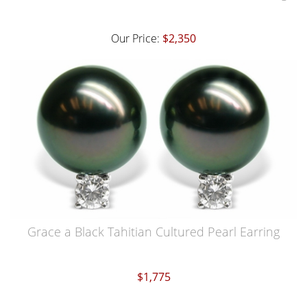
Our Price:
$2,350
Grace a Black Tahitian Cultured Pearl Earring
$1,775