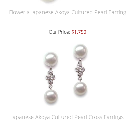
Flower a Japanese Akoya Cultured Pearl Earring
Our Price:
$1,750
Japanese Akoya Cultured Pearl Cross Earrings