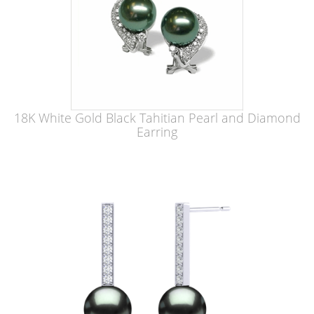
18K White Gold Black Tahitian Pearl and Diamond
Earring