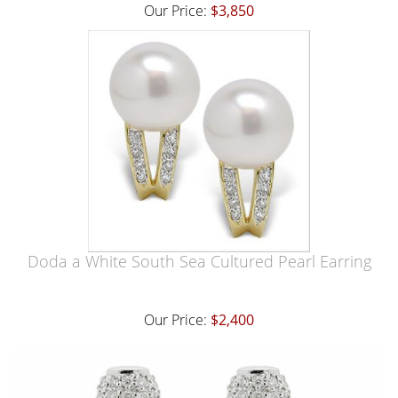
Our Price:
$3,850
Doda a White South Sea Cultured Pearl Earring
Our Price:
$2,400