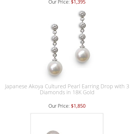
Our Price:
$1,395
Japanese Akoya Cultured Pearl Earring Drop with 3
Diamonds in 18K Gold
Our Price:
$1,850