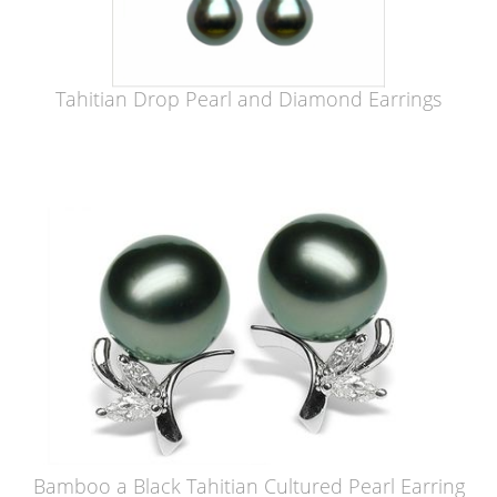
Tahitian Drop Pearl and Diamond Earrings
Bamboo a Black Tahitian Cultured Pearl Earring