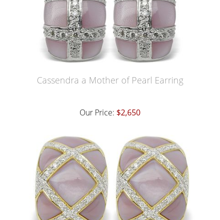
Cassendra a Mother of Pearl Earring
Our Price:
$2,650