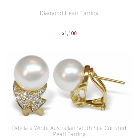
Diamond Heart Earring
$1,100
Odella a White Australian South Sea Cultured
Pearl Earring