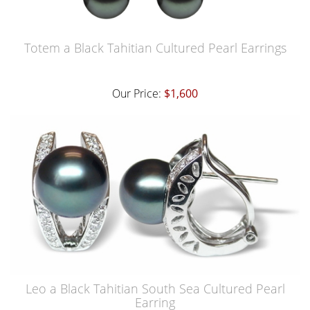
Totem a Black Tahitian Cultured Pearl Earrings
Our Price:
$1,600
Leo a Black Tahitian South Sea Cultured Pearl
Earring