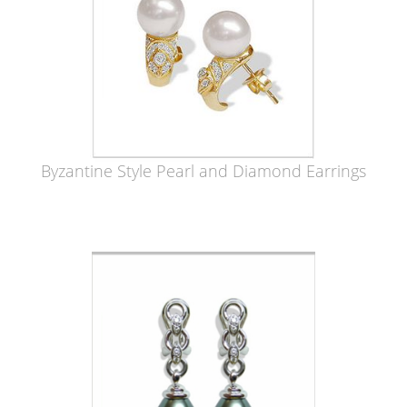
Byzantine Style Pearl and Diamond Earrings