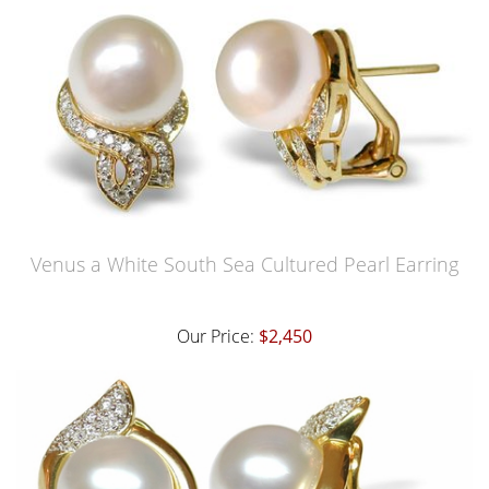
Venus a White South Sea Cultured Pearl Earring
Our Price:
$2,450