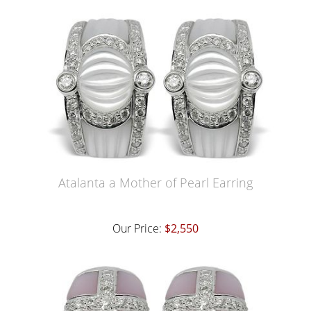
Atalanta a Mother of Pearl Earring
Our Price:
$2,550