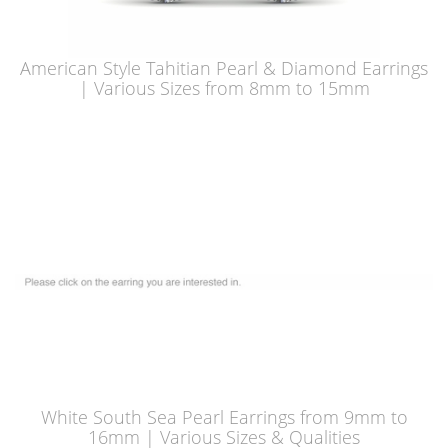
American Style Tahitian Pearl & Diamond Earrings
| Various Sizes from 8mm to 15mm
White South Sea Pearl Earrings from 9mm to
16mm | Various Sizes & Qualities