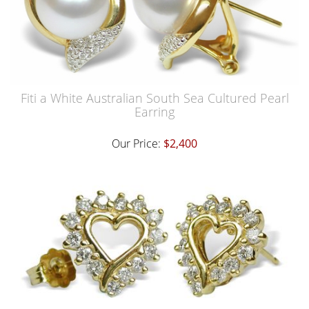
Fiti a White Australian South Sea Cultured Pearl
Earring
Our Price:
$2,400