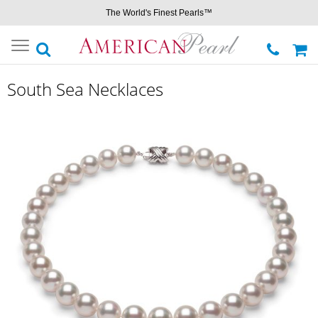
The World's Finest Pearls™
Toggle
navigation
South Sea Necklaces