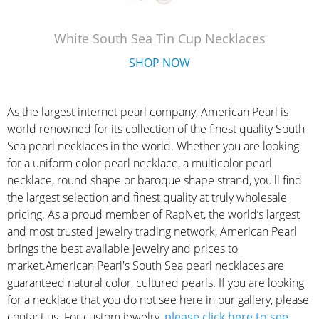
White South Sea Tin Cup Necklaces
SHOP NOW
As the largest internet pearl company, American Pearl is
world renowned for its collection of the finest quality South
Sea pearl necklaces in the world. Whether you are looking
for a uniform color pearl necklace, a multicolor pearl
necklace, round shape or baroque shape strand, you'll find
the largest selection and finest quality at truly wholesale
pricing. As a proud member of RapNet, the world’s largest
and most trusted jewelry trading network, American Pearl
brings the best available jewelry and prices to
market.American Pearl's South Sea pearl necklaces are
guaranteed natural color, cultured pearls. If you are looking
for a necklace that you do not see here in our gallery, please
contact us. For custom jewelry,
please click here to see