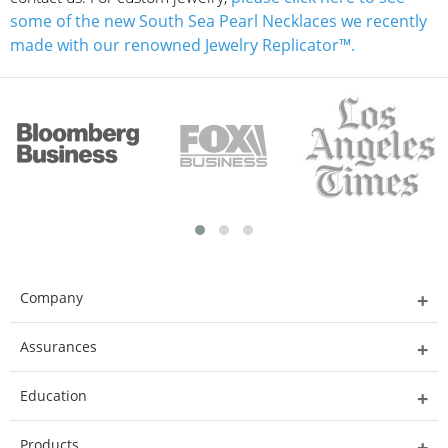
some of the new South Sea Pearl Necklaces we recently
made with our renowned Jewelry Replicator™.
Company
Assurances
Education
Products