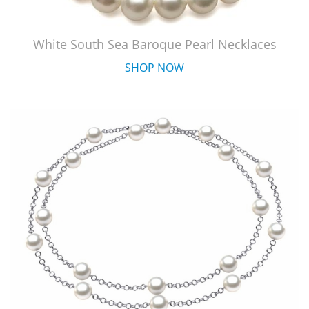
White South Sea Baroque Pearl Necklaces
SHOP NOW