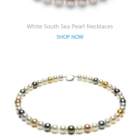
White South Sea Pearl Necklaces
SHOP NOW