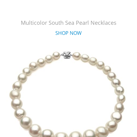
Multicolor South Sea Pearl Necklaces
SHOP NOW