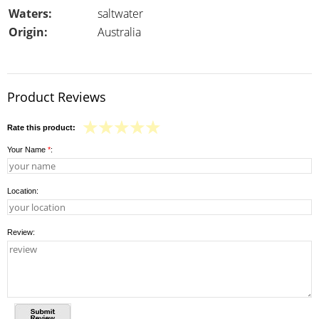
Waters:
saltwater
Origin:
Australia
Product Reviews
Rate this product:
Your Name
*
:
Location:
Review: