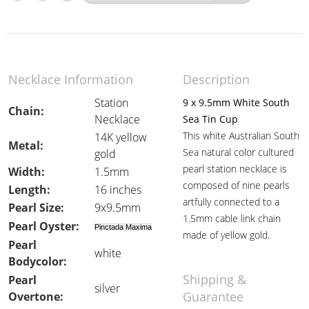
Necklace Information
Description
Station
9 x 9.5mm White South
Chain:
Necklace
Sea Tin Cup
This white Australian South
14K yellow
Metal:
Sea natural color cultured
gold
pearl station necklace is
Width:
1.5mm
composed of nine pearls
Length:
16 inches
artfully connected to a
Pearl Size:
9x9.5mm
1.5mm cable link chain
Pearl Oyster:
Pinctada Maxima
made of yellow gold.
Pearl
white
Bodycolor:
Shipping &
Pearl
silver
Guarantee
Overtone: