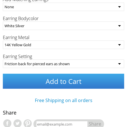
Earring Bodycolor
Earring Metal
Earring Setting
Add to Cart
Free Shipping on all orders
Share
Share