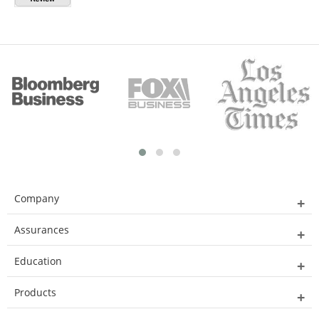
Company
Assurances
Education
Products