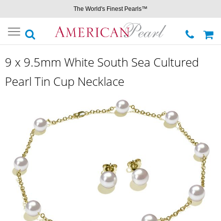
The World's Finest Pearls™
Toggle
navigation
9 x 9.5mm White South Sea Cultured
Pearl Tin Cup Necklace