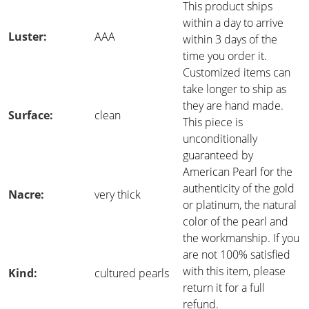
This product ships
within a day to arrive
Luster:
AAA
within 3 days of the
time you order it.
Customized items can
take longer to ship as
they are hand made.
Surface:
clean
This piece is
unconditionally
guaranteed by
American Pearl for the
authenticity of the gold
Nacre:
very thick
or platinum, the natural
color of the pearl and
the workmanship. If you
are not 100% satisfied
with this item, please
Kind:
cultured pearls
return it for a full
refund.