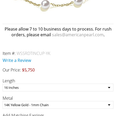
Please allow 7 to 10 business days to process. For rush
orders, please email
sales@americanpearl.com
.
Item #:
WSSRDTINCUP-YK
Write a Review
Our Price:
$5,750
Length
Metal
Add Matching Earrings