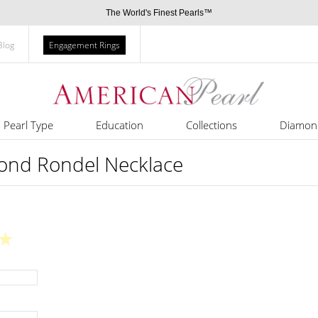
The World's Finest Pearls™
Blog
Engagement Rings
Pearl Type
Education
Collections
Diamon
ond Rondel Necklace