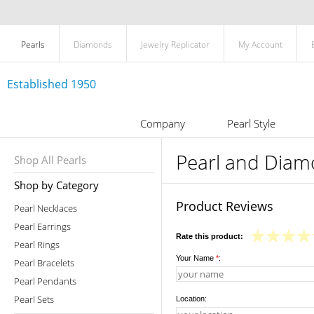
Pearls
Diamonds
Jewelry Replicator
My Account
Established 1950
Company
Pearl Style
Pearl and Diam
Shop All Pearls
Shop by Category
Product Reviews
Pearl Necklaces
Pearl Earrings
Rate this product:
Pearl Rings
Your Name
*
:
Pearl Bracelets
Pearl Pendants
Pearl Sets
Location: