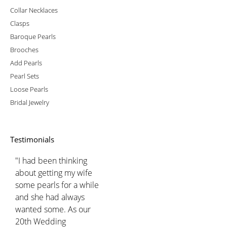
Collar Necklaces
Clasps
Baroque Pearls
Brooches
Add Pearls
Pearl Sets
Loose Pearls
Bridal Jewelry
Testimonials
"I had been thinking
about getting my wife
some pearls for a while
and she had always
wanted some. As our
20th Wedding