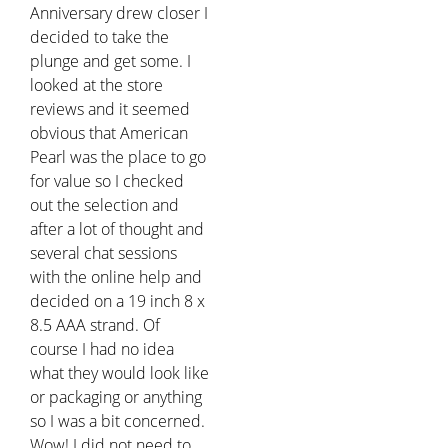
Anniversary drew closer I
decided to take the
plunge and get some. I
looked at the store
reviews and it seemed
obvious that American
Pearl was the place to go
for value so I checked
out the selection and
after a lot of thought and
several chat sessions
with the online help and
decided on a 19 inch 8 x
8.5 AAA strand. Of
course I had no idea
what they would look like
or packaging or anything
so I was a bit concerned.
Wow! I did not need to