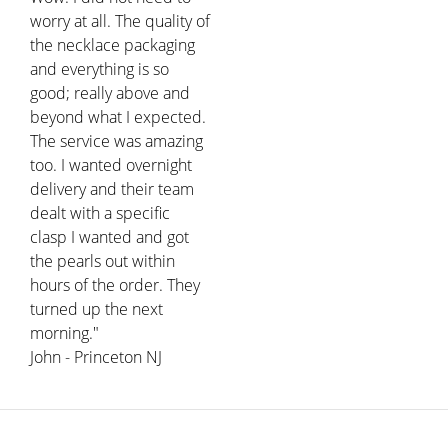
worry at all. The quality of
the necklace packaging
and everything is so
good; really above and
beyond what I expected.
The service was amazing
too. I wanted overnight
delivery and their team
dealt with a specific
clasp I wanted and got
the pearls out within
hours of the order. They
turned up the next
morning."
John - Princeton NJ