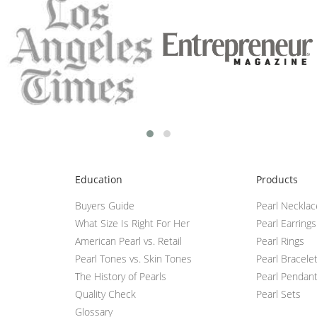
Education
Products
Buyers Guide
Pearl Neckla
What Size Is Right For Her
Pearl Earrings
American Pearl vs. Retail
Pearl Rings
Pearl Tones vs. Skin Tones
Pearl Bracele
The History of Pearls
Pearl Pendan
Quality Check
Pearl Sets
Glossary