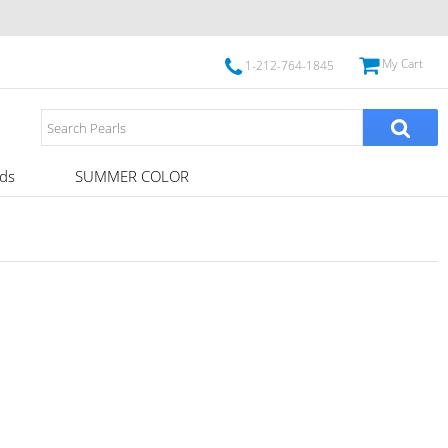
My Cart
1-212-764-1845
ds
SUMMER COLOR