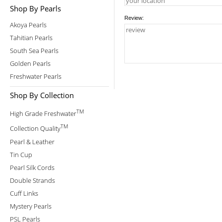
Shop By Pearls
Review:
Akoya Pearls
Tahitian Pearls
South Sea Pearls
Golden Pearls
Freshwater Pearls
Shop By Collection
TM
High Grade Freshwater
TM
Collection Quality
Pearl & Leather
Tin Cup
Pearl Silk Cords
Double Strands
Cuff Links
Mystery Pearls
PSL Pearls