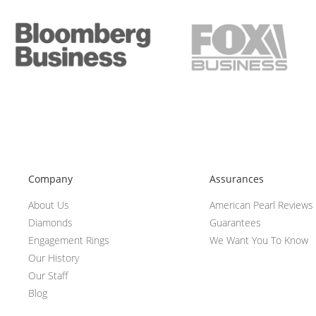
Company
Assurances
About Us
American Pearl Reviews
Diamonds
Guarantees
Engagement Rings
We Want You To Know
Our History
Our Staff
Blog