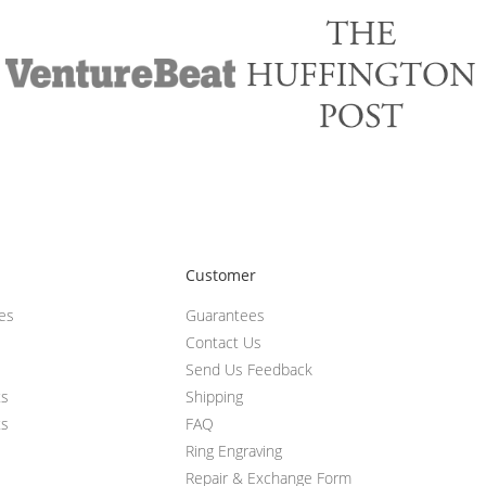
Customer
ces
Guarantees
Contact Us
Send Us Feedback
ts
Shipping
ts
FAQ
Ring Engraving
Repair & Exchange Form