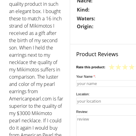
Nacre:
quality product in such
Kind:
an elegant box. I bought
these to match a 16 inch
Waters:
strand of Mikimotos I
Origin:
received as a gift after
the birth of my second
son. When I held the
Product Reviews
earrings next to my
necklace the quality of
Rate this product:
my Mikimotos suffers in
comparison. The luster
Your Name
*
:
and color of my pearl
earrings from
Location:
Americanpearl.com is far
superior to the quality of
my $3000 Mikimoto
Review:
pearl necklace. If I could
do it again I would buy
from American Pearl the