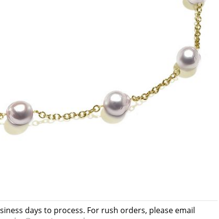
usiness days to process. For rush orders, please email