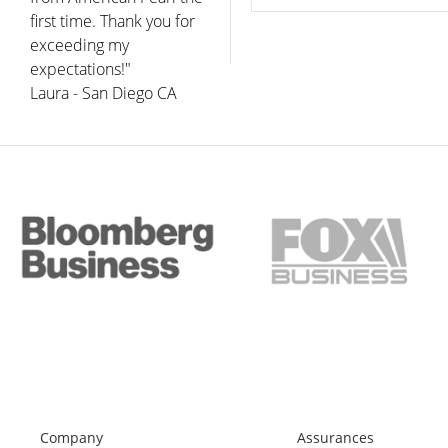
first time. Thank you for
exceeding my
expectations!"
Laura - San Diego CA
Company
Assurances