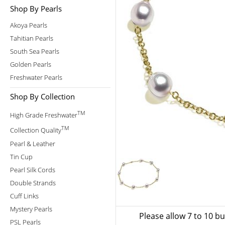
Shop By Pearls
Akoya Pearls
Tahitian Pearls
South Sea Pearls
Golden Pearls
Freshwater Pearls
Shop By Collection
TM
High Grade Freshwater
TM
Collection Quality
Pearl & Leather
Tin Cup
Pearl Silk Cords
Double Strands
Cuff Links
Mystery Pearls
Please allow 7 to 10 b
PSL Pearls