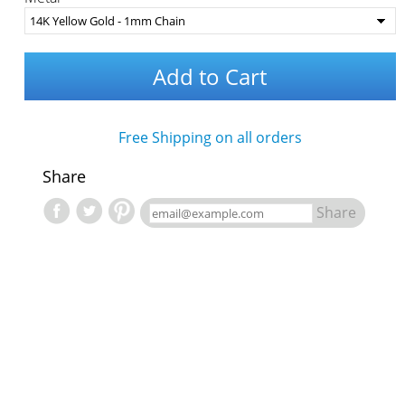
Add to Cart
Free Shipping on all orders
Share
Share