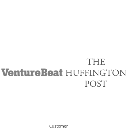
Customer