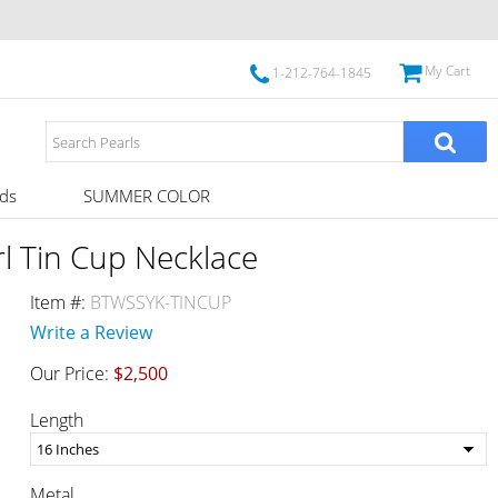
My Cart
1-212-764-1845
ds
SUMMER COLOR
l Tin Cup Necklace
Item #:
BTWSSYK-TINCUP
Write a Review
Our Price:
$2,500
Length
Metal