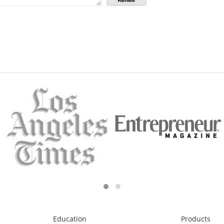
Education
Products