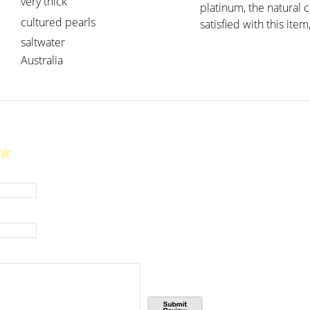
very thick
platinum, the natural 
cultured pearls
satisfied with this item
saltwater
Australia