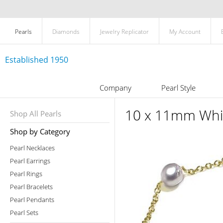
Pearls
Diamonds
Jewelry Replicator
My Account
Established 1950
Company
Pearl Style
10 x 11mm Whit
Shop All Pearls
Shop by Category
Pearl Necklaces
Pearl Earrings
Pearl Rings
Pearl Bracelets
Pearl Pendants
Pearl Sets