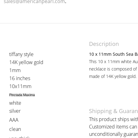
sales@americanpearl.com
.
Description
tiffany style
10 x 11mm South Sea B
This 10 x 11mm white Aus
14K yellow gold
necklace is composed of 
1mm
made of 14K yellow gold.
16 inches
10x11mm
Pinctada Maxima
white
Shipping & Guaran
silver
This product ships with
AAA
Customized items can t
clean
unconditionally guaran