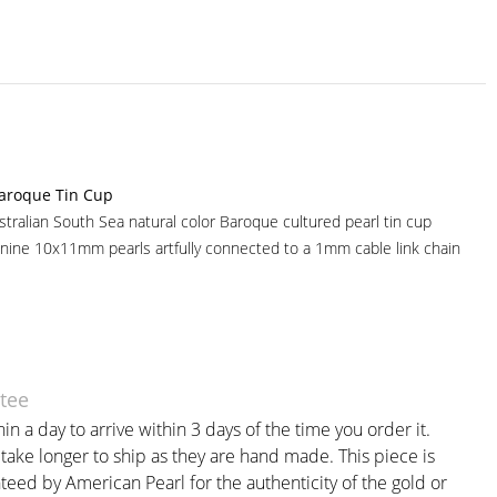
aroque Tin Cup
tralian South Sea natural color Baroque cultured pearl tin cup
nine 10x11mm pearls artfully connected to a 1mm cable link chain
tee
in a day to arrive within 3 days of the time you order it.
ake longer to ship as they are hand made. This piece is
teed by American Pearl for the authenticity of the gold or