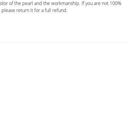
color of the pearl and the workmanship. If you are not 100%
, please return it for a full refund.