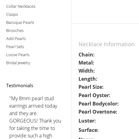
Collar Necklaces
Clasps
Baroque Pearls
Brooches
Add Pearls
Necklace Information
Pearl Sets
Chain:
Loose Pearls
Metal:
Bridal Jewelry
Width:
Length:
Testimonials
Pearl Size:
Pearl Oyster:
"My 8mm pearl stud
Pearl Bodycolor:
earrings arrived today
Pearl Overtone:
and they are
GORGEOUS! Thank you
Luster:
for taking the time to
Surface:
provide such a high