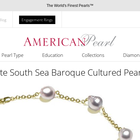
The World's Finest Pearls™
Blog
Engagement Rings
Pearl Type
Education
Collections
Diamon
e South Sea Baroque Cultured Pear