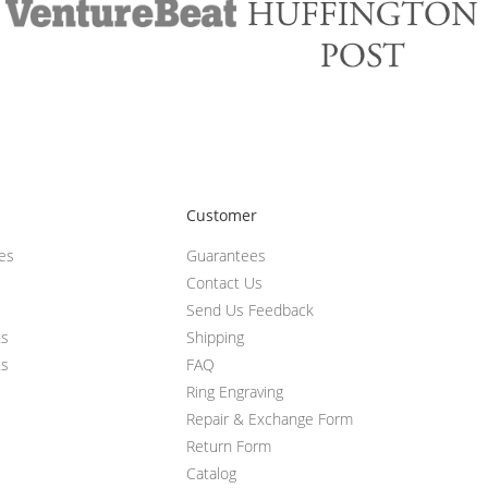
Customer
ces
Guarantees
Contact Us
Send Us Feedback
ts
Shipping
ts
FAQ
Ring Engraving
Repair & Exchange Form
Return Form
Catalog