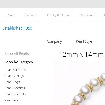
Pearls
Diamonds
Jewelry Replicator
My Account
Established 1950
Company
Pearl Style
12mm x 14mm Wh
Shop All Pearls
Shop by Category
Pearl Necklaces
Pearl Earrings
Pearl Rings
Pearl Bracelets
Pearl Pendants
Pearl Sets