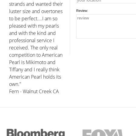
strands and wanted their
luster size and overtones
Review:
to be perfect....I am so
pleased with my pearls
and with the kind and
professional service I
received. The only real
competition to American
Pearl is Mikimoto and
Tiffany and I really think
American Pearl holds its
own."
Fern - Walnut Creek CA