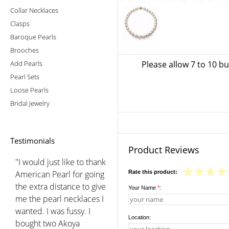
Collar Necklaces
Clasps
Baroque Pearls
Brooches
Add Pearls
Please allow 7 to 10 b
Pearl Sets
Loose Pearls
Bridal Jewelry
Testimonials
Product Reviews
"I would just like to thank
American Pearl for going
Rate this product:
the extra distance to give
Your Name
*
:
me the pearl necklaces I
wanted. I was fussy. I
Location:
bought two Akoya