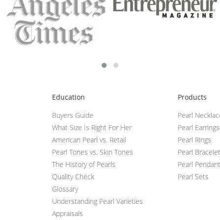
Education
Products
Buyers Guide
Pearl Neckla
What Size Is Right For Her
Pearl Earrings
American Pearl vs. Retail
Pearl Rings
Pearl Tones vs. Skin Tones
Pearl Bracele
The History of Pearls
Pearl Pendan
Quality Check
Pearl Sets
Glossary
Understanding Pearl Varieties
Appraisals