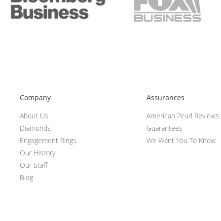
Company
Assurances
About Us
American Pearl Reviews
Diamonds
Guarantees
Engagement Rings
We Want You To Know
Our History
Our Staff
Blog