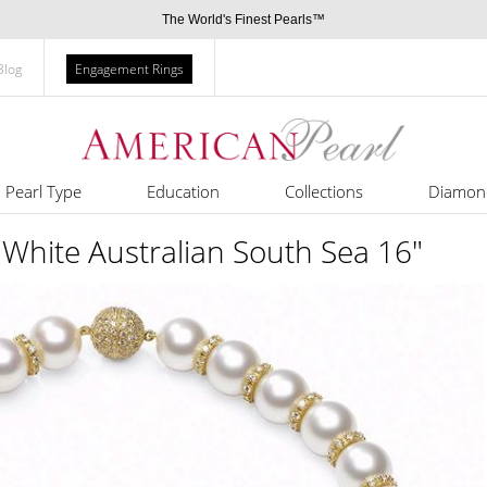
The World's Finest Pearls™
Blog
Engagement Rings
Pearl Type
Education
Collections
Diamon
ite Australian South Sea 16"