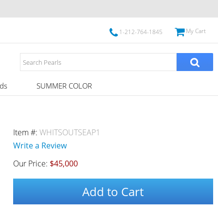
My Cart
1-212-764-1845
ds
SUMMER COLOR
Item #:
WHITSOUTSEAP1
Write a Review
Our Price:
$45,000
Add to Cart