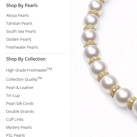
Shop By Pearls
Akoya Pearls
Tahitian Pearls
South Sea Pearls
Golden Pearls
Freshwater Pearls
Shop By Collection
TM
High Grade Freshwater
TM
Collection Quality
Pearl & Leather
Tin Cup
Pearl Silk Cords
Double Strands
Cuff Links
Mystery Pearls
PSL Pearls