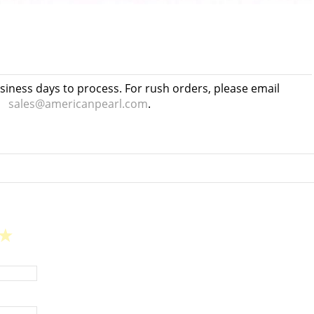
usiness days to process. For rush orders, please email
sales@americanpearl.com
.