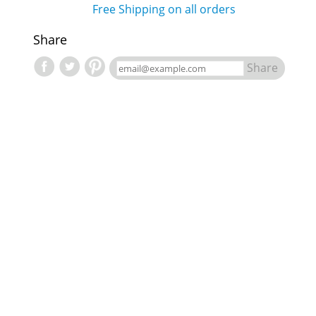
Free Shipping on all orders
Share
Share