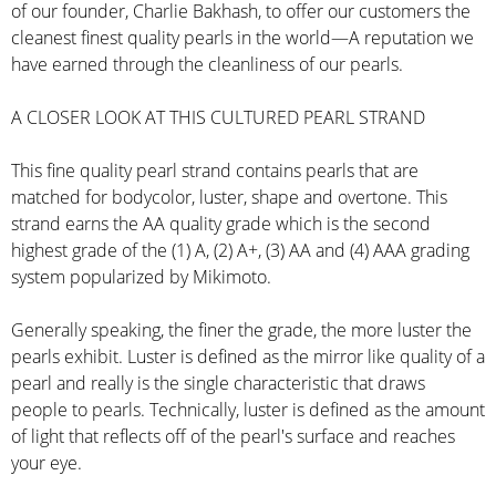
of our founder, Charlie Bakhash, to offer our customers the
cleanest finest quality pearls in the world—A reputation we
have earned through the cleanliness of our pearls.
A CLOSER LOOK AT THIS CULTURED PEARL STRAND
This fine quality pearl strand contains pearls that are
matched for bodycolor, luster, shape and overtone. This
strand earns the AA quality grade which is the second
highest grade of the (1) A, (2) A+, (3) AA and (4) AAA grading
system popularized by Mikimoto.
Generally speaking, the finer the grade, the more luster the
pearls exhibit. Luster is defined as the mirror like quality of a
pearl and really is the single characteristic that draws
people to pearls. Technically, luster is defined as the amount
of light that reflects off of the pearl's surface and reaches
your eye.