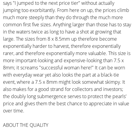
says "I jumped to the next price tier" without actually
jumping too exorbitantly. From here on up, the prices climb
much more steeply than they do through the much more
common first five sizes. Anything larger than those has to stay
in the waters twice as long to have a shot at growing that
large. The sizes from 8 x 8.5mm up therefore become
exponentially harder to harvest, therefore exponentially
rarer, and therefore exponentially more valuable. This size is
more important-looking and expensive-looking than 7.5 x
8mm; it screams "successful woman here!" It can be worn
with everyday wear yet also looks the part at a black-tie
event, where a 7.5 x 8mm might look somewhat skimpy. It
also makes for a good strand for collectors and investors;
the doubly long submergence serves to protect the pearls'
price and gives them the best chance to appreciate in value
over time.
ABOUT THE QUALITY