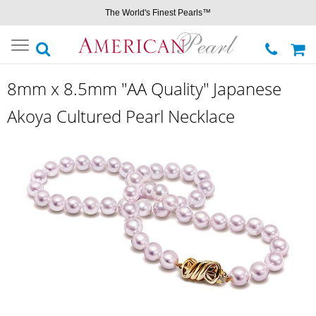
The World's Finest Pearls™
Toggle
navigation
8mm x 8.5mm "AA Quality" Japanese
Akoya Cultured Pearl Necklace