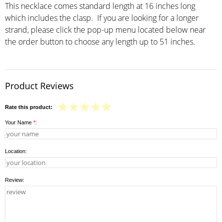
This necklace comes standard length at 16 inches long
which includes the clasp. If you are looking for a longer
strand, please click the pop-up menu located below near
the order button to choose any length up to 51 inches.
Product Reviews
Rate this product:
Your Name
*
:
Location:
Review: