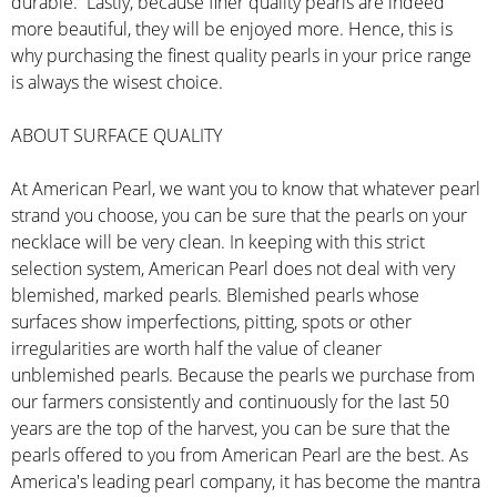
durable. Lastly, because finer quality pearls are indeed
more beautiful, they will be enjoyed more. Hence, this is
why purchasing the finest quality pearls in your price range
is always the wisest choice.
ABOUT SURFACE QUALITY
At American Pearl, we want you to know that whatever pearl
strand you choose, you can be sure that the pearls on your
necklace will be very clean. In keeping with this strict
selection system, American Pearl does not deal with very
blemished, marked pearls. Blemished pearls whose
surfaces show imperfections, pitting, spots or other
irregularities are worth half the value of cleaner
unblemished pearls. Because the pearls we purchase from
our farmers consistently and continuously for the last 50
years are the top of the harvest, you can be sure that the
pearls offered to you from American Pearl are the best. As
America's leading pearl company, it has become the mantra