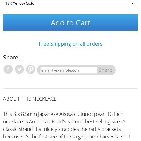
Add to Cart
Free Shipping on all orders
Share
Share
ABOUT THIS NECKLACE
This 8 x 8.5mm Japanese Akoya cultured pearl 16 Inch
necklace is American Pearl's second best selling size. A
classic strand that nicely straddles the rarity brackets
because it's the first size of the larger, rarer harvests. So it