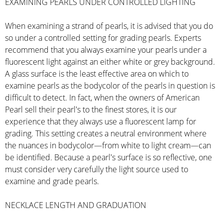
EXAMINING PEARLS UNDER CONTROLLED LIGHTING
When examining a strand of pearls, it is advised that you do
so under a controlled setting for grading pearls. Experts
recommend that you always examine your pearls under a
fluorescent light against an either white or grey background.
A glass surface is the least effective area on which to
examine pearls as the bodycolor of the pearls in question is
difficult to detect. In fact, when the owners of American
Pearl sell their pearl's to the finest stores, it is our
experience that they always use a fluorescent lamp for
grading. This setting creates a neutral environment where
the nuances in bodycolor—from white to light cream—can
be identified. Because a pearl's surface is so reflective, one
must consider very carefully the light source used to
examine and grade pearls.
NECKLACE LENGTH AND GRADUATION