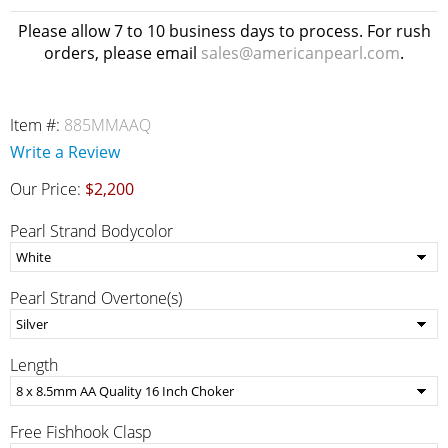
Please allow 7 to 10 business days to process. For rush
orders, please email
sales@americanpearl.com
.
Item #:
885MMAAQ
Write a Review
Our Price:
$2,200
Pearl Strand Bodycolor
Pearl Strand Overtone(s)
Length
Free Fishhook Clasp