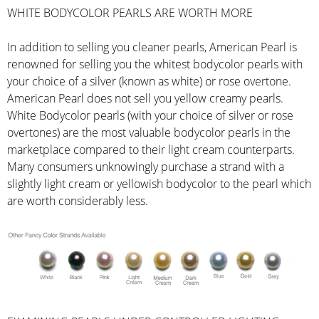
WHITE BODYCOLOR PEARLS ARE WORTH MORE
In addition to selling you cleaner pearls, American Pearl is
renowned for selling you the whitest bodycolor pearls with
your choice of a silver (known as white) or rose overtone.
American Pearl does not sell you yellow creamy pearls.
White Bodycolor pearls (with your choice of silver or rose
overtones) are the most valuable bodycolor pearls in the
marketplace compared to their light cream counterparts.
Many consumers unknowingly purchase a strand with a
slightly light cream or yellowish bodycolor to the pearl which
are worth considerably less.