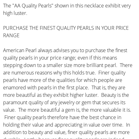
The "AA Quality Pearls" shown in this necklace exhibit very
high luster.
PURCHASE THE FINEST QUALITY PEARLS IN YOUR PRICE
RANGE
American Pearl always advises you to purchase the finest
quality pearls in your price range; even if this means
stepping down to a smaller size more brilliant pearl. There
are numerous reasons why this holds true. Finer quality
pearls have more of the qualities for which people are
enamored with pearls in the first place. That is, they are
more beautiful as they exhibit higher luster. Beauty is the
paramount quality of any jewelry or gem that secures its
value. The more beautiful a gem is, the more valuable it is.
Finer quality pearls therefore have the best chance in
holding their value and appreciating in value over time. In
addition to beauty and value, finer quality pearls are more