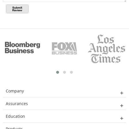
Company
Assurances
Education
Products