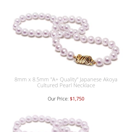
8mm x 8.5mm "A+ Quality" Japanese Akoya
Cultured Pearl Necklace
Our Price:
$1,750