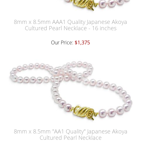
8mm x 8.5mm AAA1 Quality Japanese Akoya
Cultured Pearl Necklace - 16 inches
Our Price:
$1,375
8mm x 8.5mm "AA1 Quality" Japanese Akoya
Cultured Pearl Necklace