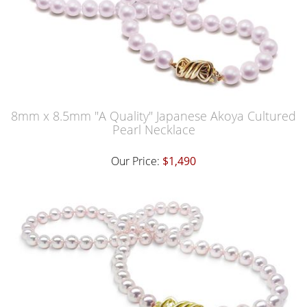
8mm x 8.5mm "A Quality" Japanese Akoya Cultured
Pearl Necklace
Our Price:
$1,490