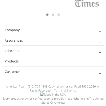
Company
Assurances
Education
Products
Customer
American Pearl - (212) 764-1845 Copyright American Pearl 1996-2026. All
Rights Reserved. |
Terms of Service
Every product on AmericanPearl.com is proudly made right here in The United
States Of America