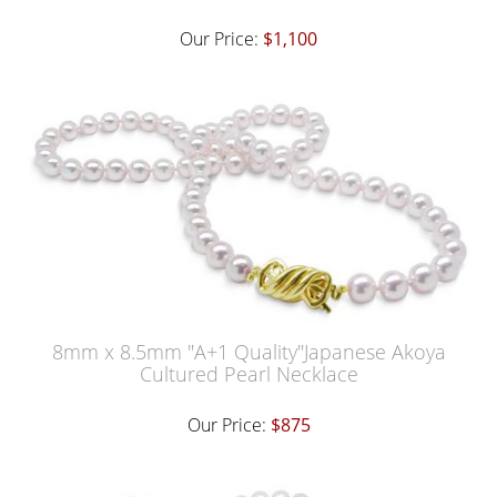
Our Price:
$1,100
8mm x 8.5mm "A+1 Quality"Japanese Akoya
Cultured Pearl Necklace
Our Price:
$875