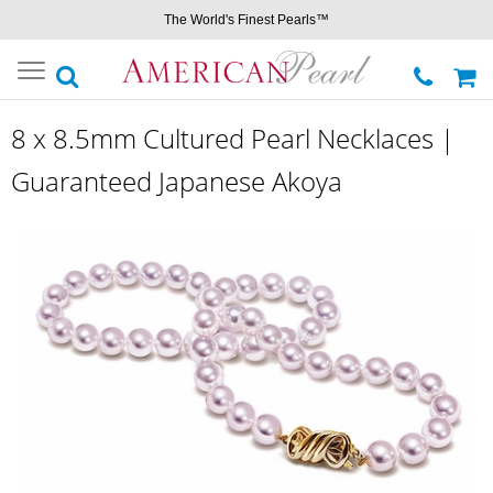
The World's Finest Pearls™
Toggle
navigation
8 x 8.5mm Cultured Pearl Necklaces |
Guaranteed Japanese Akoya