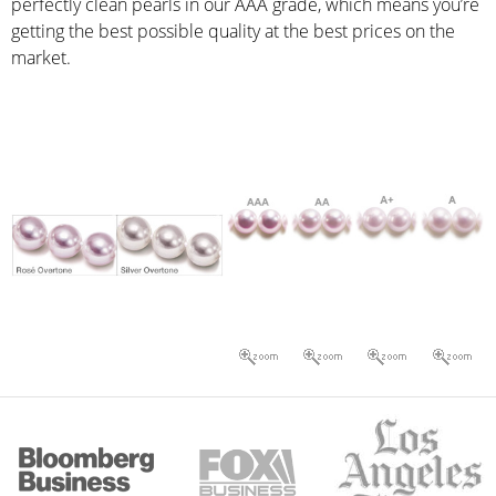
perfectly clean pearls in our AAA grade, which means you’re
getting the best possible quality at the best prices on the
market.