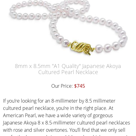
8mm x 8.5mm "A1 Quality" Japanese Akoya
Cultured Pearl Necklace
Our Price:
$745
If you’re looking for an 8-millimeter by 8.5 millimeter
cultured pearl necklace, you’re in the right place. At
American Pearl, we have a wide variety of gorgeous
Japanese Akoya 8 x 8.5-millimeter cultured pearl necklaces
with rose and silver overtones. You’ll find that we only sell