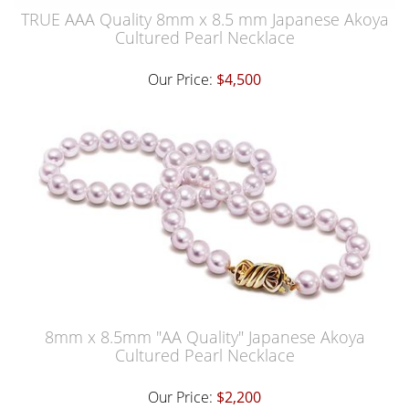
TRUE AAA Quality 8mm x 8.5 mm Japanese Akoya
Cultured Pearl Necklace
Our Price:
$4,500
8mm x 8.5mm "AA Quality" Japanese Akoya
Cultured Pearl Necklace
Our Price:
$2,200