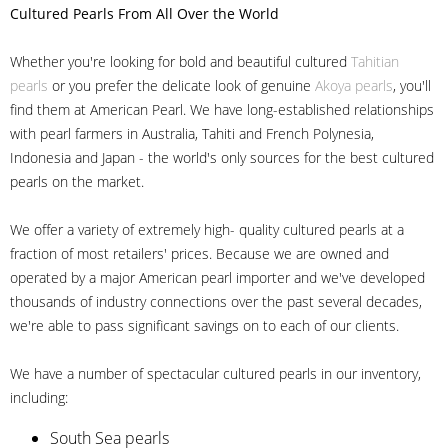
Cultured Pearls
From All Over the World
Whether you're looking for bold and beautiful cultured
Tahitian
pearls
or you prefer the delicate look of genuine
Akoya pearls
, you'll
find them at American Pearl. We have long-established relationships
with pearl farmers in Australia, Tahiti and French Polynesia,
Indonesia and Japan - the world's only sources for the best cultured
pearls on the market.
We offer a variety of extremely high- quality cultured pearls at a
fraction of most retailers' prices. Because we are owned and
operated by a major American pearl importer and we've developed
thousands of industry connections over the past several decades,
we're able to pass significant savings on to each of our clients.
We have a number of spectacular cultured pearls in our inventory,
including:
South Sea pearls