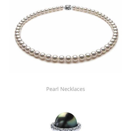
Pearl Necklaces