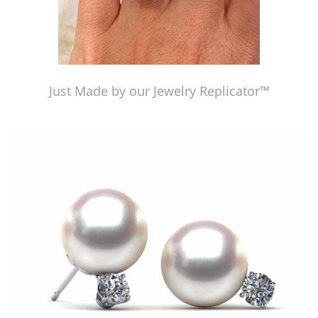
Just Made by our Jewelry Replicator™
Just Made by our Jewelry Replicator™