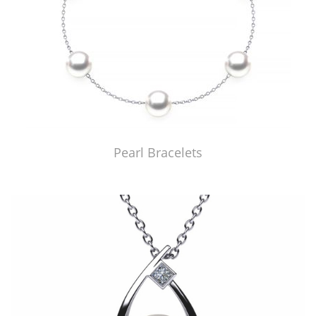
Pearl Bracelets