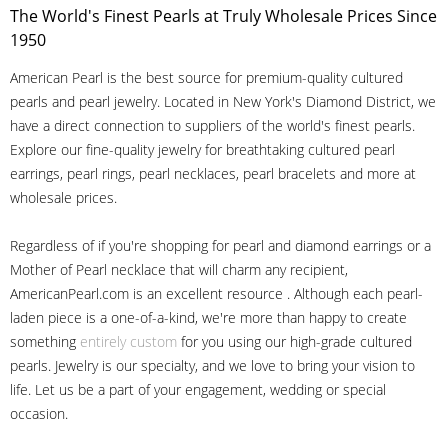
The World's Finest Pearls at Truly Wholesale Prices Since
1950
American Pearl is the best source for premium-quality cultured
pearls and pearl jewelry. Located in New York's Diamond District, we
have a direct connection to suppliers of the world's finest pearls.
Explore our fine-quality jewelry for breathtaking cultured pearl
earrings, pearl rings, pearl necklaces, pearl bracelets and more at
wholesale prices.
Regardless of if you're shopping for pearl and diamond earrings or a
Mother of Pearl necklace that will charm any recipient,
AmericanPearl.com is an excellent resource . Although each pearl-
laden piece is a one-of-a-kind, we're more than happy to create
something
entirely custom
for you using our high-grade cultured
pearls. Jewelry is our specialty, and we love to bring your vision to
life. Let us be a part of your engagement, wedding or special
occasion.