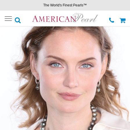
The World's Finest Pearls™
Toggle
navigation