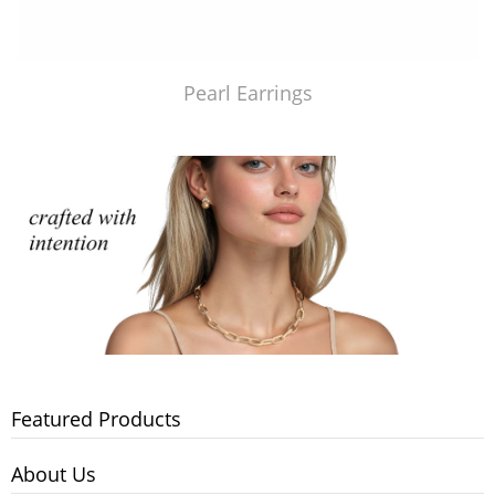
Pearl Earrings
Featured Products
About Us