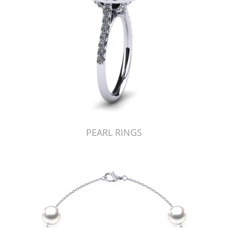
PEARL RINGS