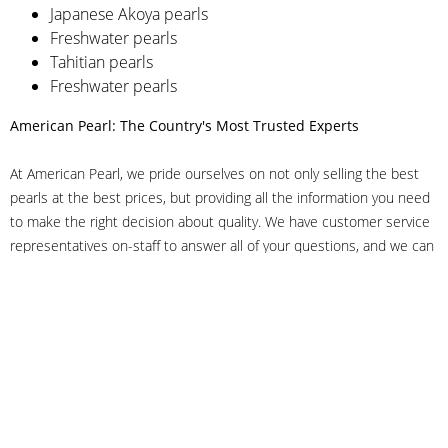
Japanese Akoya pearls
Freshwater pearls
Tahitian pearls
Freshwater pearls
American Pearl: The Country's Most Trusted Experts
At American Pearl, we pride ourselves on not only selling the best
pearls at the best prices, but providing all the information you need
to make the right decision about quality. We have customer service
representatives on-staff to answer all of your questions, and we can
even help you choose the right clasp, determine ring sizes and pick
out the perfect pearls. If you have questions, call us at 800-847-
3275 or
get in touch with us online
, and we'll be happy to help.
As experts in the pearl industry, we understand what makes these
beautiful gems special. We've been established in NYC's Diamond
District since 1950.