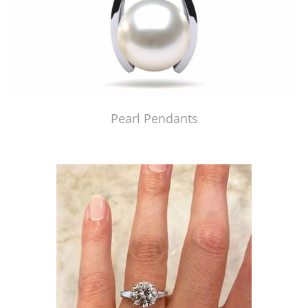
Pearl Pendants