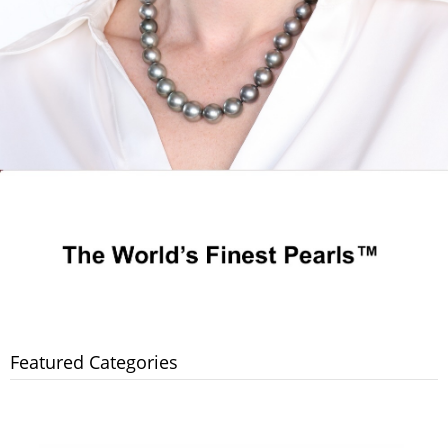
Featured Categories