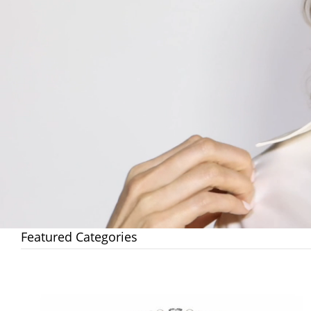
Featured Categories