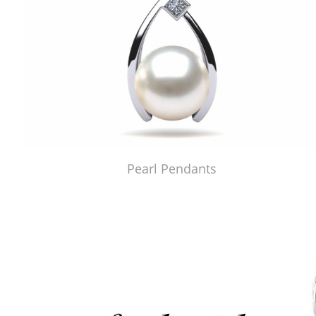
Pearl Pendants