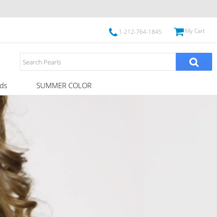
My Cart
1-212-764-1845
ds
SUMMER COLOR