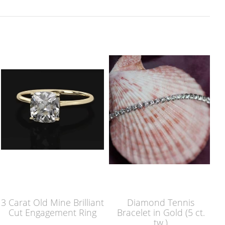
3 Carat Old Mine Brilliant
Diamond Tennis
Cut Engagement Ring
Bracelet in Gold (5 ct.
tw.)