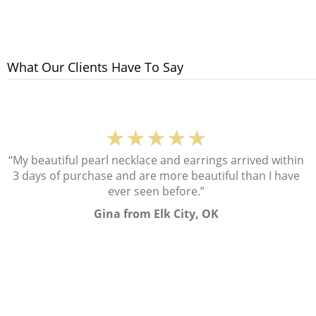
What Our Clients Have To Say
★★★★★
“My beautiful pearl necklace and earrings arrived within
3 days of purchase and are more beautiful than I have
ever seen before.”
Gina from Elk City, OK