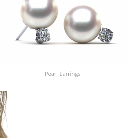
Pearl Earrings