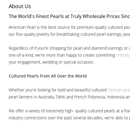
About Us
The World's Finest Pearls at Truly Wholesale Prices Sin
American Pearl is the best source for premium-quality cultured pear
our fine-quality jewelry for breathtaking cultured pearl earrings, pe
Regardless of if you're shopping for pearl and diamond earrings or 
one-of-a-kind, we're more than happy to create something
entirel
your engagement, wedding or special occasion.
Cultured Pearls
From All Over the World
Whether you're looking for bold and beautiful cultured
Tahitian pea
pearl farmers in Australia, Tahiti and French Polynesia, Indonesia a
We offer a variety of extremely high- quality cultured pearls at a
industry connections over the past several decades, we're able to pa