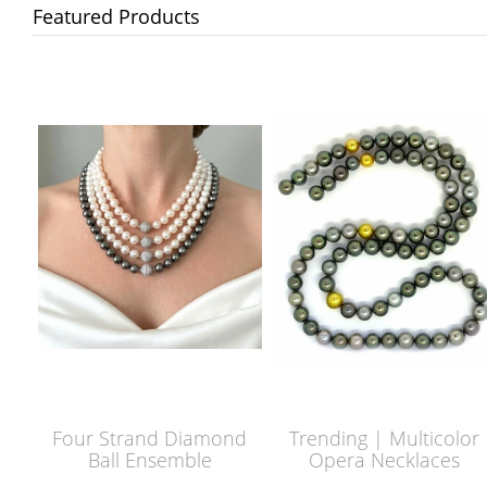
Featured Products
Four Strand Diamond
Trending | Multicolor
Ball Ensemble
Opera Necklaces