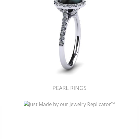
PEARL RINGS
Just Made by American Pearl's Jewelry Replicator™