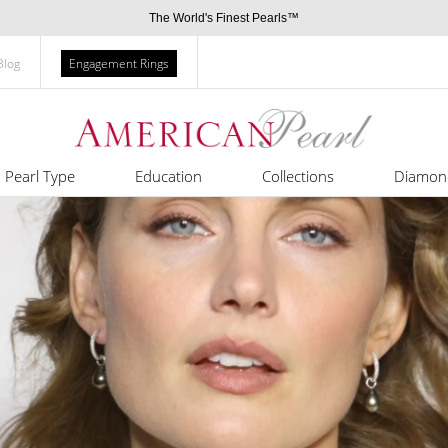
The World's Finest Pearls™
Blog
Engagement Rings
Pearl Type
Education
Collections
Diamon