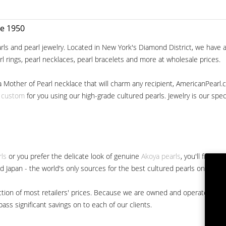
ce 1950
ls and pearl jewelry. Located in New York's Diamond District, we have a 
arl rings, pearl necklaces, pearl bracelets and more at wholesale prices.
a Mother of Pearl necklace that will charm any recipient, AmericanPearl.
y custom
for you using our high-grade cultured pearls. Jewelry is our specia
rls
or you prefer the delicate look of genuine
Akoya pearls
, you'll find 
nd Japan - the world's only sources for the best cultured pearls on the m
 fraction of most retailers' prices. Because we are owned and operated 
ss significant savings on to each of our clients.