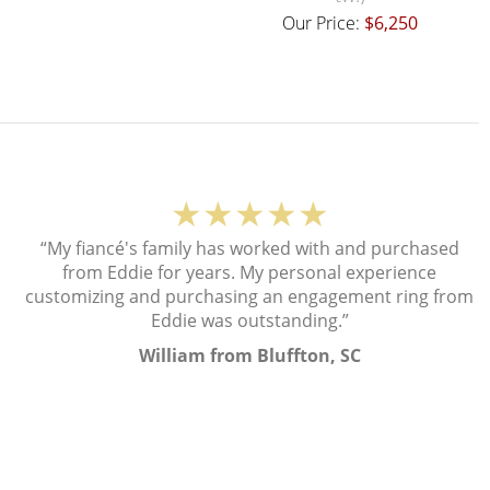
Our Price:
$6,250
★★★★★
“My fiancé's family has worked with and purchased
from Eddie for years. My personal experience
customizing and purchasing an engagement ring from
Eddie was outstanding.”
William from Bluffton, SC