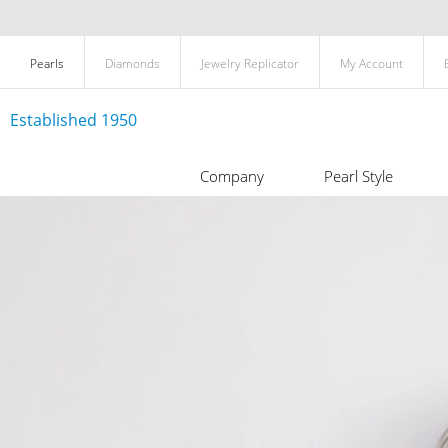
Pearls
Diamonds
Jewelry Replicator
My Account
Established 1950
Company
Pearl Style