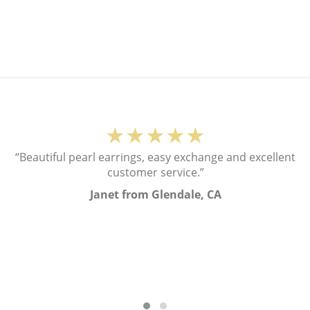
★★★★★
“Beautiful pearl earrings, easy exchange and excellent
customer service.”
Janet from Glendale, CA