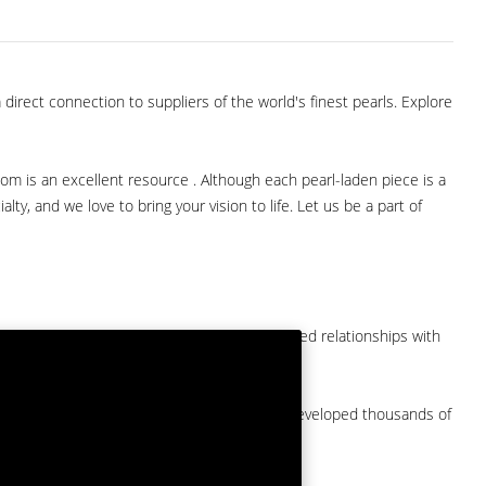
direct connection to suppliers of the world's finest pearls. Explore
com is an excellent resource . Although each pearl-laden piece is a
lty, and we love to bring your vision to life. Let us be a part of
them at American Pearl. We have long-established relationships with
arket.
by a major American pearl importer and we've developed thousands of