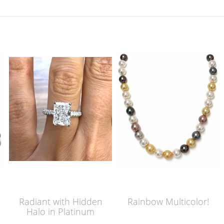
Radiant with Hidden
Rainbow Multicolor!
Halo in Platinum