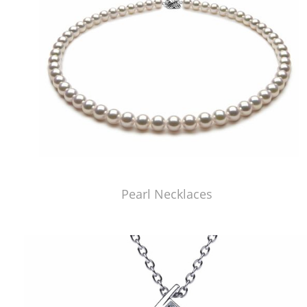
Pearl Necklaces