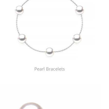
Pearl Bracelets