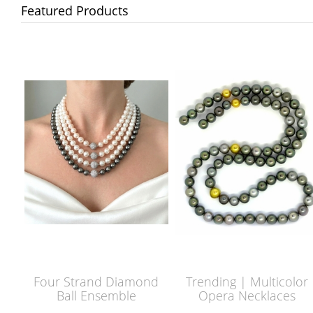
Featured Products
Four Strand Diamond
Trending | Multicolor
Ball Ensemble
Opera Necklaces