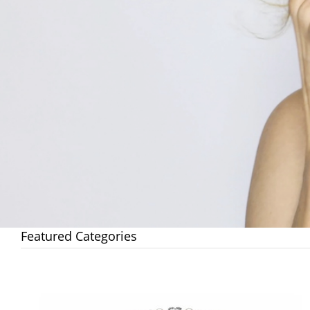
Featured Categories