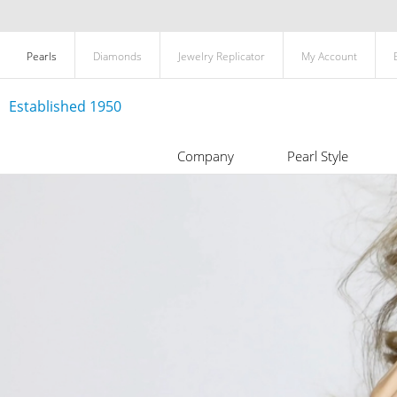
Pearls
Diamonds
Jewelry Replicator
My Account
Established 1950
Company
Pearl Style