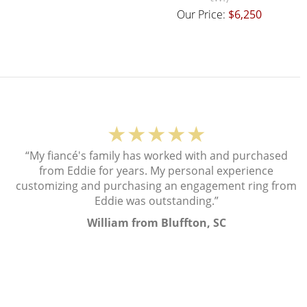
Our Price:
$6,250
★★★★★
“My fiancé's family has worked with and purchased
from Eddie for years. My personal experience
customizing and purchasing an engagement ring from
Eddie was outstanding.”
William from Bluffton, SC