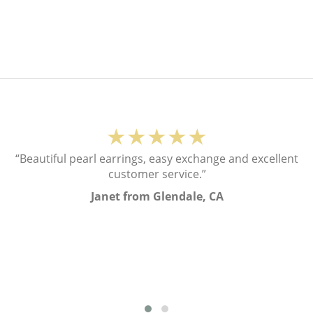
★★★★★
“Beautiful pearl earrings, easy exchange and excellent
customer service.”
Janet from Glendale, CA