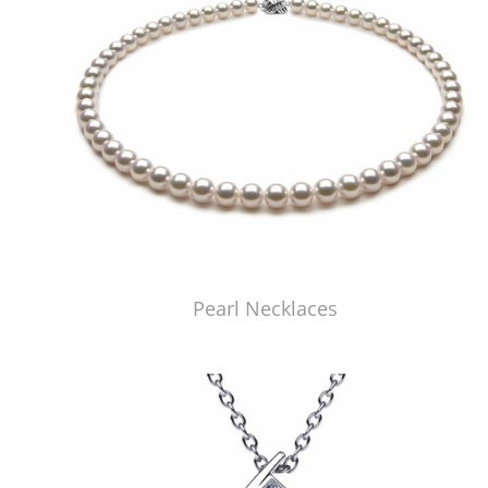
Pearl Necklaces