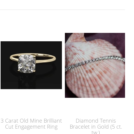
3 Carat Old Mine Brilliant
Diamond Tennis
Cut Engagement Ring
Bracelet in Gold (5 ct.
tw.)