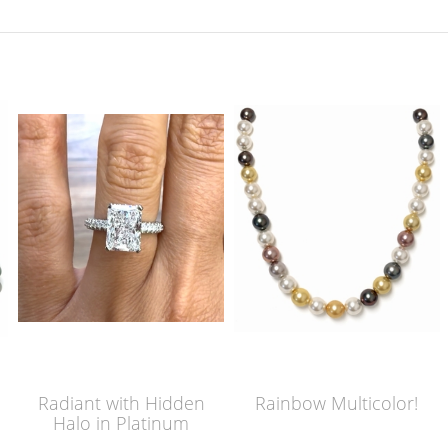
Radiant with Hidden
Rainbow Multicolor!
Halo in Platinum