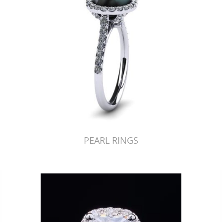
PEARL RINGS
Just Made by American Pearl's Jewelry Replicator™