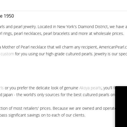
ce 1950
ls and pearl jewelry. Located in New York's Diamond District, we have a 
arl rings, pearl necklaces, pearl bracelets and more at wholesale prices.
a Mother of Pearl necklace that will charm any recipient, AmericanPearl.
y custom
for you using our high-grade cultured pearls. Jewelry is our specia
rls
or you prefer the delicate look of genuine
Akoya pearls
, you'll find 
nd Japan - the world's only sources for the best cultured pearls on the m
 fraction of most retailers' prices. Because we are owned and operated 
ss significant savings on to each of our clients.