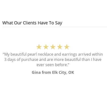
What Our Clients Have To Say
★★★★★
“My beautiful pearl necklace and earrings arrived within
3 days of purchase and are more beautiful than I have
ever seen before.”
Gina from Elk City, OK