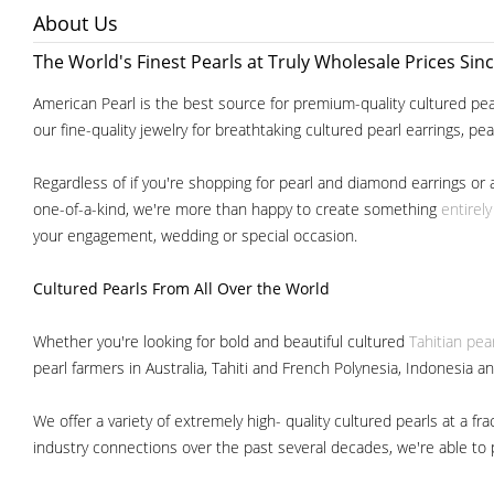
About Us
The World's Finest Pearls at Truly Wholesale Prices Sin
American Pearl is the best source for premium-quality cultured pear
our fine-quality jewelry for breathtaking cultured pearl earrings, pe
Regardless of if you're shopping for pearl and diamond earrings or 
one-of-a-kind, we're more than happy to create something
entirel
your engagement, wedding or special occasion.
Cultured Pearls
From All Over the World
Whether you're looking for bold and beautiful cultured
Tahitian pea
pearl farmers in Australia, Tahiti and French Polynesia, Indonesia a
We offer a variety of extremely high- quality cultured pearls at a
industry connections over the past several decades, we're able to pa