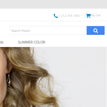
My Cart
1-212-764-1845
ds
SUMMER COLOR