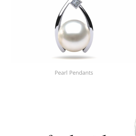
Pearl Pendants