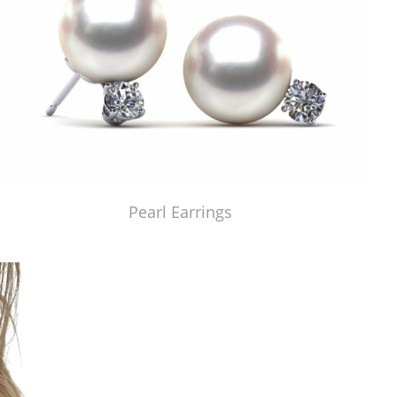
Pearl Earrings