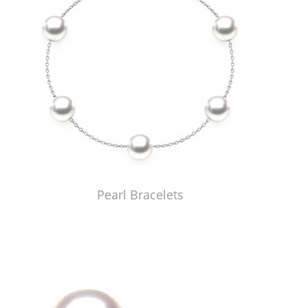
Pearl Bracelets