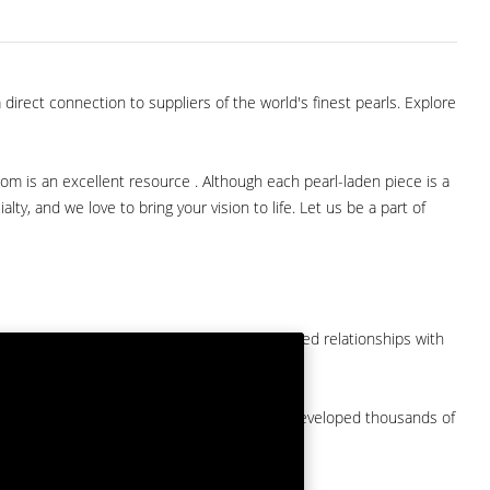
direct connection to suppliers of the world's finest pearls. Explore
com is an excellent resource . Although each pearl-laden piece is a
lty, and we love to bring your vision to life. Let us be a part of
them at American Pearl. We have long-established relationships with
arket.
by a major American pearl importer and we've developed thousands of