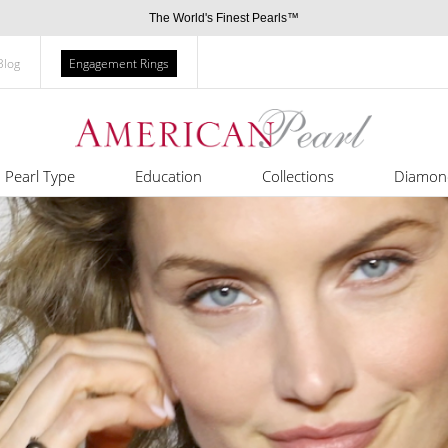
The World's Finest Pearls™
Blog
Engagement Rings
Pearl Type
Education
Collections
Diamon