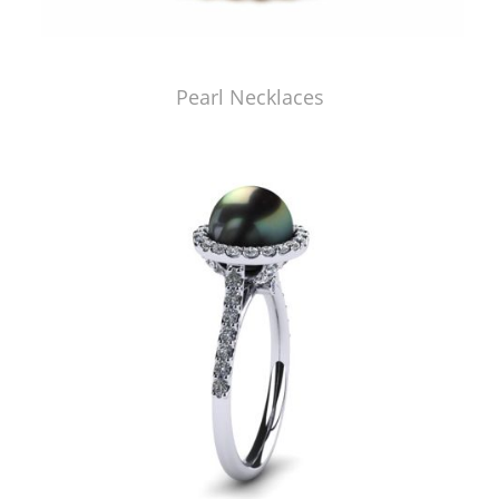
Pearl Necklaces