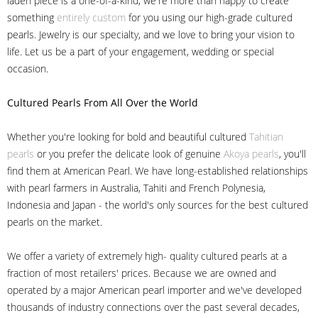
laden piece is a one-of-a-kind, we're more than happy to create
something
entirely custom
for you using our high-grade cultured
pearls. Jewelry is our specialty, and we love to bring your vision to
life. Let us be a part of your engagement, wedding or special
occasion.
Cultured Pearls
From All Over the World
Whether you're looking for bold and beautiful cultured
Tahitian
pearls
or you prefer the delicate look of genuine
Akoya pearls
, you'll
find them at American Pearl. We have long-established relationships
with pearl farmers in Australia, Tahiti and French Polynesia,
Indonesia and Japan - the world's only sources for the best cultured
pearls on the market.
We offer a variety of extremely high- quality cultured pearls at a
fraction of most retailers' prices. Because we are owned and
operated by a major American pearl importer and we've developed
thousands of industry connections over the past several decades,