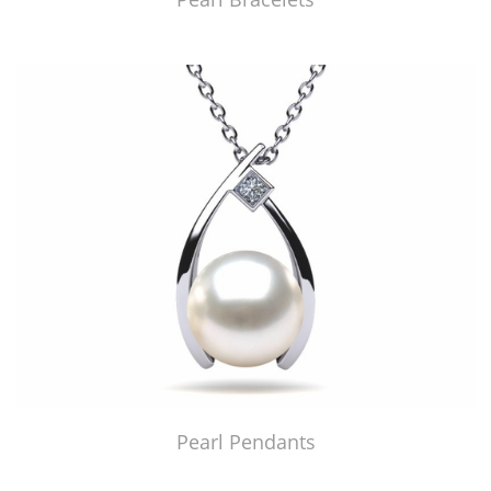
Pearl Pendants