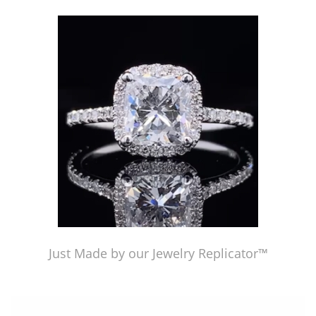
Just Made by our Jewelry Replicator™