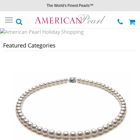
The World's Finest Pearls™
Toggle
navigation
Featured Categories