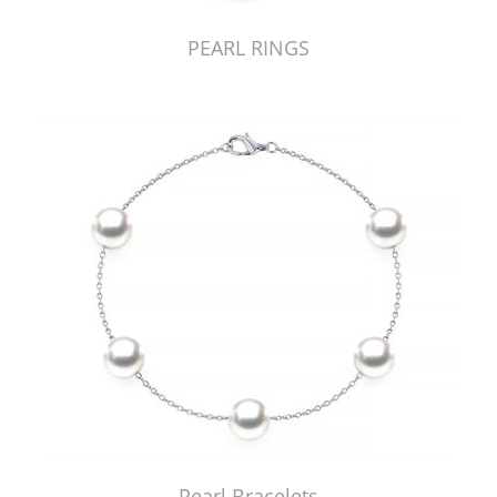
PEARL RINGS
Pearl Bracelets