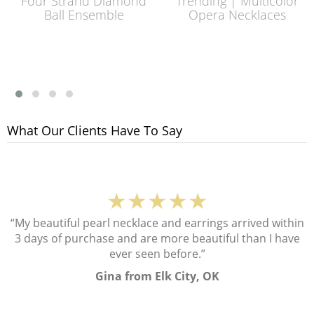
Four Strand Diamond
Trending | Multicolor
Ball Ensemble
Opera Necklaces
What Our Clients Have To Say
★★★★★
“My beautiful pearl necklace and earrings arrived within
3 days of purchase and are more beautiful than I have
ever seen before.”
Gina from Elk City, OK