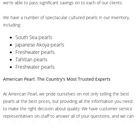
we're able to pass significant savings on to each of our clients.
We have a number of spectacular cultured pearls in our inventory,
including:
South Sea pearls
Japanese Akoya pearls
Freshwater pearls
Tahitian pearls
Freshwater pearls
American Pearl: The Country's Most Trusted Experts
At American Pearl, we pride ourselves on not only selling the best
pearls at the best prices, but providing all the information you need
to make the right decision about quality. We have customer service
representatives on-staff to answer all of your questions, and we can
even help you choose the right clasp, determine ring sizes and pick
out the perfect pearls. If you have questions, call us at 800-847-