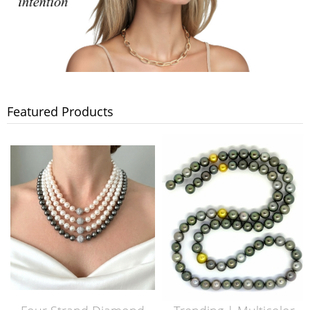
Featured Products