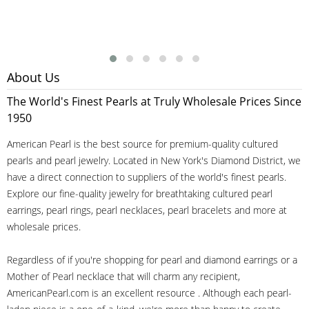
About Us
The World's Finest Pearls at Truly Wholesale Prices Since
1950
American Pearl is the best source for premium-quality cultured
pearls and pearl jewelry. Located in New York's Diamond District, we
have a direct connection to suppliers of the world's finest pearls.
Explore our fine-quality jewelry for breathtaking cultured pearl
earrings, pearl rings, pearl necklaces, pearl bracelets and more at
wholesale prices.
Regardless of if you're shopping for pearl and diamond earrings or a
Mother of Pearl necklace that will charm any recipient,
AmericanPearl.com is an excellent resource . Although each pearl-