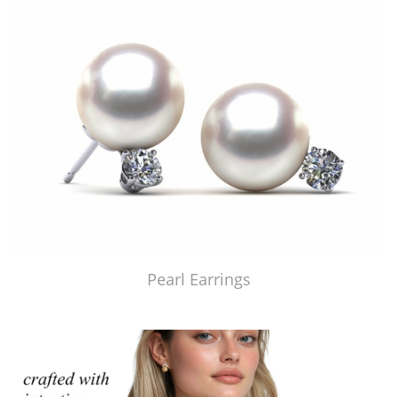
Pearl Earrings