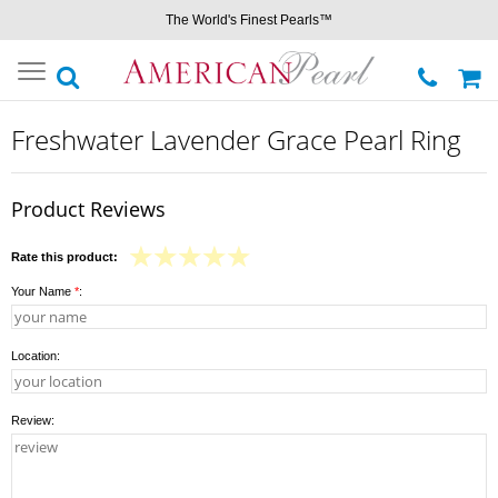
The World's Finest Pearls™
Toggle
navigation
Freshwater Lavender Grace Pearl Ring
Product Reviews
Rate this product:
Your Name
*
:
Location:
Review: