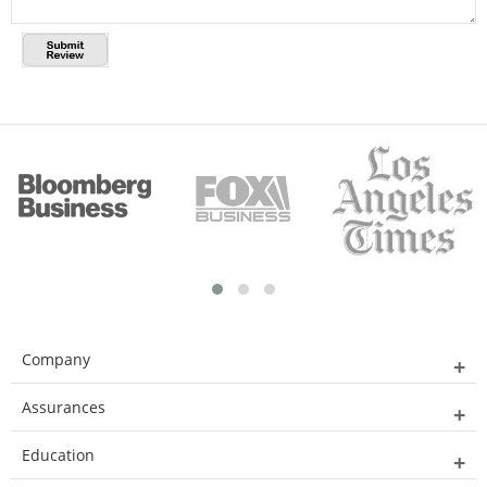
Company
Assurances
Education