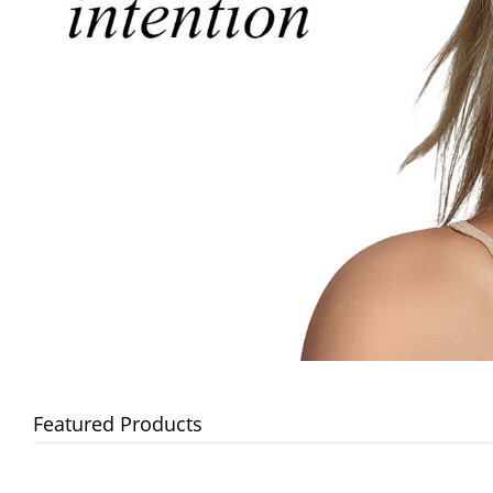
Featured Products