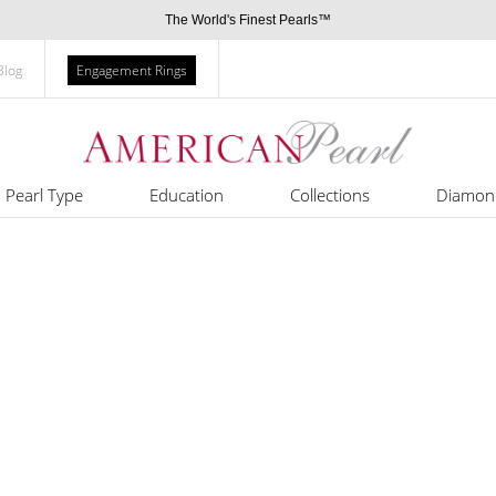
The World's Finest Pearls™
Blog
Engagement Rings
Pearl Type
Education
Collections
Diamon