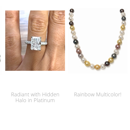
Radiant with Hidden
Rainbow Multicolor!
Halo in Platinum