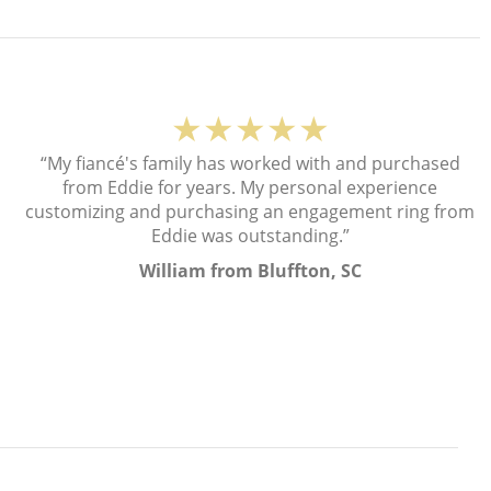
★★★★★
“My fiancé's family has worked with and purchased
from Eddie for years. My personal experience
customizing and purchasing an engagement ring from
Eddie was outstanding.”
William from Bluffton, SC