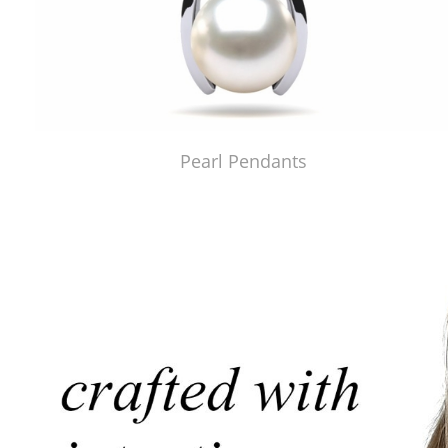
Pearl Pendants