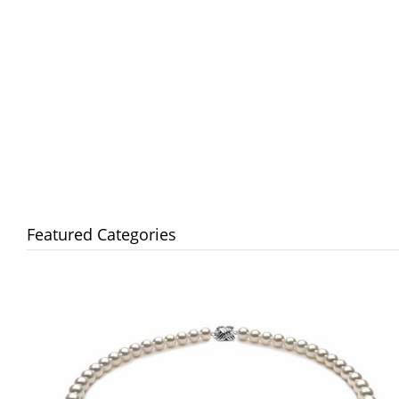
Featured Categories