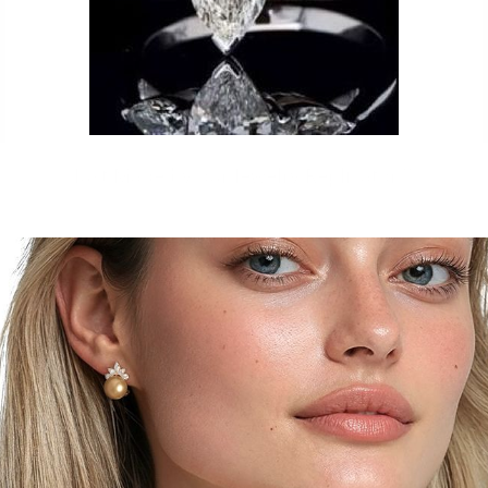
Just Made by our Jewelry Replicator™