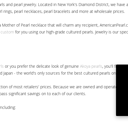
ls and pearl jewelry. Located in New York's Diamond District, we have a 
arl rings, pearl necklaces, pearl bracelets and more at wholesale prices.
a Mother of Pearl necklace that will charm any recipient, AmericanPearl.
y custom
for you using our high-grade cultured pearls. Jewelry is our specia
rls
or you prefer the delicate look of genuine
Akoya pearls
, you'll find 
nd Japan - the world's only sources for the best cultured pearls on the m
 fraction of most retailers' prices. Because we are owned and operated 
ss significant savings on to each of our clients.
ncluding: