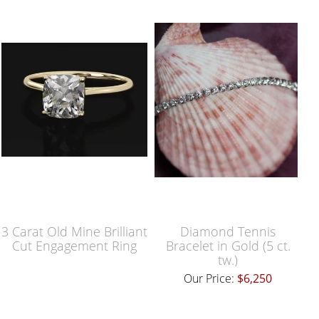
3 Carat Old Mine Brilliant
Diamond Tennis
Cut Engagement Ring
Bracelet in Gold (5 ct.
tw.)
Our Price:
$6,250