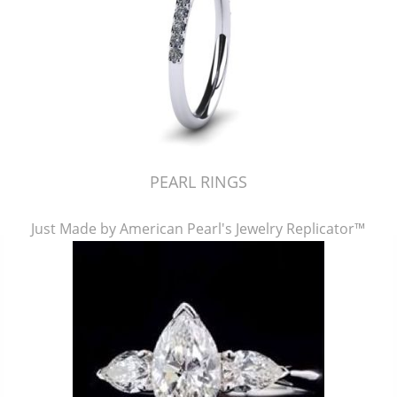
PEARL RINGS
Just Made by American Pearl's Jewelry Replicator™