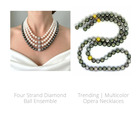
Four Strand Diamond
Trending | Multicolor
Ball Ensemble
Opera Necklaces