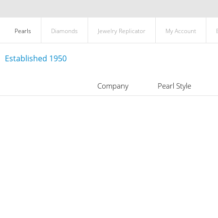
Pearls
Diamonds
Jewelry Replicator
My Account
Established 1950
Company
Pearl Style