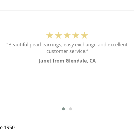
★★★★★
“Beautiful pearl earrings, easy exchange and excellent
customer service.”
Janet from Glendale, CA
ce 1950