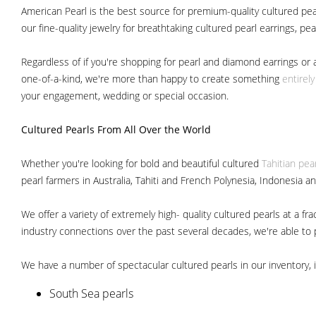
American Pearl is the best source for premium-quality cultured pear
our fine-quality jewelry for breathtaking cultured pearl earrings, pe
Regardless of if you're shopping for pearl and diamond earrings or 
one-of-a-kind, we're more than happy to create something
entirel
your engagement, wedding or special occasion.
Cultured Pearls
From All Over the World
Whether you're looking for bold and beautiful cultured
Tahitian pea
pearl farmers in Australia, Tahiti and French Polynesia, Indonesia a
We offer a variety of extremely high- quality cultured pearls at a
industry connections over the past several decades, we're able to pa
We have a number of spectacular cultured pearls in our inventory, i
South Sea pearls
Japanese Akoya pearls