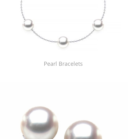
Pearl Bracelets