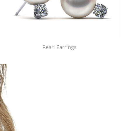
Pearl Earrings