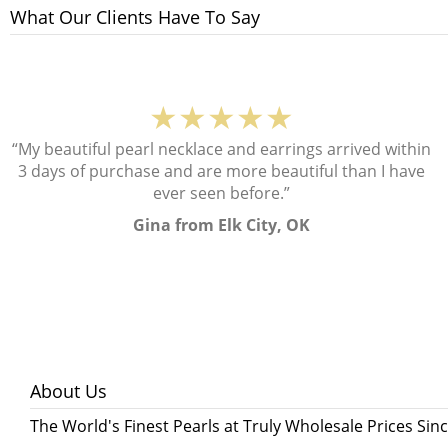
What Our Clients Have To Say
★★★★★
“My beautiful pearl necklace and earrings arrived within
3 days of purchase and are more beautiful than I have
ever seen before.”
Gina from Elk City, OK
About Us
The World's Finest Pearls at Truly Wholesale Prices Sin