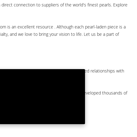
direct connection to suppliers of the world's finest pearls. Explore
com is an excellent resource . Although each pearl-laden piece is a
lty, and we love to bring your vision to life. Let us be a part of
them at American Pearl. We have long-established relationships with
arket.
by a major American pearl importer and we've developed thousands of