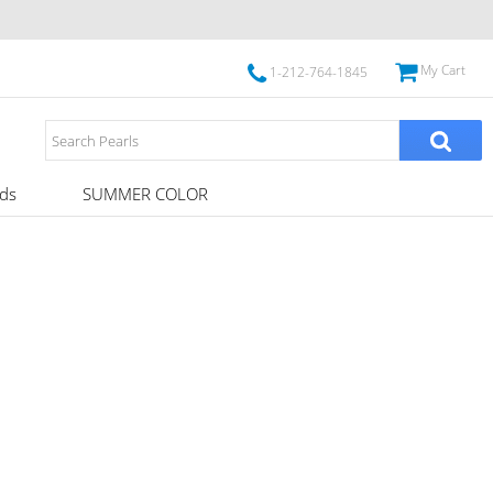
My Cart
1-212-764-1845
ds
SUMMER COLOR