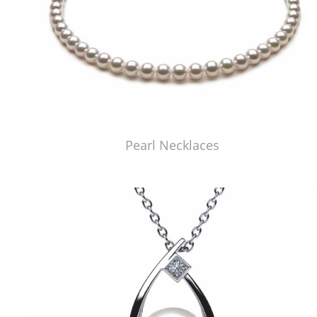
Pearl Necklaces