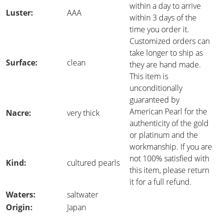
within a day to arrive
Luster:
AAA
within 3 days of the
time you order it.
Customized orders can
take longer to ship as
Surface:
clean
they are hand made.
This item is
unconditionally
guaranteed by
American Pearl for the
Nacre:
very thick
authenticity of the gold
or platinum and the
workmanship. If you are
not 100% satisfied with
Kind:
cultured pearls
this item, please return
it for a full refund.
Waters:
saltwater
Origin:
Japan