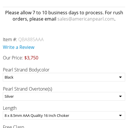
Please allow 7 to 10 business days to process. For rush
orders, please email
sales@americanpearl.com
.
Item #:
QBA885AAA
Write a Review
Our Price:
$3,750
Pearl Strand Bodycolor
Pearl Strand Overtone(s)
Length
Free Clasp