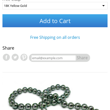
Add to Cart
Free Shipping on all orders
Share
Share