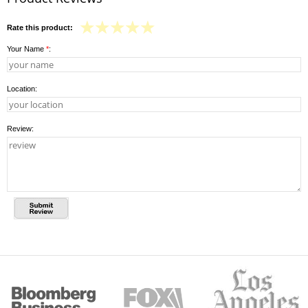
Rate this product:
Your Name
*
:
Location:
Review: