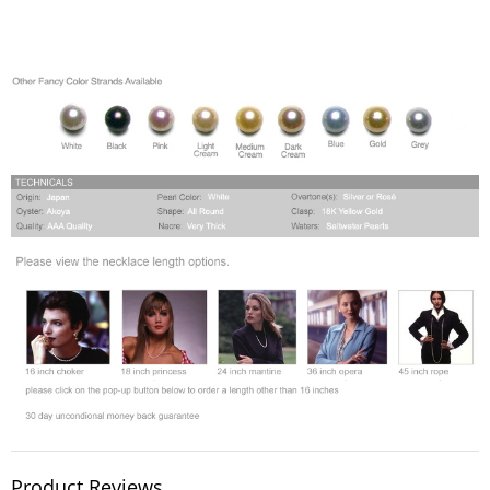
Product Reviews