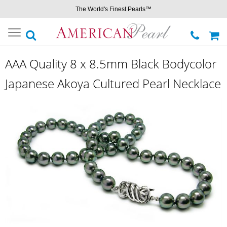
The World's Finest Pearls™
Toggle
navigation
AAA Quality 8 x 8.5mm Black Bodycolor
Japanese Akoya Cultured Pearl Necklace