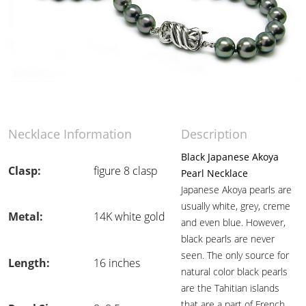
Necklace Information
Description
Black Japanese Akoya
Clasp:
figure 8 clasp
Pearl Necklace
Japanese Akoya pearls are
usually white, grey, creme
Metal:
14K white gold
and even blue. However,
black pearls are never
seen. The only source for
Length:
16 inches
natural color black pearls
are the Tahitian islands
that are a part of French