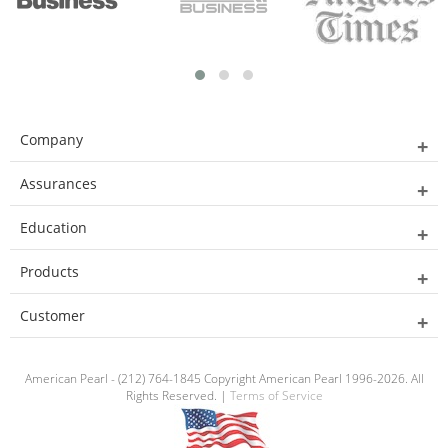
Company
Assurances
Education
Products
Customer
American Pearl - (212) 764-1845 Copyright American Pearl 1996-2026. All
Rights Reserved. |
Terms of Service