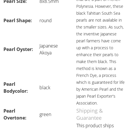
Pearl Size:
8x8.5mm
Polynesia. However, these
black Tahitian South Sea
Pearl Shape:
round
pearls are not available in
the smaller sizes. As such,
the inventive Japanese
pearl farmers have come
Japanese
up with a process to
Pearl Oyster:
Akoya
enhance their pearls to
make them black. This
method is known as a
French Dye, a process
which is guaranteed for life
Pearl
black
by American Pearl and the
Bodycolor:
Japan Pearl Exporter's
Association.
Shipping &
Pearl
green
Guarantee
Overtone:
This product ships