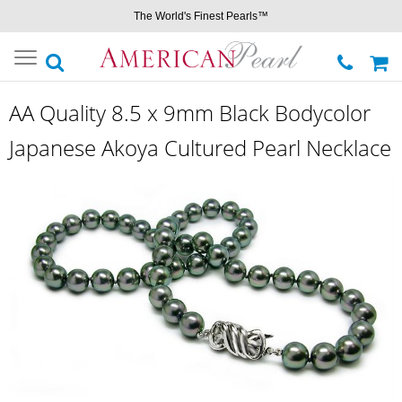
The World's Finest Pearls™
Toggle
navigation
AA Quality 8.5 x 9mm Black Bodycolor
Japanese Akoya Cultured Pearl Necklace