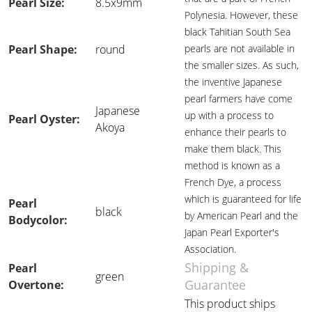
Pearl Size:
8.5x9mm
Polynesia. However, these
black Tahitian South Sea
Pearl Shape:
round
pearls are not available in
the smaller sizes. As such,
the inventive Japanese
pearl farmers have come
Japanese
up with a process to
Pearl Oyster:
Akoya
enhance their pearls to
make them black. This
method is known as a
French Dye, a process
which is guaranteed for life
Pearl
black
by American Pearl and the
Bodycolor:
Japan Pearl Exporter's
Association.
Shipping &
Pearl
green
Guarantee
Overtone:
This product ships