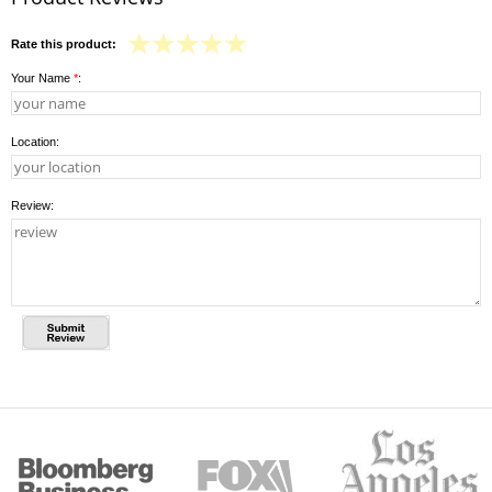
Rate this product:
Your Name
*
:
Location:
Review: