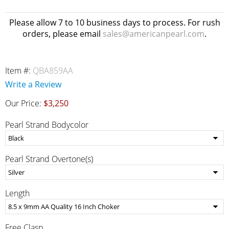
Please allow 7 to 10 business days to process. For rush
orders, please email
sales@americanpearl.com
.
Item #:
QBA859AA
Write a Review
Our Price:
$3,250
Pearl Strand Bodycolor
Pearl Strand Overtone(s)
Length
Free Clasp