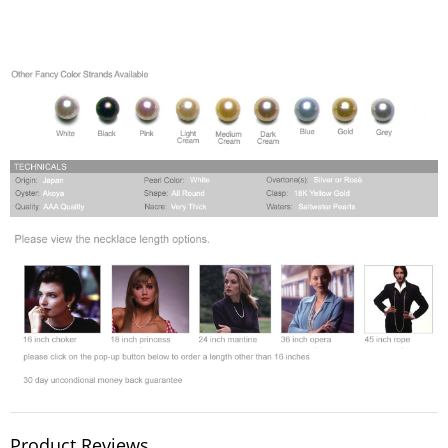
Product Reviews