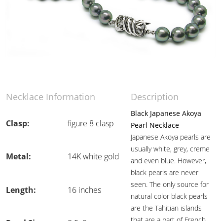
Necklace Information
Description
Black Japanese Akoya
Clasp:
figure 8 clasp
Pearl Necklace
Japanese Akoya pearls are
usually white, grey, creme
Metal:
14K white gold
and even blue. However,
black pearls are never
seen. The only source for
Length:
16 inches
natural color black pearls
are the Tahitian islands
that are a part of French