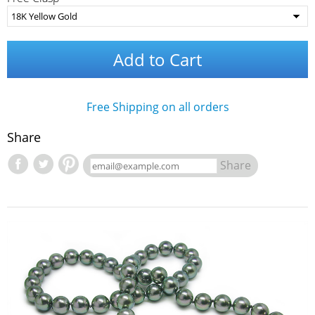
Add to Cart
Free Shipping on all orders
Share
Share