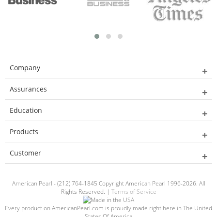
Company
Assurances
Education
Products
Customer
American Pearl - (212) 764-1845 Copyright American Pearl 1996-2026. All
Rights Reserved. |
Terms of Service
Every product on AmericanPearl.com is proudly made right here in The United
States Of America