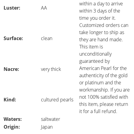
within a day to arrive
Luster:
AA
within 3 days of the
time you order it.
Customized orders can
take longer to ship as
Surface:
clean
they are hand made.
This item is
unconditionally
guaranteed by
American Pearl for the
Nacre:
very thick
authenticity of the gold
or platinum and the
workmanship. If you are
not 100% satisfied with
Kind:
cultured pearls
this item, please return
it for a full refund.
Waters:
saltwater
Origin:
Japan