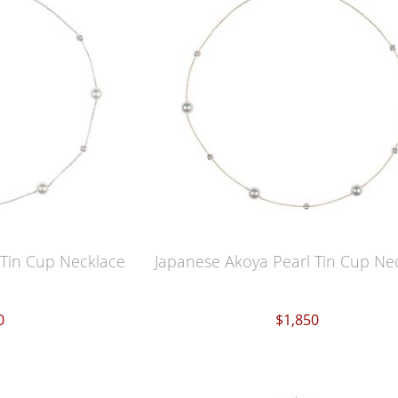
 Tin Cup Necklace
Japanese Akoya Pearl Tin Cup Ne
0
$1,850