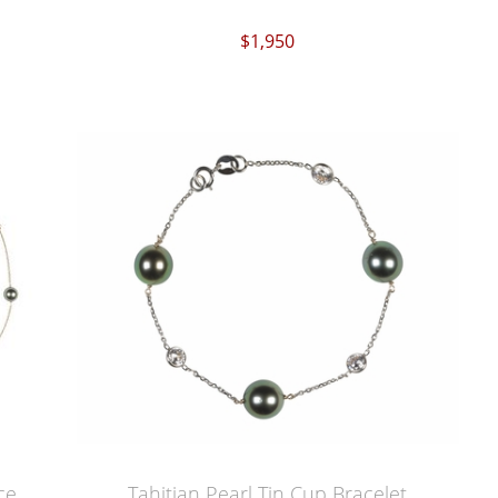
$1,950
ce
Tahitian Pearl Tin Cup Bracelet