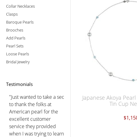
Collar Necklaces
Clasps
Baroque Pearls
Brooches
Add Pearls
Pearl Sets
Loose Pearls
Bridal Jewelry
Testimonials
"Just wanted to take a sec
Japanese Akoya Pear
Tin Cup Ne
to thank the folks at
American pearl for the
$1,15
excellent customer
service they provided
when I was trying to learn