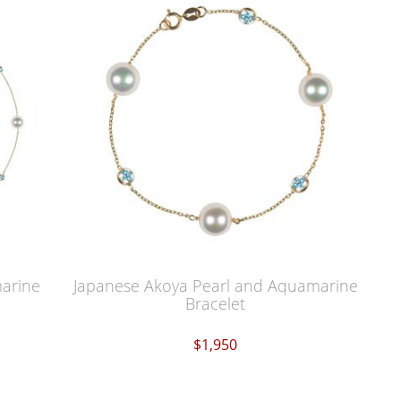
marine
Japanese Akoya Pearl and Aquamarine
Bracelet
$1,950