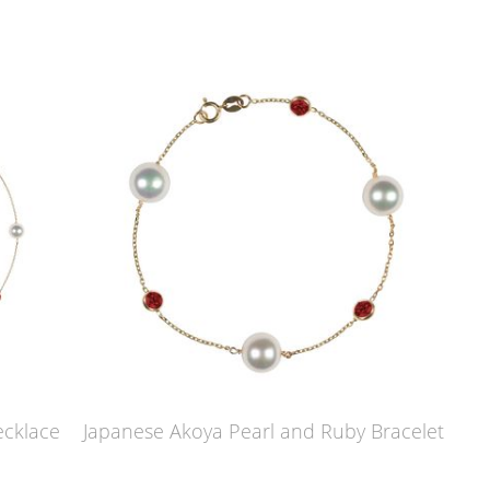
ecklace
Japanese Akoya Pearl and Ruby Bracelet