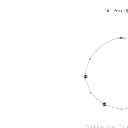
Our Price:
Tahitian Pearl Ti