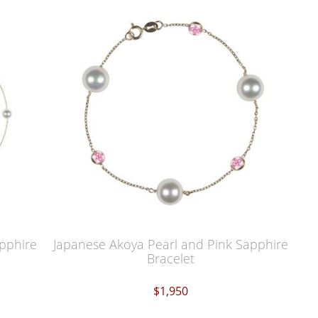
pphire
Japanese Akoya Pearl and Pink Sapphire
Bracelet
$1,950