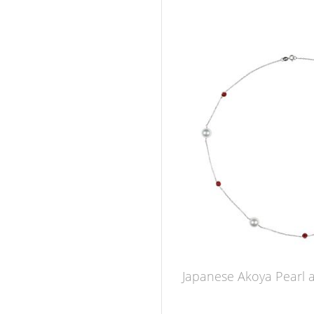
Japanese Akoya Pearl 