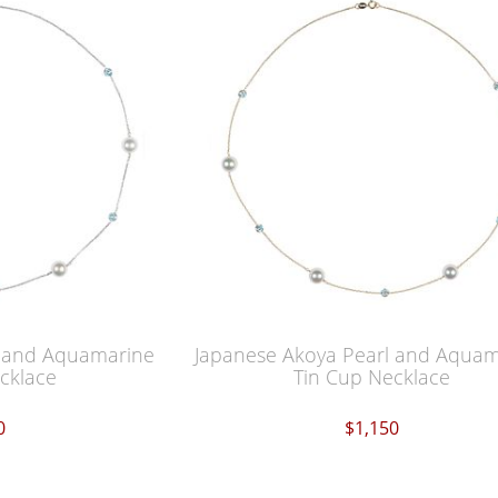
l and Aquamarine
Japanese Akoya Pearl and Aqua
cklace
Tin Cup Necklace
0
$1,150