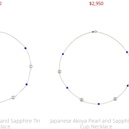
0
$2,950
 and Sapphire Tin
Japanese Akoya Pearl and Sapphi
lace
Cup Necklace