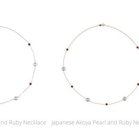
and Ruby Necklace
Japanese Akoya Pearl and Ruby N