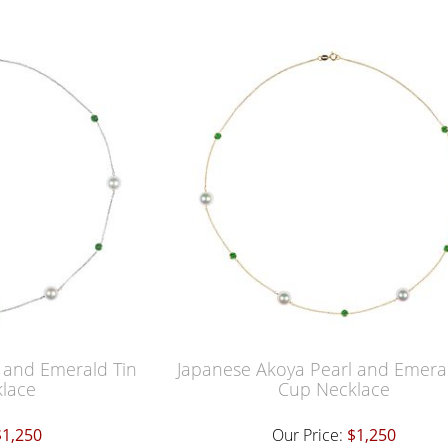
 and Emerald Tin
Japanese Akoya Pearl and Emeral
lace
Cup Necklace
$1,250
Our Price:
$1,250