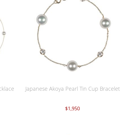
cklace
Japanese Akoya Pearl Tin Cup Bracelet
$1,950