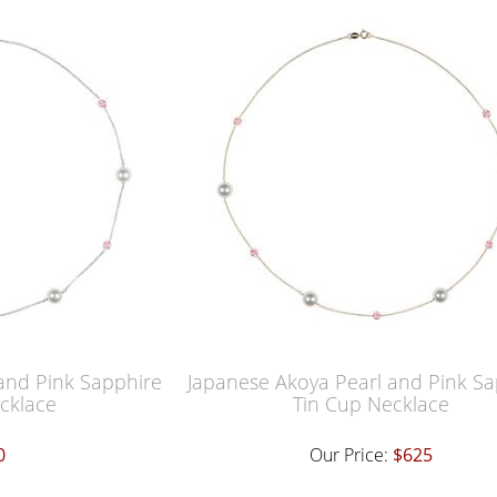
and Pink Sapphire
Japanese Akoya Pearl and Pink Sa
cklace
Tin Cup Necklace
0
Our Price:
$625