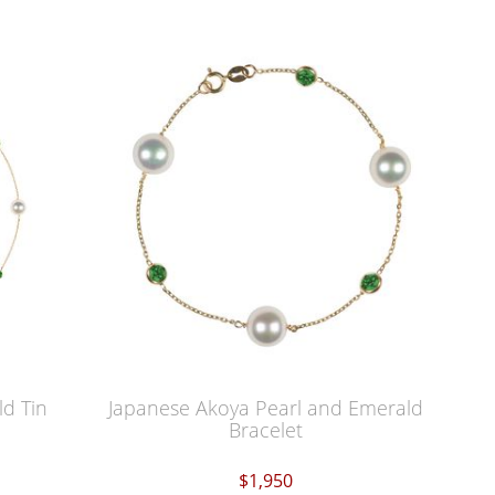
d Tin
Japanese Akoya Pearl and Emerald
Bracelet
$1,950