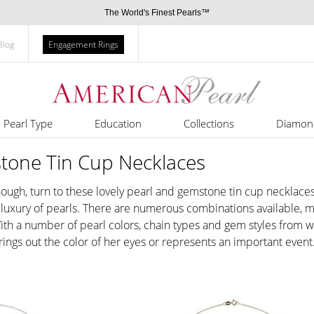
The World's Finest Pearls™
Blog
Engagement Rings
Pearl Type
Education
Collections
Diamon
tone Tin Cup Necklaces
ough, turn to these lovely pearl and gemstone tin cup necklaces
uxury of pearls. There are numerous combinations available, makin
 With a number of pearl colors, chain types and gem styles from w
 brings out the color of her eyes or represents an important event