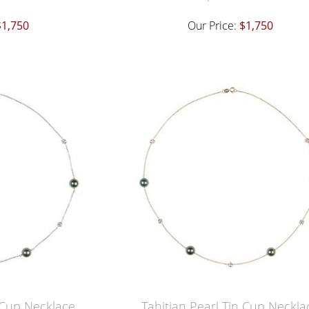
$1,750
Our Price:
$1,750
n Cup Necklace
Tahitian Pearl Tin Cup Neckla