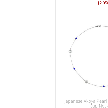
$2,05
Japanese Akoya Pearl
Cup Neck