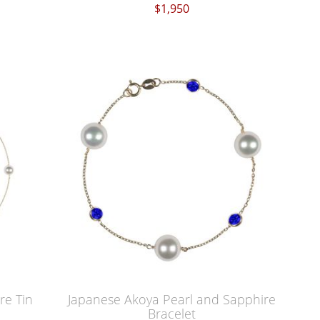
$1,950
re Tin
Japanese Akoya Pearl and Sapphire
Bracelet