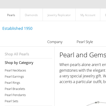
Pearls
Diamonds
Jewelry Replicator
My Account
Established 1950
Company
Pearl Style
Pearl and Gems
Shop All Pearls
Shop by Category
When pearls alone aren't en
gemstones with the elegant l
Pearl Necklaces
a very special jewelry gift.
Pearl Earrings
accents a particular outfit,
Pearl Rings
Pearl Bracelets
Pearl Pendants
Pearl Sets