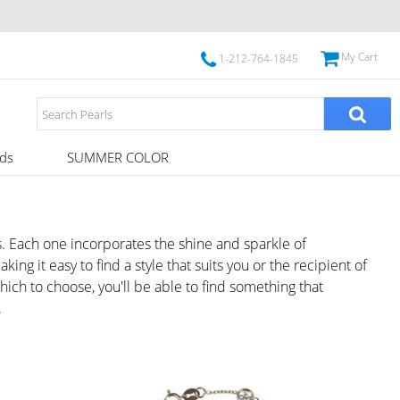
My Cart
1-212-764-1845
ds
SUMMER COLOR
. Each one incorporates the shine and sparkle of
g it easy to find a style that suits you or the recipient of
hich to choose, you'll be able to find something that
.