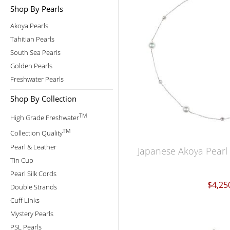
Shop By Pearls
Akoya Pearls
Tahitian Pearls
South Sea Pearls
Golden Pearls
Freshwater Pearls
Shop By Collection
TM
High Grade Freshwater
TM
Collection Quality
Pearl & Leather
Japanese Akoya Pearl
Tin Cup
Pearl Silk Cords
$4,25
Double Strands
Cuff Links
Mystery Pearls
PSL Pearls