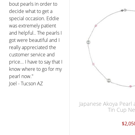
bout pearls in order to
decide what to get a
special occasion. Eddie
was extremely patient
and helpful.. The pearls I
got were beautiful and I
really appreciated the
customer service and
price... I have to say that I
know where to go for my
pearl now."
Joel - Tucson AZ
Japanese Akoya Pearl 
Tin Cup Ne
$2,05