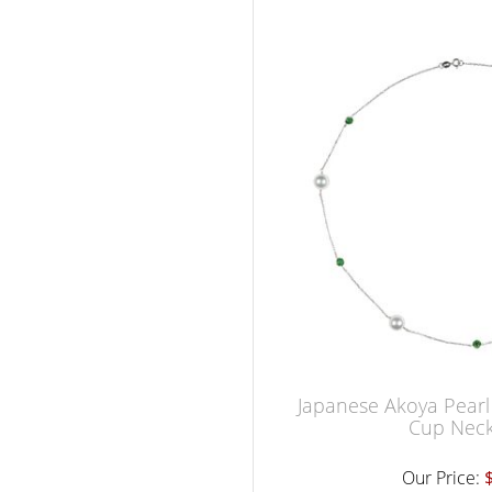
Japanese Akoya Pearl
Cup Neck
Our Price: