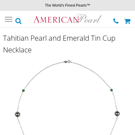
The World's Finest Pearls™
Toggle
navigation
Tahitian Pearl and Emerald Tin Cup
Necklace