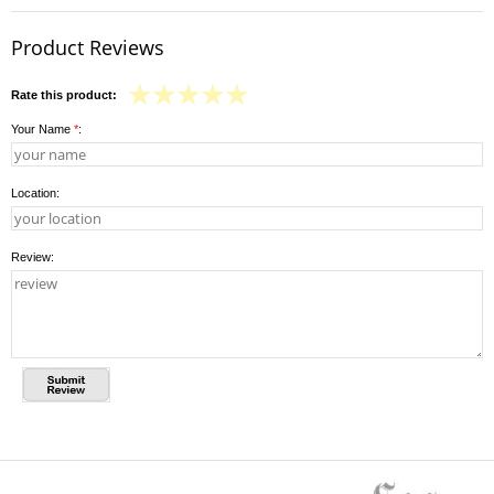
Product Reviews
Rate this product:
Your Name
*
:
Location:
Review: