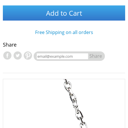
Add to Cart
Free Shipping on all orders
Share
Share