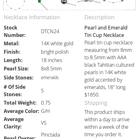
Necklace Information
Description
Stock
Pearl and Emerald
DTCN24
Number:
Tin Cup Necklace
Pearl tin cup necklace
Metal:
14K white gold
measuring from 8mm
Finish:
bright polish
to 8.5mm with AAA
Length:
18 inches
black Tahitian cultured
Pearl Size:
8x8.5mm
pearls in 14K white
Side Stones:
emeralds
gold accented by
# Of Side
emeralds, 18" long.
5
Stones:
$1850.
Shipping
Total Weight:
0.75
Average Color:
G/H
This product ships
Average
within a day to arrive
VS
Clarity:
within a week of the
time you order it.
Pinctada
Pearl Oyster: