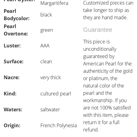
Customized pieces can
Margaritifera
take longer to ship as
Pearl
black
they are hand made.
Bodycolor:
Pearl
Guarantee
green
Overtone:
This piece is
Luster:
AAA
unconditionally
guaranteed by
Surface:
clean
American Pearl for the
authenticity of the gold
Nacre:
very thick
or platinum, the
natural color of the
pearl and the
Kind:
cultured pearl
workmanship. If you
are not 100% satisfied
Waters:
saltwater
with this item, please
return it for a full
Origin:
French Polynesia
refund.