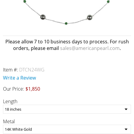
Please allow 7 to 10 business days to process. For rush
orders, please email
sales@americanpearl.com
.
Item #:
DTCN24WG
Write a Review
Our Price:
$1,850
Length
Metal