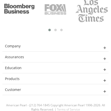
Company
Assurances
Education
Products
Customer
American Pearl - (212) 764-1845 Copyright American Pearl 1996-2026. All
Rights Reserved. |
Terms of Service