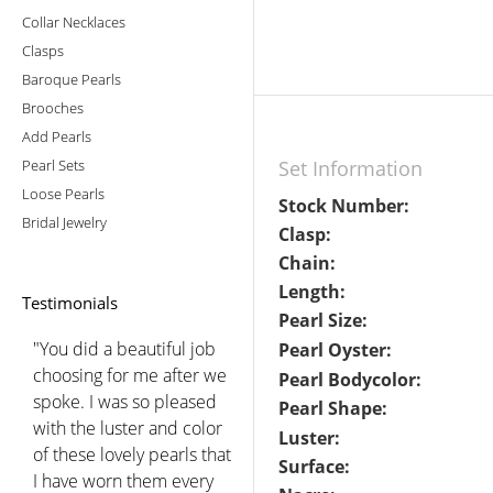
Collar Necklaces
Clasps
Baroque Pearls
Brooches
Add Pearls
Pearl Sets
Set Information
Loose Pearls
Stock Number:
Bridal Jewelry
Clasp:
Chain:
Length:
Testimonials
Pearl Size:
"You did a beautiful job
Pearl Oyster:
choosing for me after we
Pearl Bodycolor:
spoke. I was so pleased
Pearl Shape:
with the luster and color
Luster:
of these lovely pearls that
Surface:
I have worn them every