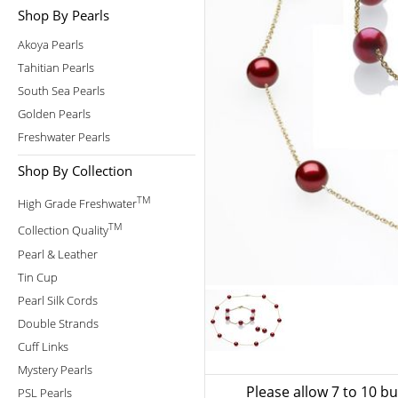
Shop By Pearls
Akoya Pearls
Tahitian Pearls
South Sea Pearls
Golden Pearls
Freshwater Pearls
Shop By Collection
TM
High Grade Freshwater
TM
Collection Quality
Pearl & Leather
Tin Cup
Pearl Silk Cords
Double Strands
Cuff Links
Mystery Pearls
Please allow 7 to 10 b
PSL Pearls