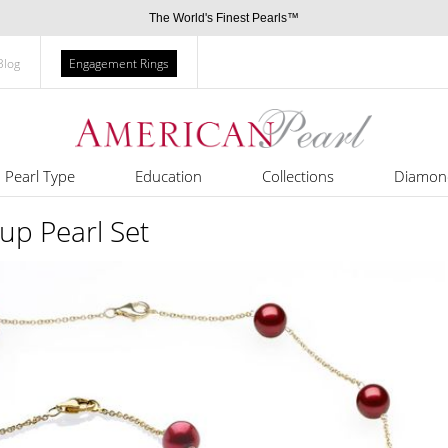
The World's Finest Pearls™
Blog
Engagement Rings
Pearl Type
Education
Collections
Diamon
up Pearl Set