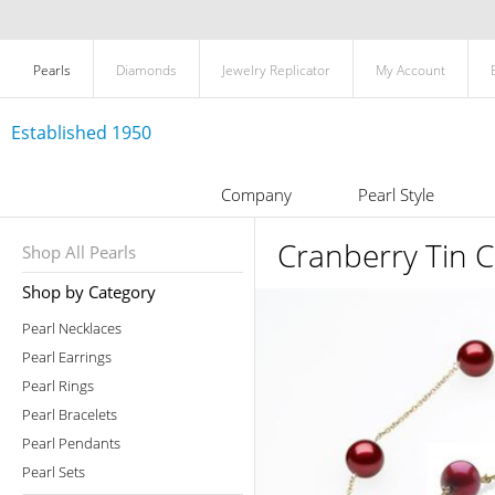
Pearls
Diamonds
Jewelry Replicator
My Account
Established 1950
Company
Pearl Style
Cranberry Tin C
Shop All Pearls
Shop by Category
Pearl Necklaces
Pearl Earrings
Pearl Rings
Pearl Bracelets
Pearl Pendants
Pearl Sets