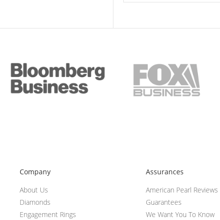
Company
Assurances
About Us
American Pearl Reviews
Diamonds
Guarantees
Engagement Rings
We Want You To Know