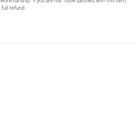
workmanship. If you are not 100% satisfied with this item,
 full refund.