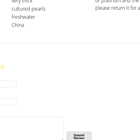
or platinum and the 
very thick
please return it for a
cultured pearls
freshwater
China