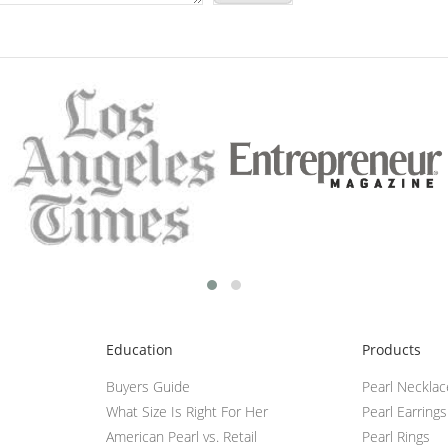
Education
Products
Buyers Guide
Pearl Neckla
What Size Is Right For Her
Pearl Earrings
American Pearl vs. Retail
Pearl Rings