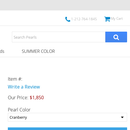
My Cart
1-212-764-1845
ds
SUMMER COLOR
Item #:
Write a Review
Our Price:
$1,850
Pearl Color