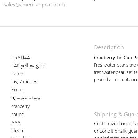
sales@americanpearl.com
.
Description
CRAN44
Cranberry Tin Cup Pe
Freshwater pearls are 
14K yellow gold
freshwater pearl set fe
cable
pearls is color enhanc
16, 7 inches
8mm
Hyrolopsis Schiegli
cranberry
Shipping & Guar
round
AAA
Customized orders c
clean
unconditionally guar