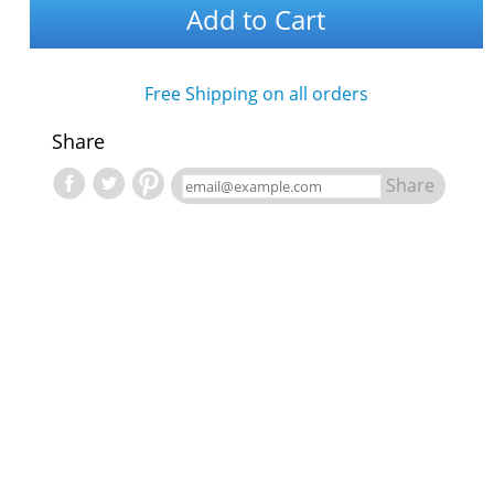
Add to Cart
Free Shipping on all orders
Share
Share