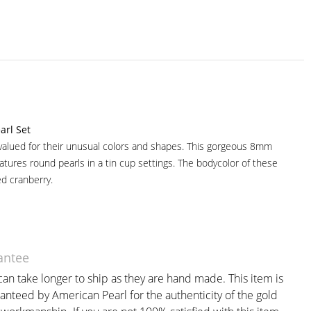
arl Set
valued for their unusual colors and shapes. This gorgeous 8mm
atures round pearls in a tin cup settings. The bodycolor of these
ed cranberry.
antee
an take longer to ship as they are hand made. This item is
anteed by American Pearl for the authenticity of the gold