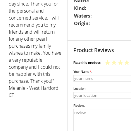
Nacre:
day since. Thank you for
Kind:
the personal and
Waters:
concerned service. I will
Origin:
recommend you to my
friends and will return
for any other pearl
purchases my family
Product Reviews
wishes to make. You have
a very reputable
Rate this product:
company and I could not
Your Name
*
:
be happier with this
purchase. Thank you!"
Melanie - West Hartford
Location:
CT
Review: