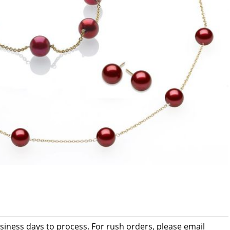
usiness days to process. For rush orders, please email