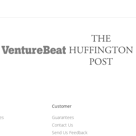
Customer
ces
Guarantees
Contact Us
Send Us Feedback