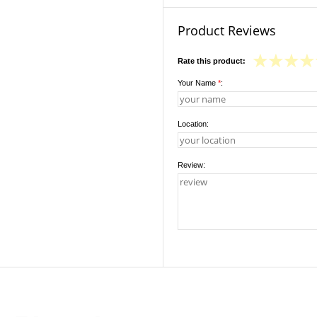
Product Reviews
Rate this product:
Your Name
*
:
Location:
Review: