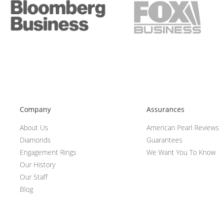
Company
Assurances
About Us
American Pearl Reviews
Diamonds
Guarantees
Engagement Rings
We Want You To Know
Our History
Our Staff
Blog