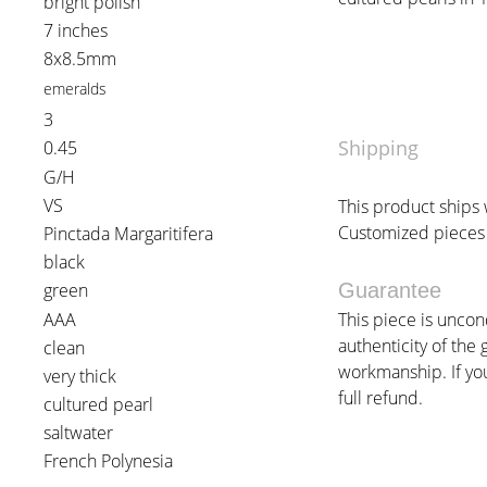
bright polish
7 inches
8x8.5mm
emeralds
3
Shipping
0.45
G/H
VS
This product ships w
Customized pieces 
Pinctada Margaritifera
black
green
Guarantee
AAA
This piece is uncon
authenticity of the 
clean
workmanship. If you 
very thick
full refund.
cultured pearl
saltwater
French Polynesia