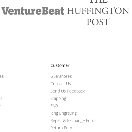
Customer
ces
Guarantees
Contact Us
Send Us Feedback
ts
Shipping
ts
FAQ
Ring Engraving
Repair & Exchange Form
Return Form