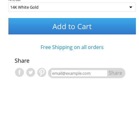
Add to Cart
Free Shipping on all orders
Share
Share