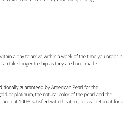
ithin a day to arrive within a week of the time you order it.
can take longer to ship as they are hand made.
ditionally guaranteed by American Pearl for the
gold or platinum, the natural color of the pearl and the
are not 100% satisfied with this item, please return it for a