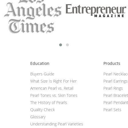
Education
Products
Buyers Guide
Pearl Neckla
What Size Is Right For Her
Pearl Earrings
American Pearl vs. Retail
Pearl Rings
Pearl Tones vs. Skin Tones
Pearl Bracele
The History of Pearls
Pearl Pendan
Quality Check
Pearl Sets
Glossary
Understanding Pearl Varieties