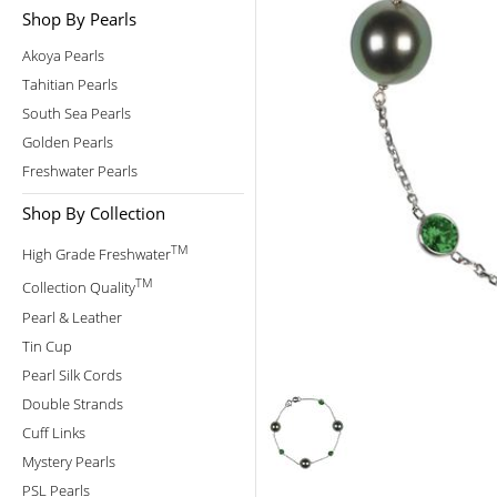
Shop By Pearls
Akoya Pearls
Tahitian Pearls
South Sea Pearls
Golden Pearls
Freshwater Pearls
Shop By Collection
TM
High Grade Freshwater
TM
Collection Quality
Pearl & Leather
Tin Cup
Pearl Silk Cords
Double Strands
Cuff Links
Mystery Pearls
PSL Pearls