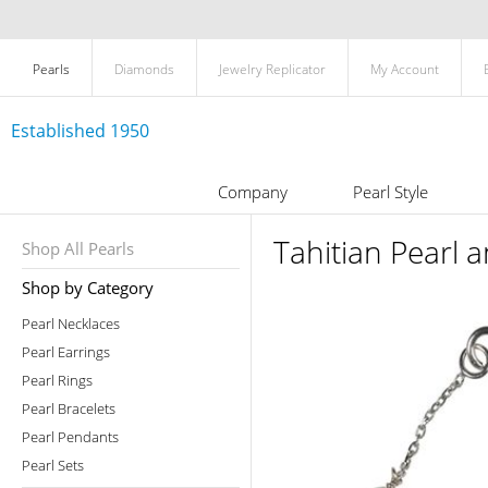
Pearls
Diamonds
Jewelry Replicator
My Account
Established 1950
Company
Pearl Style
Tahitian Pearl 
Shop All Pearls
Shop by Category
Pearl Necklaces
Pearl Earrings
Pearl Rings
Pearl Bracelets
Pearl Pendants
Pearl Sets