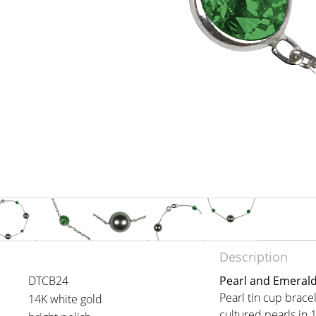
Description
DTCB24
Pearl and Emerald
Pearl tin cup brac
14K white gold
cultured pearls in 