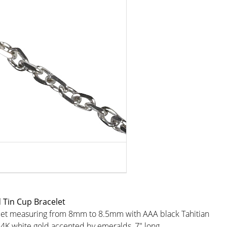
 Tin Cup Bracelet
elet measuring from 8mm to 8.5mm with AAA black Tahitian
14K white gold accented by emeralds, 7" long.