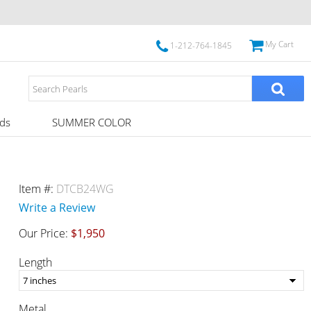
My Cart
1-212-764-1845
ds
SUMMER COLOR
Item #:
DTCB24WG
Write a Review
Our Price:
$1,950
Length
Metal