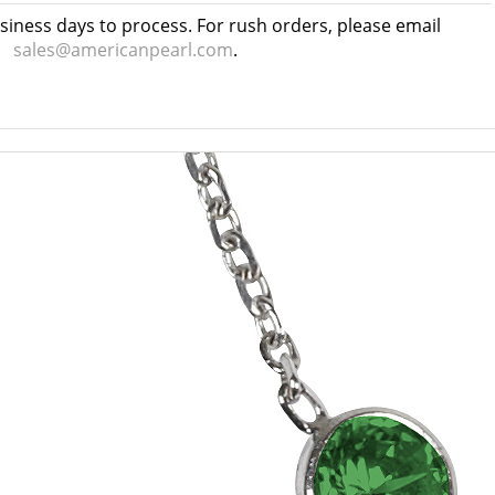
usiness days to process. For rush orders, please email
sales@americanpearl.com
.