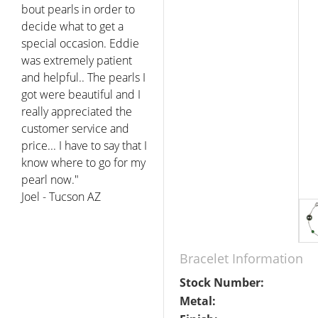
bout pearls in order to
decide what to get a
special occasion. Eddie
was extremely patient
and helpful.. The pearls I
got were beautiful and I
really appreciated the
customer service and
price... I have to say that I
know where to go for my
pearl now."
Joel - Tucson AZ
Bracelet Information
Stock Number:
Metal: