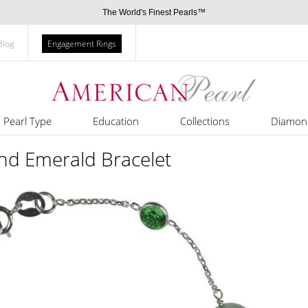
The World's Finest Pearls™
Blog
Engagement Rings
Pearl Type
Education
Collections
Diamon
and Emerald Bracelet