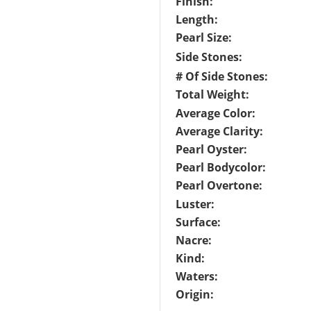
Finish:
Length:
Pearl Size:
Side Stones:
# Of Side Stones:
Total Weight:
Average Color:
Average Clarity:
Pearl Oyster:
Pearl Bodycolor:
Pearl Overtone:
Luster:
Surface:
Nacre:
Kind:
Waters:
Origin: