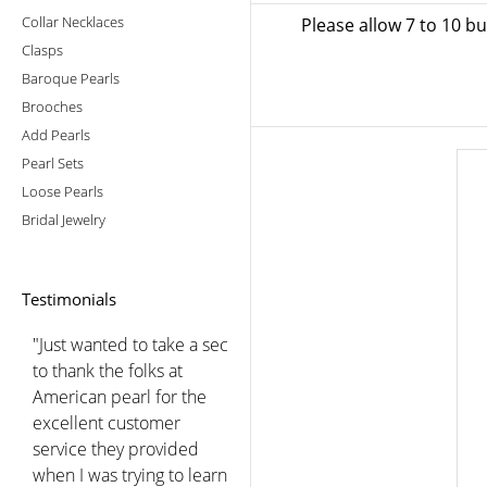
Collar Necklaces
Please allow 7 to 10 b
Clasps
Baroque Pearls
Brooches
Add Pearls
Pearl Sets
Loose Pearls
Bridal Jewelry
Testimonials
"Just wanted to take a sec
to thank the folks at
American pearl for the
excellent customer
service they provided
when I was trying to learn