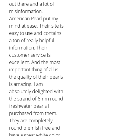
out there and a lot of
misinformation.
American Pearl put my
mind at ease. Their site is
easy to use and contains
a ton of really helpful
information. Their
customer service is
excellent. And the most
important thing of all is
the quality of their pearls
is amazing. I am
absolutely delighted with
the strand of 6mm round
freshwater pearls I
purchased from them.
They are completely
round blemish free and
have a great white color