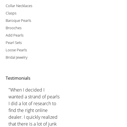
Collar Necklaces
Clasps
Baroque Pearls
Brooches
Add Pearls
Pearl Sets
Loose Pearls
Bridal Jewelry
Testimonials
"When I decided I
wanted a strand of pearls
I did a lot of research to
find the right online
dealer. I quickly realized
that there is a lot of junk