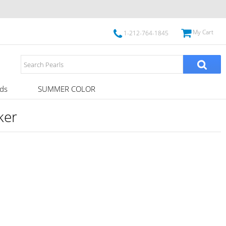
My Cart
1-212-764-1845
ds
SUMMER COLOR
ker