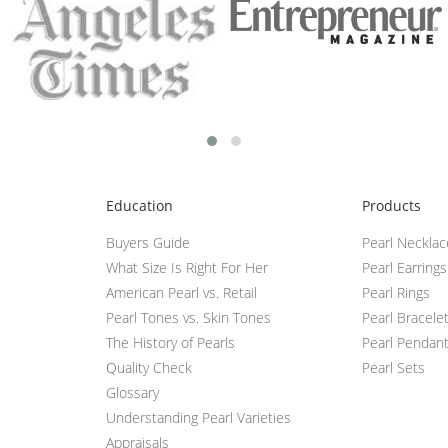
Education
Products
Buyers Guide
Pearl Neckla
What Size Is Right For Her
Pearl Earrings
American Pearl vs. Retail
Pearl Rings
Pearl Tones vs. Skin Tones
Pearl Bracele
The History of Pearls
Pearl Pendan
Quality Check
Pearl Sets
Glossary
Understanding Pearl Varieties
Appraisals