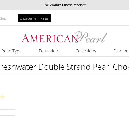
The World's Finest Pearls™
Blog
Engagement Rings
Pearl Type
Education
Collections
Diamon
reshwater Double Strand Pearl Cho