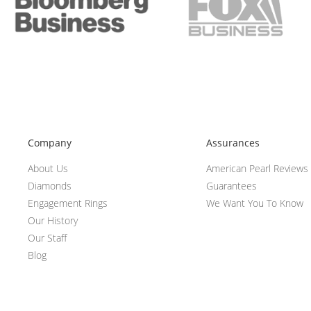
Company
Assurances
About Us
American Pearl Reviews
Diamonds
Guarantees
Engagement Rings
We Want You To Know
Our History
Our Staff
Blog