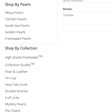
Shop By Pearls
Review:
Akoya Pearls
Tahitian Pearls
South Sea Pearls
Golden Pearls
Freshwater Pearls
Shop By Collection
TM
High Grade Freshwater
TM
Collection Quality
Pearl & Leather
Tin Cup
Pearl Silk Cords
Double Strands
Cuff Links
Mystery Pearls
PSL Pearls