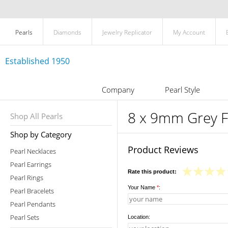
Pearls
Diamonds
Jewelry Replicator
My Account
Established 1950
Company
Pearl Style
8 x 9mm Grey F
Shop All Pearls
Shop by Category
Product Reviews
Pearl Necklaces
Pearl Earrings
Rate this product:
Pearl Rings
Your Name
*
:
Pearl Bracelets
Pearl Pendants
Pearl Sets
Location: