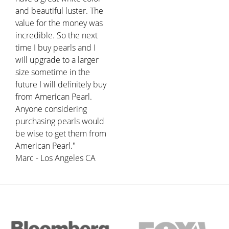
and beautiful luster. The
value for the money was
incredible. So the next
time I buy pearls and I
will upgrade to a larger
size sometime in the
future I will definitely buy
from American Pearl.
Anyone considering
purchasing pearls would
be wise to get them from
American Pearl."
Marc - Los Angeles CA