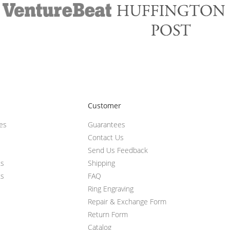
Customer
ces
Guarantees
Contact Us
Send Us Feedback
ts
Shipping
ts
FAQ
Ring Engraving
Repair & Exchange Form
Return Form
Catalog