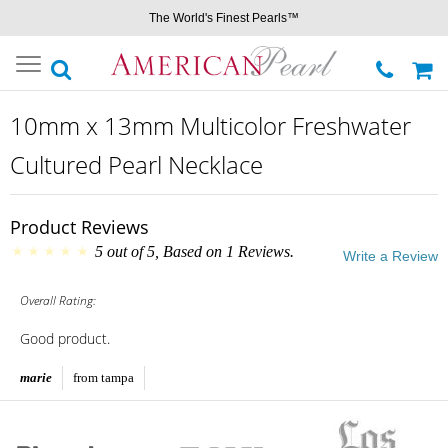
The World's Finest Pearls™
Toggle
navigation
10mm x 13mm Multicolor Freshwater
Cultured Pearl Necklace
Product Reviews
5
out of
5
, Based on
1
Reviews.
Write a Review
Overall Rating:
Good product.
marie
from tampa