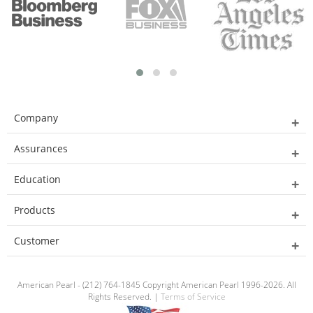
Company
Assurances
Education
Products
Customer
American Pearl - (212) 764-1845 Copyright American Pearl 1996-2026. All
Rights Reserved. |
Terms of Service