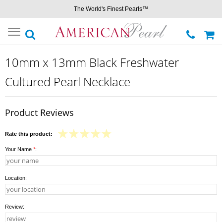
The World's Finest Pearls™
Toggle
navigation
10mm x 13mm Black Freshwater
Cultured Pearl Necklace
Product Reviews
Rate this product:
Your Name
*
:
Location:
Review: