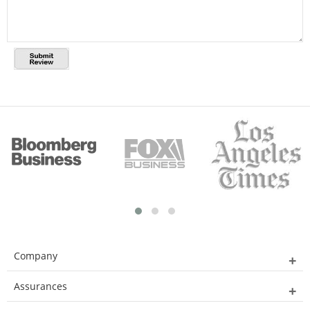
Company
Assurances