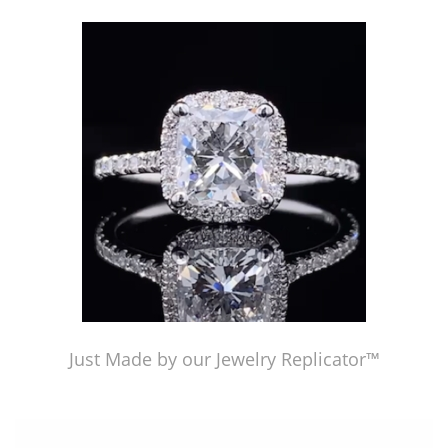
Just Made by American Pearl's Jewelry Replicator™