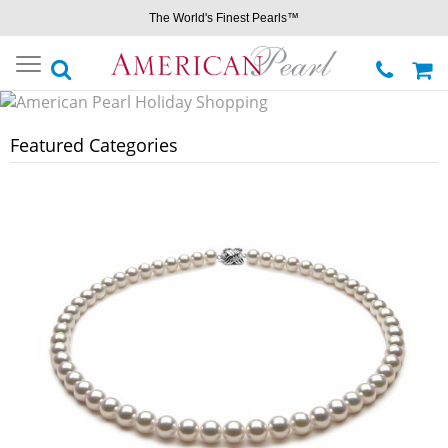
The World's Finest Pearls™
Toggle
navigation
Featured Categories