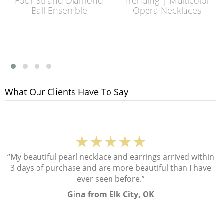
Four Strand Diamond
Trending | Multicolor
Ball Ensemble
Opera Necklaces
What Our Clients Have To Say
★★★★★
“My beautiful pearl necklace and earrings arrived within
3 days of purchase and are more beautiful than I have
ever seen before.”
Gina from Elk City, OK