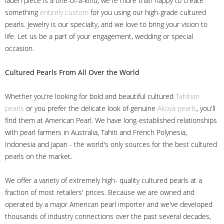
laden piece is a one-of-a-kind, we're more than happy to create
something
entirely custom
for you using our high-grade cultured
pearls. Jewelry is our specialty, and we love to bring your vision to
life. Let us be a part of your engagement, wedding or special
occasion.
Cultured Pearls
From All Over the World
Whether you're looking for bold and beautiful cultured
Tahitian
pearls
or you prefer the delicate look of genuine
Akoya pearls
, you'll
find them at American Pearl. We have long-established relationships
with pearl farmers in Australia, Tahiti and French Polynesia,
Indonesia and Japan - the world's only sources for the best cultured
pearls on the market.
We offer a variety of extremely high- quality cultured pearls at a
fraction of most retailers' prices. Because we are owned and
operated by a major American pearl importer and we've developed
thousands of industry connections over the past several decades,