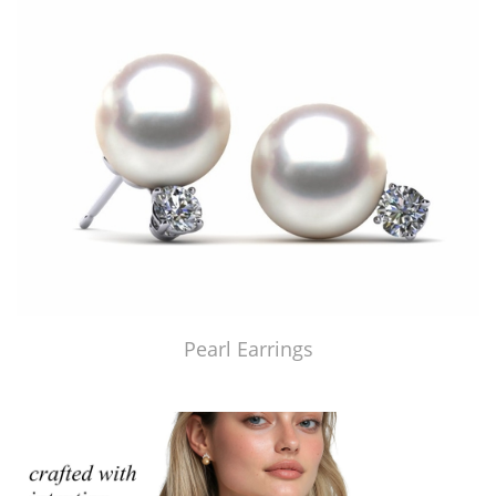
Pearl Earrings