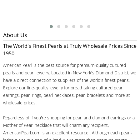
About Us
The World's Finest Pearls at Truly Wholesale Prices Since
1950
American Pearl is the best source for premium-quality cultured
pearls and pearl jewelry. Located in New York's Diamond District, we
have a direct connection to suppliers of the world's finest pearls.
Explore our fine-quality jewelry for breathtaking cultured pearl
earrings, pearl rings, pearl necklaces, pearl bracelets and more at
wholesale prices.
Regardless of if you're shopping for pearl and diamond earrings or a
Mother of Pearl necklace that will charm any recipient,
AmericanPearl.com is an excellent resource . Although each pearl-