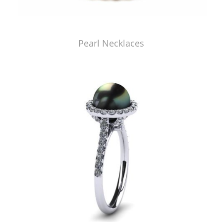
Pearl Necklaces