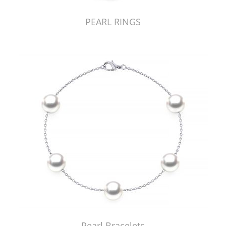
PEARL RINGS
Pearl Bracelets