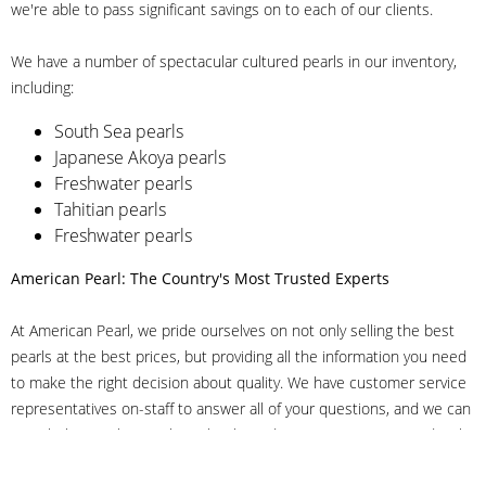
we're able to pass significant savings on to each of our clients.
We have a number of spectacular cultured pearls in our inventory,
including:
South Sea pearls
Japanese Akoya pearls
Freshwater pearls
Tahitian pearls
Freshwater pearls
American Pearl: The Country's Most Trusted Experts
At American Pearl, we pride ourselves on not only selling the best
pearls at the best prices, but providing all the information you need
to make the right decision about quality. We have customer service
representatives on-staff to answer all of your questions, and we can
even help you choose the right clasp, determine ring sizes and pick
out the perfect pearls. If you have questions, call us at 800-847-