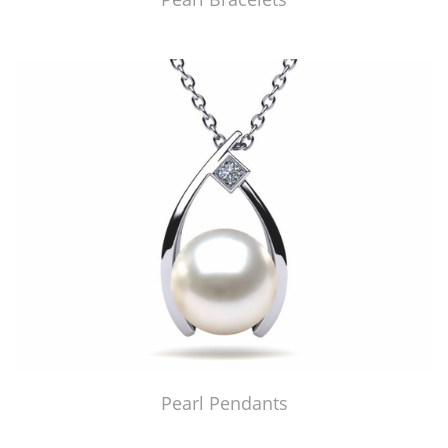
Pearl Pendants