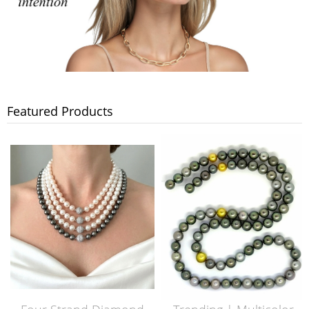
Featured Products