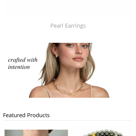
Pearl Earrings
Featured Products