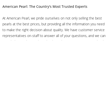
American Pearl: The Country's Most Trusted Experts
At American Pearl, we pride ourselves on not only selling the best
pearls at the best prices, but providing all the information you need
to make the right decision about quality. We have customer service
representatives on-staff to answer all of your questions, and we can
even help you choose the right clasp, determine ring sizes and pick
out the perfect pearls. If you have questions, call us at 800-847-
3275 or
get in touch with us online
, and we'll be happy to help.
As experts in the pearl industry, we understand what makes these
beautiful gems special. We've been established in NYC's Diamond
District since 1950.
It has always been our mission to provide our clients with superior
service. Additionally, we only offer pearls of the highest quality. We
understand that our clients trust us with their valuable purchases,
and we hold ourselves to stringent standards to ensure we maintain