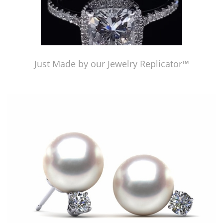
Just Made by our Jewelry Replicator™