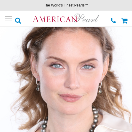
The World's Finest Pearls™
Toggle
navigation