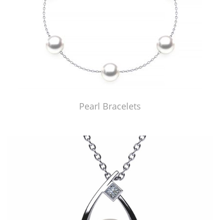
Pearl Bracelets