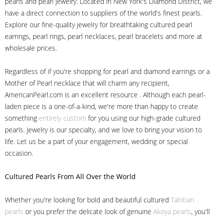
pearls and pearl jewelry. Located in New York's Diamond District, we
have a direct connection to suppliers of the world's finest pearls.
Explore our fine-quality jewelry for breathtaking cultured pearl
earrings, pearl rings, pearl necklaces, pearl bracelets and more at
wholesale prices.
Regardless of if you're shopping for pearl and diamond earrings or a
Mother of Pearl necklace that will charm any recipient,
AmericanPearl.com is an excellent resource . Although each pearl-
laden piece is a one-of-a-kind, we're more than happy to create
something
entirely custom
for you using our high-grade cultured
pearls. Jewelry is our specialty, and we love to bring your vision to
life. Let us be a part of your engagement, wedding or special
occasion.
Cultured Pearls
From All Over the World
Whether you're looking for bold and beautiful cultured
Tahitian
pearls
or you prefer the delicate look of genuine
Akoya pearls
, you'll