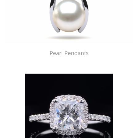
Pearl Pendants
Just Made by American Pearl's Jewelry Replicator™