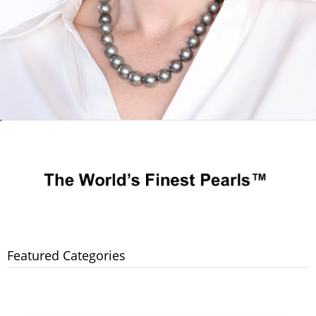
Featured Categories