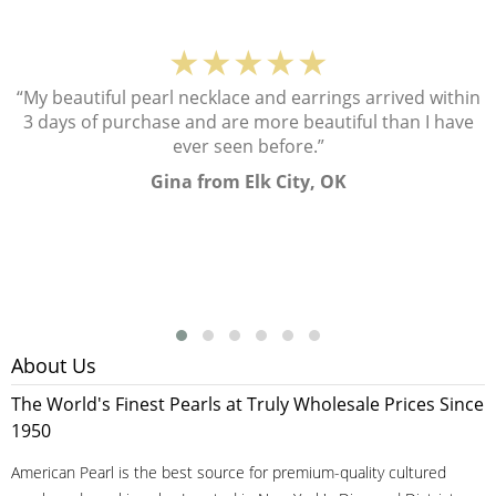
★★★★★
“My beautiful pearl necklace and earrings arrived within
3 days of purchase and are more beautiful than I have
ever seen before.”
Gina from Elk City, OK
About Us
The World's Finest Pearls at Truly Wholesale Prices Since
1950
American Pearl is the best source for premium-quality cultured