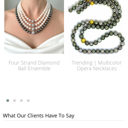
Four Strand Diamond
Trending | Multicolor
Ball Ensemble
Opera Necklaces
What Our Clients Have To Say