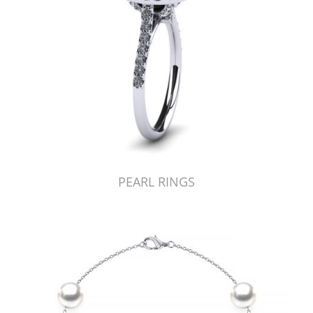
PEARL RINGS