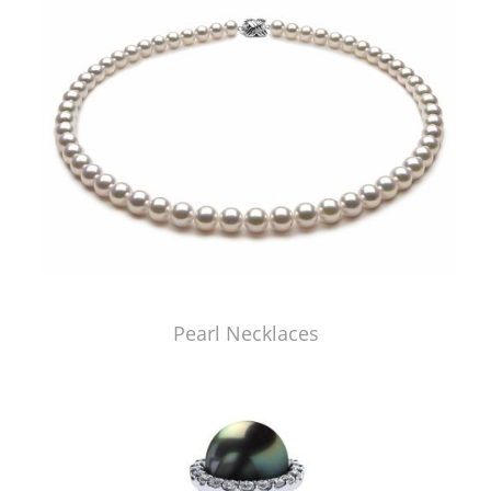
Pearl Necklaces