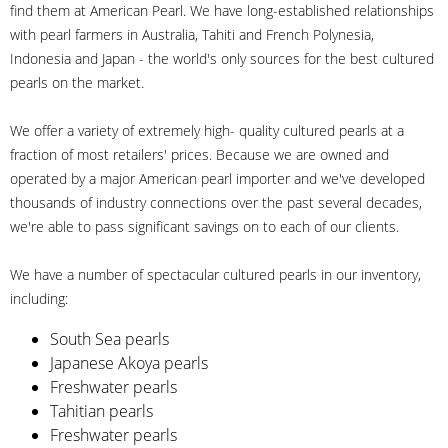
find them at American Pearl. We have long-established relationships
with pearl farmers in Australia, Tahiti and French Polynesia,
Indonesia and Japan - the world's only sources for the best cultured
pearls on the market.
We offer a variety of extremely high- quality cultured pearls at a
fraction of most retailers' prices. Because we are owned and
operated by a major American pearl importer and we've developed
thousands of industry connections over the past several decades,
we're able to pass significant savings on to each of our clients.
We have a number of spectacular cultured pearls in our inventory,
including:
South Sea pearls
Japanese Akoya pearls
Freshwater pearls
Tahitian pearls
Freshwater pearls