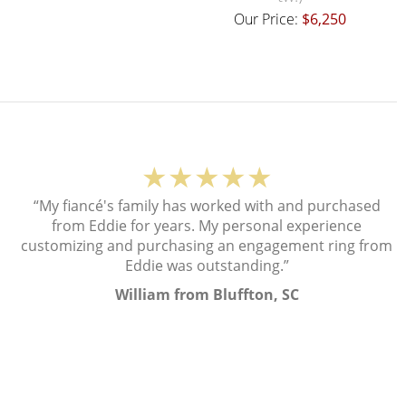
Our Price:
$6,250
★★★★★
“My fiancé's family has worked with and purchased
from Eddie for years. My personal experience
customizing and purchasing an engagement ring from
Eddie was outstanding.”
William from Bluffton, SC