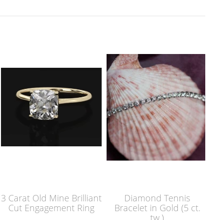
3 Carat Old Mine Brilliant
Diamond Tennis
Cut Engagement Ring
Bracelet in Gold (5 ct.
tw.)