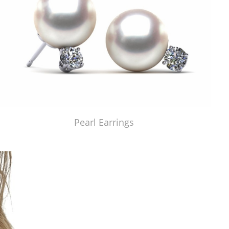
Pearl Earrings