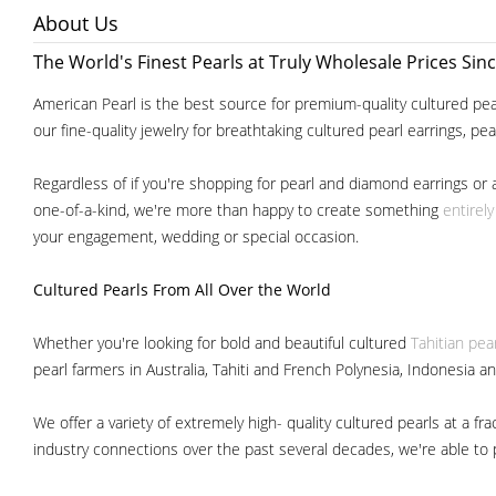
About Us
The World's Finest Pearls at Truly Wholesale Prices Sin
American Pearl is the best source for premium-quality cultured pear
our fine-quality jewelry for breathtaking cultured pearl earrings, pe
Regardless of if you're shopping for pearl and diamond earrings or 
one-of-a-kind, we're more than happy to create something
entirel
your engagement, wedding or special occasion.
Cultured Pearls
From All Over the World
Whether you're looking for bold and beautiful cultured
Tahitian pea
pearl farmers in Australia, Tahiti and French Polynesia, Indonesia a
We offer a variety of extremely high- quality cultured pearls at a
industry connections over the past several decades, we're able to pa