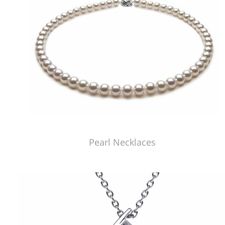
Pearl Necklaces