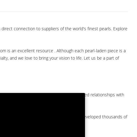
direct connection to suppliers of the world's finest pearls. Explore
com is an excellent resource . Although each pearl-laden piece is a
lty, and we love to bring your vision to life. Let us be a part of
them at American Pearl. We have long-established relationships with
arket.
by a major American pearl importer and we've developed thousands of