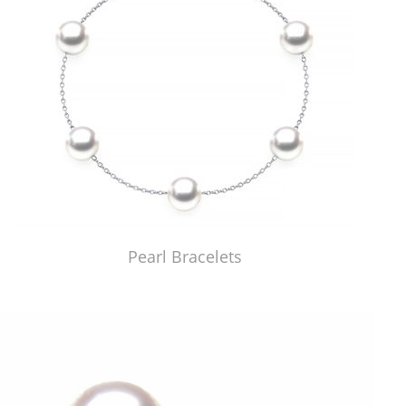
Pearl Bracelets