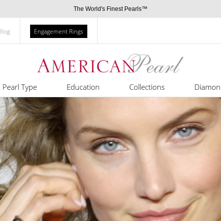
The World's Finest Pearls™
Blog
Engagement Rings
Pearl Type
Education
Collections
Diamon