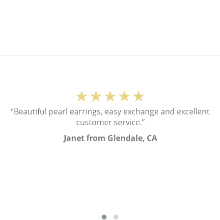
★★★★★
“Beautiful pearl earrings, easy exchange and excellent
customer service.”
Janet from Glendale, CA