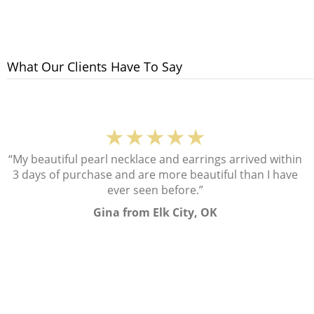
What Our Clients Have To Say
★★★★★
“My beautiful pearl necklace and earrings arrived within
3 days of purchase and are more beautiful than I have
ever seen before.”
Gina from Elk City, OK