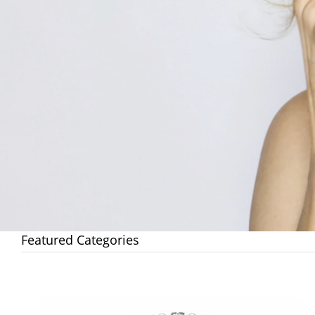
Featured Categories