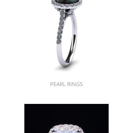
PEARL RINGS
Just Made by American Pearl's Jewelry Replicator™