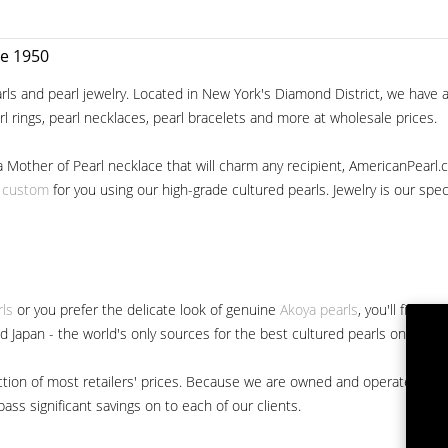
ce 1950
ls and pearl jewelry. Located in New York's Diamond District, we have a 
arl rings, pearl necklaces, pearl bracelets and more at wholesale prices.
a Mother of Pearl necklace that will charm any recipient, AmericanPearl.
y custom
for you using our high-grade cultured pearls. Jewelry is our specia
rls
or you prefer the delicate look of genuine
Akoya pearls
, you'll find 
nd Japan - the world's only sources for the best cultured pearls on the m
 fraction of most retailers' prices. Because we are owned and operated 
ss significant savings on to each of our clients.