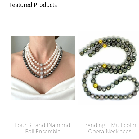
Featured Products
Four Strand Diamond
Trending | Multicolor
Ball Ensemble
Opera Necklaces