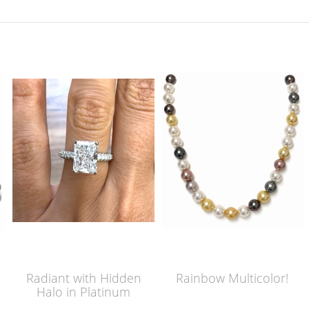
Radiant with Hidden
Rainbow Multicolor!
Halo in Platinum