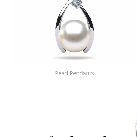
Pearl Pendants