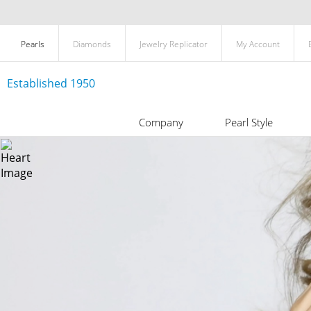
Pearls
Diamonds
Jewelry Replicator
My Account
Established 1950
Company
Pearl Style