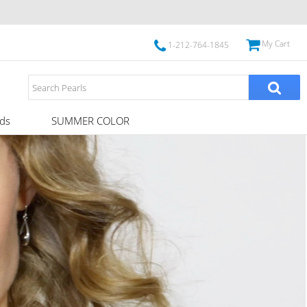
My Cart
1-212-764-1845
ds
SUMMER COLOR