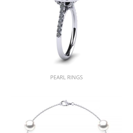
PEARL RINGS