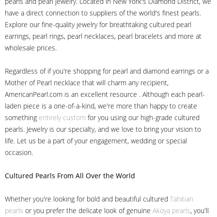
pearls and pearl jewelry. Located in New York's Diamond District, we
have a direct connection to suppliers of the world's finest pearls.
Explore our fine-quality jewelry for breathtaking cultured pearl
earrings, pearl rings, pearl necklaces, pearl bracelets and more at
wholesale prices.
Regardless of if you're shopping for pearl and diamond earrings or a
Mother of Pearl necklace that will charm any recipient,
AmericanPearl.com is an excellent resource . Although each pearl-
laden piece is a one-of-a-kind, we're more than happy to create
something
entirely custom
for you using our high-grade cultured
pearls. Jewelry is our specialty, and we love to bring your vision to
life. Let us be a part of your engagement, wedding or special
occasion.
Cultured Pearls
From All Over the World
Whether you're looking for bold and beautiful cultured
Tahitian
pearls
or you prefer the delicate look of genuine
Akoya pearls
, you'll