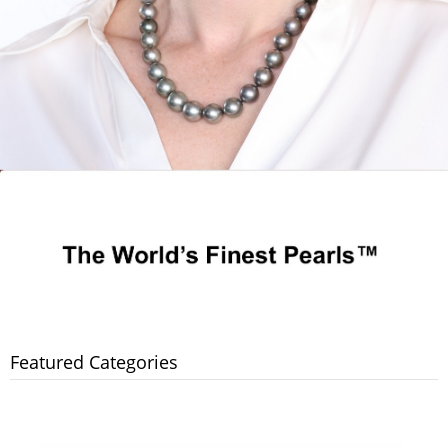
Featured Categories