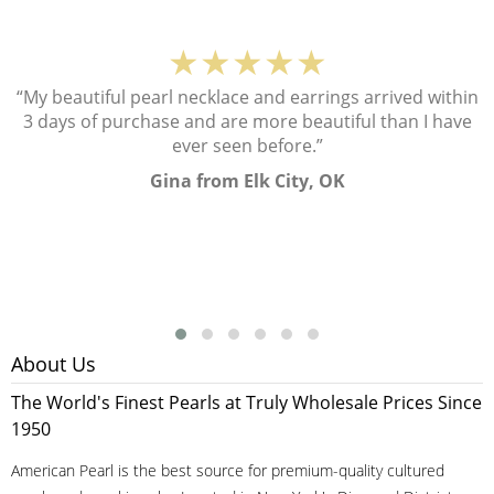
★★★★★
“My beautiful pearl necklace and earrings arrived within
3 days of purchase and are more beautiful than I have
ever seen before.”
Gina from Elk City, OK
About Us
The World's Finest Pearls at Truly Wholesale Prices Since
1950
American Pearl is the best source for premium-quality cultured