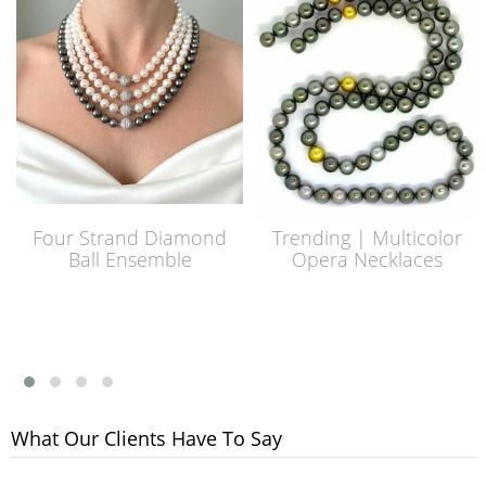
Four Strand Diamond
Trending | Multicolor
Ball Ensemble
Opera Necklaces
What Our Clients Have To Say