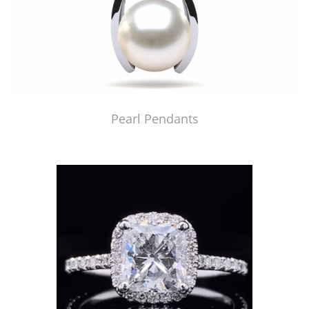
Pearl Pendants
Just Made by American Pearl's Jewelry Replicator™