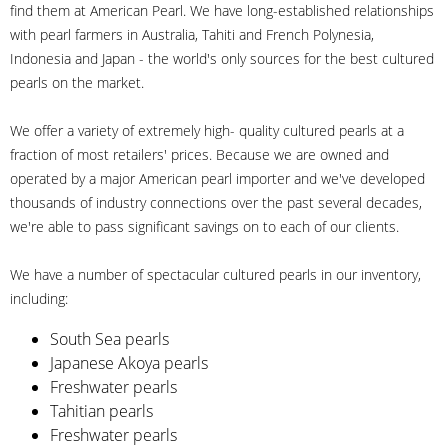
find them at American Pearl. We have long-established relationships
with pearl farmers in Australia, Tahiti and French Polynesia,
Indonesia and Japan - the world's only sources for the best cultured
pearls on the market.
We offer a variety of extremely high- quality cultured pearls at a
fraction of most retailers' prices. Because we are owned and
operated by a major American pearl importer and we've developed
thousands of industry connections over the past several decades,
we're able to pass significant savings on to each of our clients.
We have a number of spectacular cultured pearls in our inventory,
including:
South Sea pearls
Japanese Akoya pearls
Freshwater pearls
Tahitian pearls
Freshwater pearls