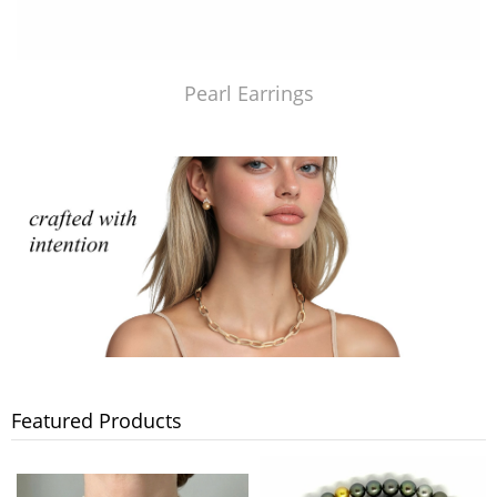
Pearl Earrings
Featured Products