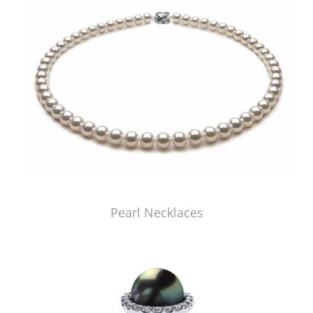
Pearl Necklaces