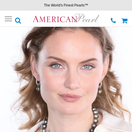
The World's Finest Pearls™
Toggle
navigation