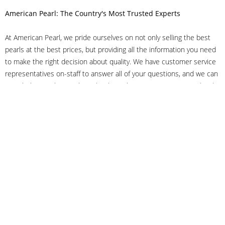
American Pearl: The Country's Most Trusted Experts
At American Pearl, we pride ourselves on not only selling the best
pearls at the best prices, but providing all the information you need
to make the right decision about quality. We have customer service
representatives on-staff to answer all of your questions, and we can
even help you choose the right clasp, determine ring sizes and pick
out the perfect pearls. If you have questions, call us at 800-847-
3275 or
get in touch with us online
, and we'll be happy to help.
As experts in the pearl industry, we understand what makes these
beautiful gems special. We've been established in NYC's Diamond
District since 1950.
It has always been our mission to provide our clients with superior
service. Additionally, we only offer pearls of the highest quality. We
understand that our clients trust us with their valuable purchases,
and we hold ourselves to stringent standards to ensure we maintain