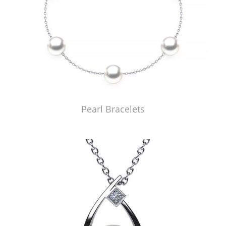
Pearl Bracelets