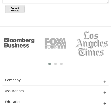
Company
Assurances
Education