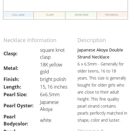
Necklace Information
Description
square knot
Japanese Akoya Double
Clasp:
clasp
Strand Necklace
6 x 6.5mm - Generally for
18K yellow
Metal:
older teens, 16 to 18
gold
years. This size is generally
Finish:
bright polish
bought for older girls who
Length:
15, 16 inches
are close to their adult
Pearl Size:
6x6.5mm
height. This fine quality
Japanese
Pearl Oyster:
pearl strand contains
Akoya
pearls perfectly matched in
Pearl
white
shape, color and luster.
Bodycolor: