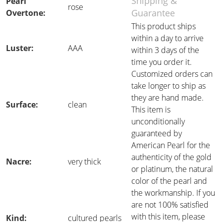
Shipping &
Pearl
rose
Guarantee
Overtone:
This product ships
within a day to arrive
Luster:
AAA
within 3 days of the
time you order it.
Customized orders can
take longer to ship as
they are hand made.
Surface:
clean
This item is
unconditionally
guaranteed by
American Pearl for the
authenticity of the gold
Nacre:
very thick
or platinum, the natural
color of the pearl and
the workmanship. If you
are not 100% satisfied
with this item, please
Kind:
cultured pearls