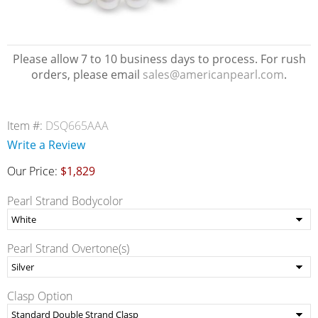
Please allow 7 to 10 business days to process. For rush
orders, please email
sales@americanpearl.com
.
Item #:
DSQ665AAA
Write a Review
Our Price:
$1,829
Pearl Strand Bodycolor
Pearl Strand Overtone(s)
Clasp Option