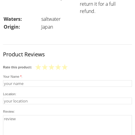
return it for a full
refund.
Waters:
saltwater
Origin:
Japan
Product Reviews
Rate this product:
Your Name
*
:
Location:
Review: