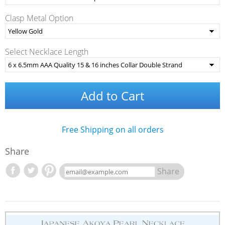
Clasp Metal Option
Select Necklace Length
Add to Cart
Free Shipping on all orders
Share
Share