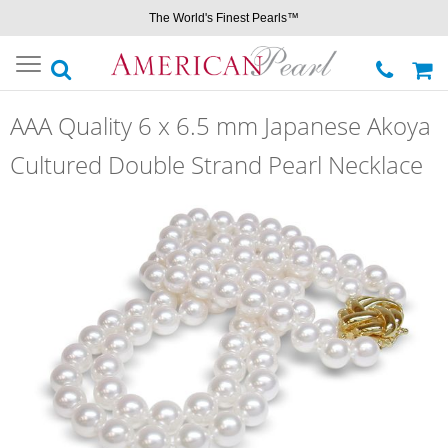
The World's Finest Pearls™
Toggle
navigation
AAA Quality 6 x 6.5 mm Japanese Akoya
Cultured Double Strand Pearl Necklace