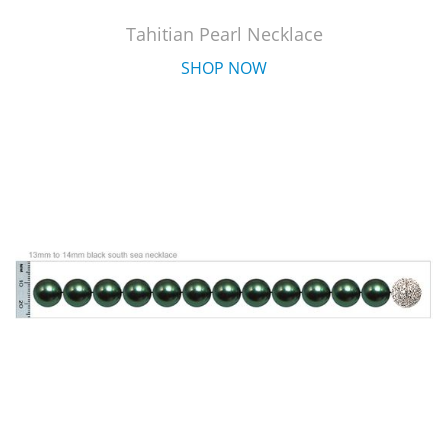
Tahitian Pearl Necklace
SHOP NOW