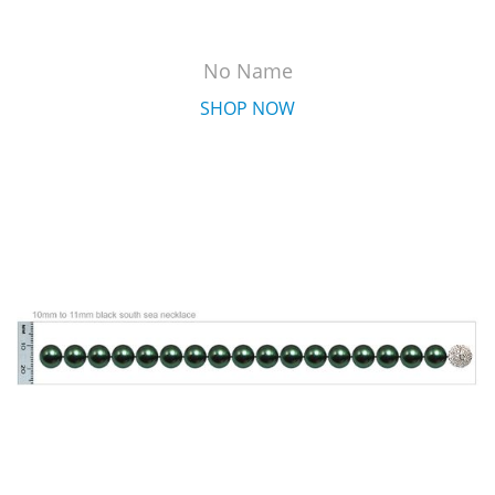
No Name
SHOP NOW