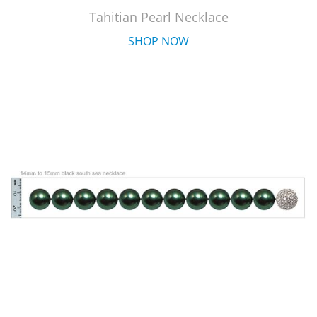
Tahitian Pearl Necklace
SHOP NOW