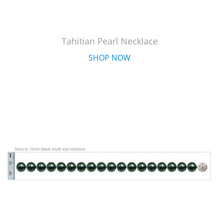
Tahitian Pearl Necklace
SHOP NOW