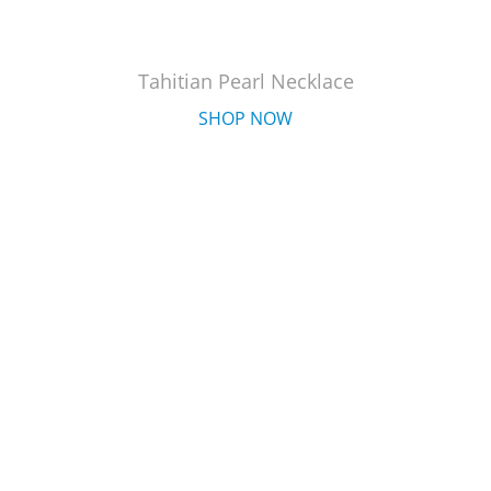
Tahitian Pearl Necklace
SHOP NOW