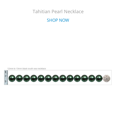
Tahitian Pearl Necklace
SHOP NOW