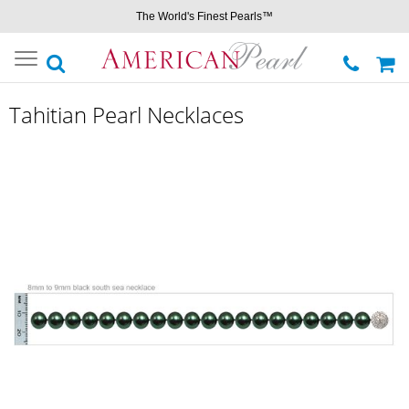
The World's Finest Pearls™
Toggle
navigation
Tahitian Pearl Necklaces