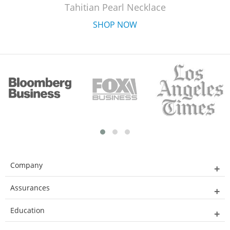
Tahitian Pearl Necklace
SHOP NOW
Company
Assurances
Education