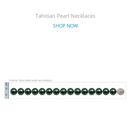
Tahitian Pearl Necklaces
SHOP NOW