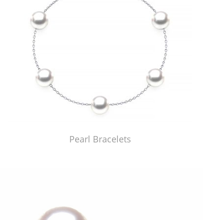
Pearl Bracelets