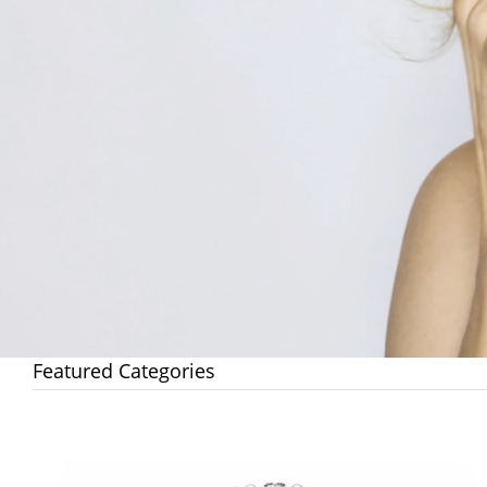
Featured Categories