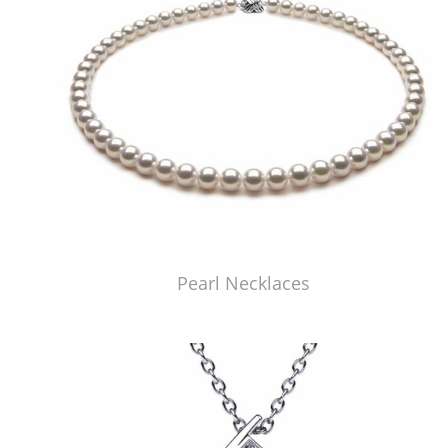
Pearl Necklaces