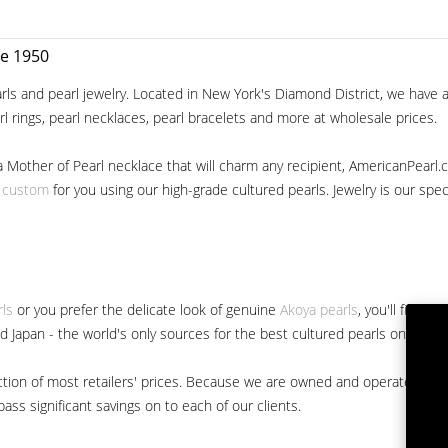
ce 1950
ls and pearl jewelry. Located in New York's Diamond District, we have a 
arl rings, pearl necklaces, pearl bracelets and more at wholesale prices.
a Mother of Pearl necklace that will charm any recipient, AmericanPearl.
y custom
for you using our high-grade cultured pearls. Jewelry is our specia
rls
or you prefer the delicate look of genuine
Akoya pearls
, you'll find 
nd Japan - the world's only sources for the best cultured pearls on the m
 fraction of most retailers' prices. Because we are owned and operated 
ss significant savings on to each of our clients.