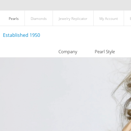
Pearls
Diamonds
Jewelry Replicator
My Account
Established 1950
Company
Pearl Style