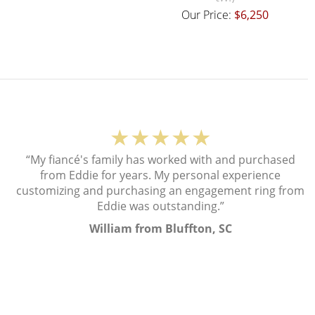
Our Price:
$6,250
★★★★★
“My fiancé's family has worked with and purchased
from Eddie for years. My personal experience
customizing and purchasing an engagement ring from
Eddie was outstanding.”
William from Bluffton, SC