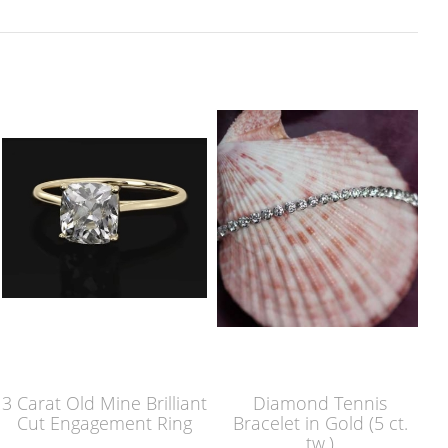
3 Carat Old Mine Brilliant
Diamond Tennis
Cut Engagement Ring
Bracelet in Gold (5 ct.
tw.)