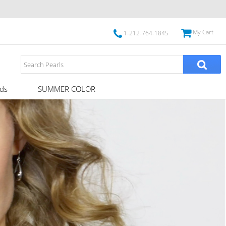
My Cart
1-212-764-1845
ds
SUMMER COLOR