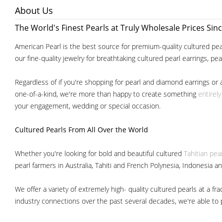
About Us
The World's Finest Pearls at Truly Wholesale Prices Sin
American Pearl is the best source for premium-quality cultured pear
our fine-quality jewelry for breathtaking cultured pearl earrings, pe
Regardless of if you're shopping for pearl and diamond earrings or 
one-of-a-kind, we're more than happy to create something
entirel
your engagement, wedding or special occasion.
Cultured Pearls
From All Over the World
Whether you're looking for bold and beautiful cultured
Tahitian pea
pearl farmers in Australia, Tahiti and French Polynesia, Indonesia a
We offer a variety of extremely high- quality cultured pearls at a
industry connections over the past several decades, we're able to pa