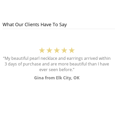
What Our Clients Have To Say
★★★★★
“My beautiful pearl necklace and earrings arrived within
3 days of purchase and are more beautiful than I have
ever seen before.”
Gina from Elk City, OK