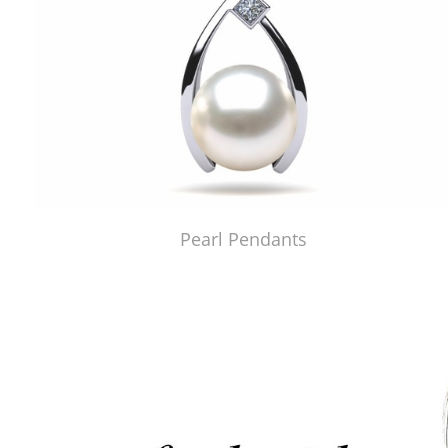
Pearl Pendants