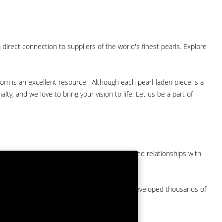
direct connection to suppliers of the world's finest pearls. Explore
com is an excellent resource . Although each pearl-laden piece is a
lty, and we love to bring your vision to life. Let us be a part of
them at American Pearl. We have long-established relationships with
arket.
by a major American pearl importer and we've developed thousands of