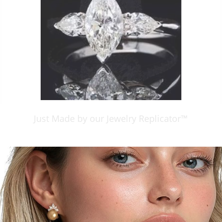
Just Made by our Jewelry Replicator™