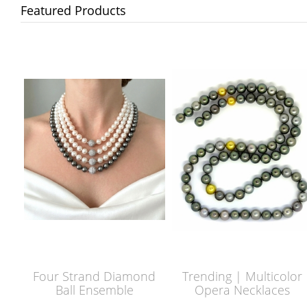
Featured Products
Four Strand Diamond
Trending | Multicolor
Ball Ensemble
Opera Necklaces