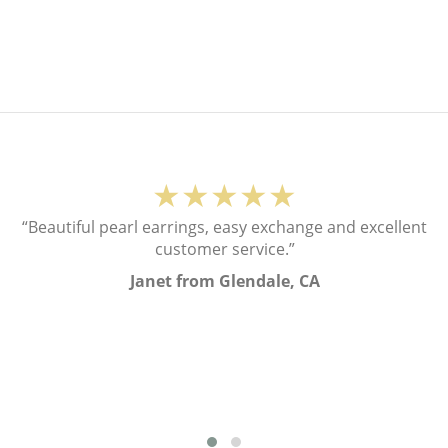
★★★★★
“Beautiful pearl earrings, easy exchange and excellent
customer service.”
Janet from Glendale, CA