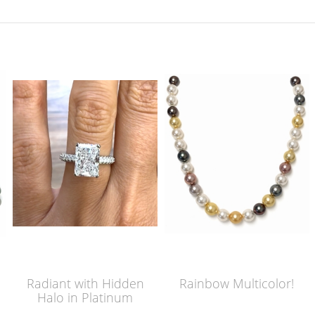
Radiant with Hidden
Rainbow Multicolor!
Halo in Platinum