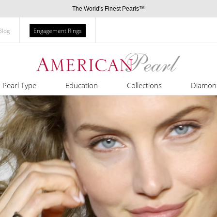
The World's Finest Pearls™
Blog
Engagement Rings
Pearl Type
Education
Collections
Diamon