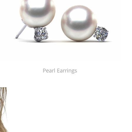
Pearl Earrings