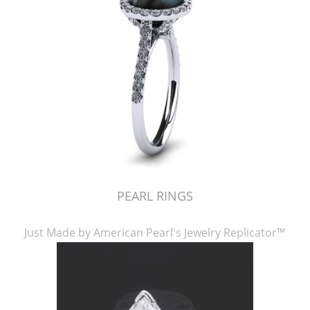
PEARL RINGS
Just Made by American Pearl's Jewelry Replicator™