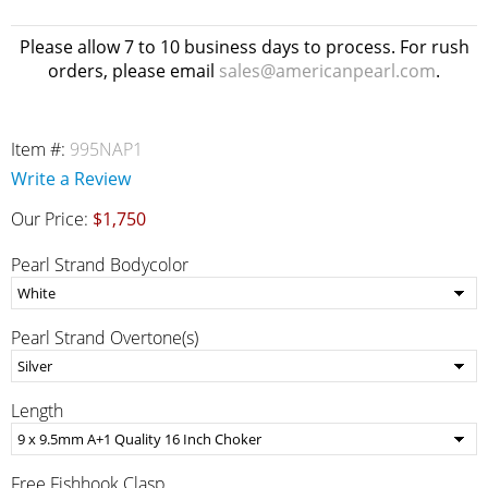
Please allow 7 to 10 business days to process. For rush
orders, please email
sales@americanpearl.com
.
Item #:
995NAP1
Write a Review
Our Price:
$1,750
Pearl Strand Bodycolor
Pearl Strand Overtone(s)
Length
Free Fishhook Clasp