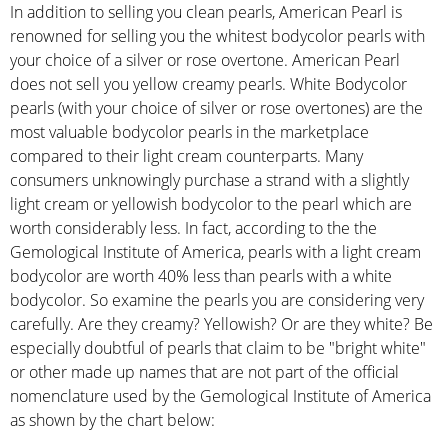
In addition to selling you clean pearls, American Pearl is
renowned for selling you the whitest bodycolor pearls with
your choice of a silver or rose overtone. American Pearl
does not sell you yellow creamy pearls. White Bodycolor
pearls (with your choice of silver or rose overtones) are the
most valuable bodycolor pearls in the marketplace
compared to their light cream counterparts. Many
consumers unknowingly purchase a strand with a slightly
light cream or yellowish bodycolor to the pearl which are
worth considerably less. In fact, according to the the
Gemological Institute of America, pearls with a light cream
bodycolor are worth 40% less than pearls with a white
bodycolor. So examine the pearls you are considering very
carefully. Are they creamy? Yellowish? Or are they white? Be
especially doubtful of pearls that claim to be "bright white"
or other made up names that are not part of the official
nomenclature used by the Gemological Institute of America
as shown by the chart below: