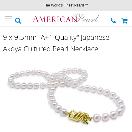
The World's Finest Pearls™
Toggle
navigation
9 x 9.5mm "A+1 Quality" Japanese
Akoya Cultured Pearl Necklace