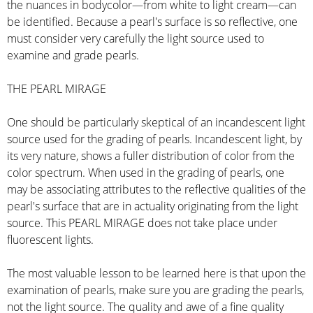
the nuances in bodycolor—from white to light cream—can
be identified. Because a pearl's surface is so reflective, one
must consider very carefully the light source used to
examine and grade pearls.
THE PEARL MIRAGE
One should be particularly skeptical of an incandescent light
source used for the grading of pearls. Incandescent light, by
its very nature, shows a fuller distribution of color from the
color spectrum. When used in the grading of pearls, one
may be associating attributes to the reflective qualities of the
pearl's surface that are in actuality originating from the light
source. This PEARL MIRAGE does not take place under
fluorescent lights.
The most valuable lesson to be learned here is that upon the
examination of pearls, make sure you are grading the pearls,
not the light source. The quality and awe of a fine quality