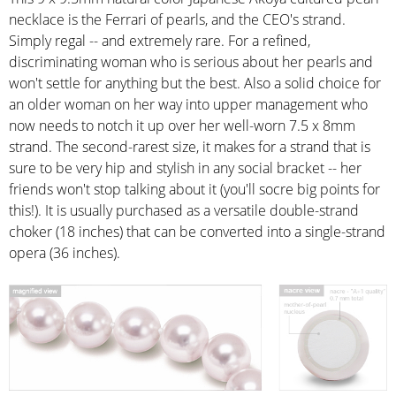
necklace is the Ferrari of pearls, and the CEO's strand.
Simply regal -- and extremely rare. For a refined,
discriminating woman who is serious about her pearls and
won't settle for anything but the best. Also a solid choice for
an older woman on her way into upper management who
now needs to notch it up over her well-worn 7.5 x 8mm
strand. The second-rarest size, it makes for a strand that is
sure to be very hip and stylish in any social bracket -- her
friends won't stop talking about it (you'll socre big points for
this!). It is usually purchased as a versatile double-strand
choker (18 inches) that can be converted into a single-strand
opera (36 inches).