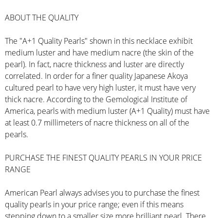
ABOUT THE QUALITY
The "A+1 Quality Pearls" shown in this necklace exhibit
medium luster and have medium nacre (the skin of the
pearl). In fact, nacre thickness and luster are directly
correlated. In order for a finer quality Japanese Akoya
cultured pearl to have very high luster, it must have very
thick nacre. According to the Gemological Institute of
America, pearls with medium luster (A+1 Quality) must have
at least 0.7 millimeters of nacre thickness on all of the
pearls.
PURCHASE THE FINEST QUALITY PEARLS IN YOUR PRICE
RANGE
American Pearl always advises you to purchase the finest
quality pearls in your price range; even if this means
stepping down to a smaller size more brilliant pearl. There