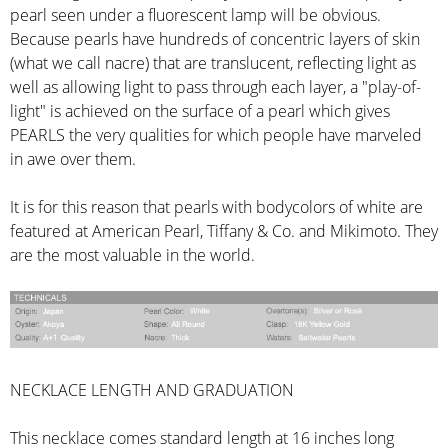
pearl seen under a fluorescent lamp will be obvious.
Because pearls have hundreds of concentric layers of skin
(what we call nacre) that are translucent, reflecting light as
well as allowing light to pass through each layer, a "play-of-
light" is achieved on the surface of a pearl which gives
PEARLS the very qualities for which people have marveled
in awe over them.
It is for this reason that pearls with bodycolors of white are
featured at American Pearl, Tiffany & Co. and Mikimoto. They
are the most valuable in the world.
NECKLACE LENGTH AND GRADUATION
This necklace comes standard length at 16 inches long