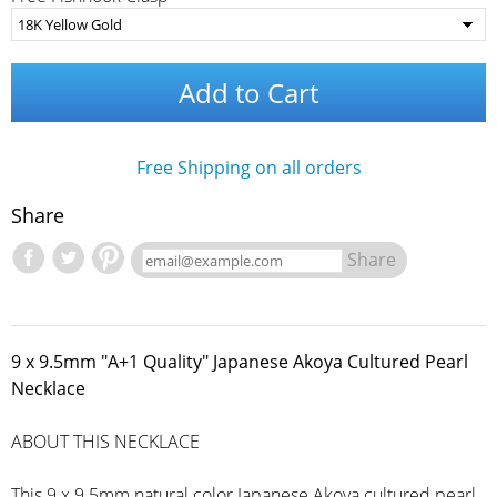
Add to Cart
Free Shipping on all orders
Share
Share
9 x 9.5mm "A+1 Quality" Japanese Akoya Cultured Pearl
Necklace
ABOUT THIS NECKLACE
This 9 x 9.5mm natural color Japanese Akoya cultured pearl