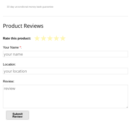
Product Reviews
Rate this product:
Your Name
*
:
Location:
Review: