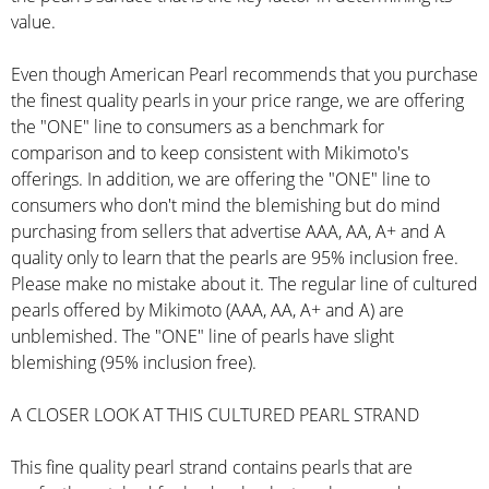
value.
Even though American Pearl recommends that you purchase
the finest quality pearls in your price range, we are offering
the "ONE" line to consumers as a benchmark for
comparison and to keep consistent with Mikimoto's
offerings. In addition, we are offering the "ONE" line to
consumers who don't mind the blemishing but do mind
purchasing from sellers that advertise AAA, AA, A+ and A
quality only to learn that the pearls are 95% inclusion free.
Please make no mistake about it. The regular line of cultured
pearls offered by Mikimoto (AAA, AA, A+ and A) are
unblemished. The "ONE" line of pearls have slight
blemishing (95% inclusion free).
A CLOSER LOOK AT THIS CULTURED PEARL STRAND
This fine quality pearl strand contains pearls that are