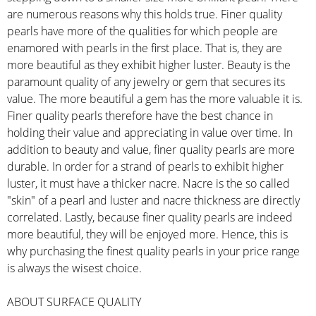
are numerous reasons why this holds true. Finer quality
pearls have more of the qualities for which people are
enamored with pearls in the first place. That is, they are
more beautiful as they exhibit higher luster. Beauty is the
paramount quality of any jewelry or gem that secures its
value. The more beautiful a gem has the more valuable it is.
Finer quality pearls therefore have the best chance in
holding their value and appreciating in value over time. In
addition to beauty and value, finer quality pearls are more
durable. In order for a strand of pearls to exhibit higher
luster, it must have a thicker nacre. Nacre is the so called
"skin" of a pearl and luster and nacre thickness are directly
correlated. Lastly, because finer quality pearls are indeed
more beautiful, they will be enjoyed more. Hence, this is
why purchasing the finest quality pearls in your price range
is always the wisest choice.
ABOUT SURFACE QUALITY