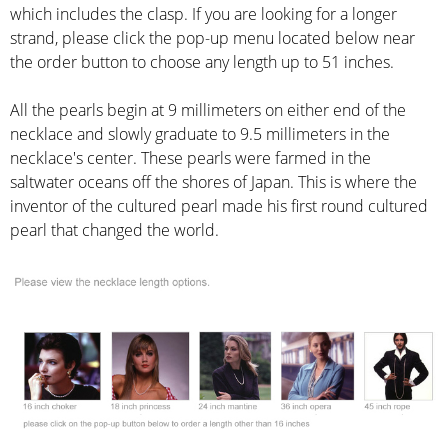
which includes the clasp. If you are looking for a longer
strand, please click the pop-up menu located below near
the order button to choose any length up to 51 inches.
All the pearls begin at 9 millimeters on either end of the
necklace and slowly graduate to 9.5 millimeters in the
necklace's center. These pearls were farmed in the
saltwater oceans off the shores of Japan. This is where the
inventor of the cultured pearl made his first round cultured
pearl that changed the world.