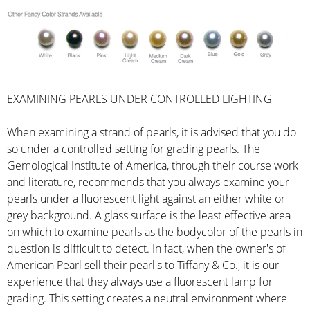
EXAMINING PEARLS UNDER CONTROLLED LIGHTING
When examining a strand of pearls, it is advised that you do
so under a controlled setting for grading pearls. The
Gemological Institute of America, through their course work
and literature, recommends that you always examine your
pearls under a fluorescent light against an either white or
grey background. A glass surface is the least effective area
on which to examine pearls as the bodycolor of the pearls in
question is difficult to detect. In fact, when the owner's of
American Pearl sell their pearl's to Tiffany & Co., it is our
experience that they always use a fluorescent lamp for
grading. This setting creates a neutral environment where