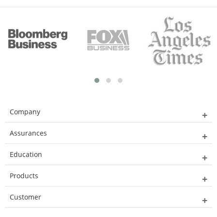
Company
Assurances
Education
Products
Customer