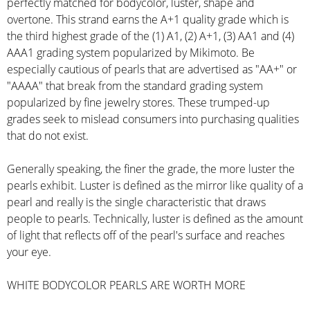
perfectly matched for bodycolor, luster, shape and
overtone. This strand earns the A+1 quality grade which is
the third highest grade of the (1) A1, (2) A+1, (3) AA1 and (4)
AAA1 grading system popularized by Mikimoto. Be
especially cautious of pearls that are advertised as "AA+" or
"AAAA" that break from the standard grading system
popularized by fine jewelry stores. These trumped-up
grades seek to mislead consumers into purchasing qualities
that do not exist.
Generally speaking, the finer the grade, the more luster the
pearls exhibit. Luster is defined as the mirror like quality of a
pearl and really is the single characteristic that draws
people to pearls. Technically, luster is defined as the amount
of light that reflects off of the pearl's surface and reaches
your eye.
WHITE BODYCOLOR PEARLS ARE WORTH MORE