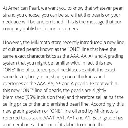
At American Pearl, we want you to know that whatever pearl
strand you choose, you can be sure that the pearls on your
necklace will be unblemished. This is the message that our
company publishes to our customers.
However, the Mikimoto store recently introduced a new line
of cultured pearls known as the "ONE" line that have the
same exact characteristics as the AAA, AA, A+ and A grading
system that you might be familiar with. In fact, this new
"ONE" line of cultured pearl necklaces exhibit the exact
same luster, bodycolor, shape, nacre thickness and
overtones as the AAA, AA, A+ and A pearls. Except within
this new "ONE" line of pearls, the pearls are slightly
blemished (95% inclusion free) and therefore sell at half the
selling price of the unblemished pearl line. Accordingly, this
new grading system or "ONE" line offered by Mikimoto is
referred to as such: AAA1, AA1, A+1 and A1. Each grade has
a numeral one at the end of its label to denote the