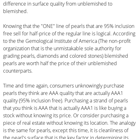
difference in surface quality from unblemished to
blemished.
Knowing that the "ONE" line of pearls that are 95% inclusion
free sell for half-price of the regular line is logical. According
to the the Gemological Institute of America (The non-profit
organization that is the unmistakable sole authority for
grading pearls, diamonds and colored stones) blemished
pearls are worth half the price of their unblemished
counterparts.
Time and time again, consumers unknowingly purchase
pearls they think are AAA quality that are actually AAA1
quality (95% inclusion free). Purchasing a strand of pearls
that you think is AAA that is actually AAA1 is like buying a
stock without knowing its price. Or consider purchasing a
piece of real estate without knowing its location. The analogy
is the same for pearls, except this time, it is cleanliness of
the pearl's surface that is the key factor in determining its