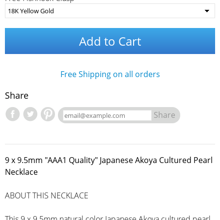
Add to Cart
Free Shipping on all orders
Share
Share
9 x 9.5mm "AAA1 Quality" Japanese Akoya Cultured Pearl
Necklace
ABOUT THIS NECKLACE
This 9 x 9.5mm natural color Japanese Akoya cultured pearl