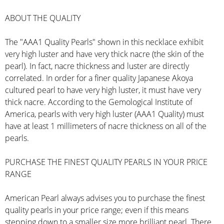
ABOUT THE QUALITY
The "AAA1 Quality Pearls" shown in this necklace exhibit
very high luster and have very thick nacre (the skin of the
pearl). In fact, nacre thickness and luster are directly
correlated. In order for a finer quality Japanese Akoya
cultured pearl to have very high luster, it must have very
thick nacre. According to the Gemological Institute of
America, pearls with very high luster (AAA1 Quality) must
have at least 1 millimeters of nacre thickness on all of the
pearls.
PURCHASE THE FINEST QUALITY PEARLS IN YOUR PRICE
RANGE
American Pearl always advises you to purchase the finest
quality pearls in your price range; even if this means
stepping down to a smaller size more brilliant pearl. There