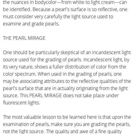
the nuances in bodycolor—from white to light cream—can
be identified. Because a pearl's surface is so reflective, one
must consider very carefully the light source used to
examine and grade pearls.
THE PEARL MIRAGE
One should be particularly skeptical of an incandescent light
source used for the grading of pearls. Incandescent light, by
its very nature, shows a fuller distribution of color from the
color spectrum. When used in the grading of pearls, one
may be associating attributes to the reflective qualities of the
pearl's surface that are in actuality originating from the light
source. This PEARL MIRAGE does not take place under
fluorescent lights.
The most valuable lesson to be learned here is that upon the
examination of pearls, make sure you are grading the pearls,
not the light source. The quality and awe of a fine quality