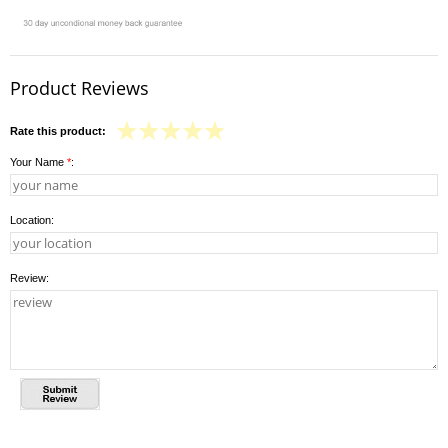
Product Reviews
Rate this product:
Your Name
*
:
Location:
Review: