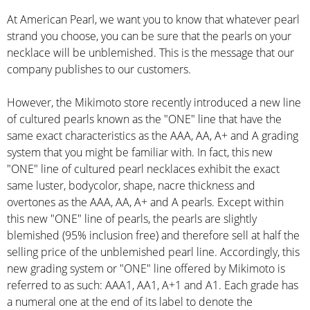
At American Pearl, we want you to know that whatever pearl
strand you choose, you can be sure that the pearls on your
necklace will be unblemished. This is the message that our
company publishes to our customers.
However, the Mikimoto store recently introduced a new line
of cultured pearls known as the "ONE" line that have the
same exact characteristics as the AAA, AA, A+ and A grading
system that you might be familiar with. In fact, this new
"ONE" line of cultured pearl necklaces exhibit the exact
same luster, bodycolor, shape, nacre thickness and
overtones as the AAA, AA, A+ and A pearls. Except within
this new "ONE" line of pearls, the pearls are slightly
blemished (95% inclusion free) and therefore sell at half the
selling price of the unblemished pearl line. Accordingly, this
new grading system or "ONE" line offered by Mikimoto is
referred to as such: AAA1, AA1, A+1 and A1. Each grade has
a numeral one at the end of its label to denote the