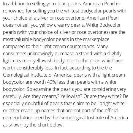
In addition to selling you clean pearls, American Pearl is
renowned for selling you the whitest bodycolor pearls with
your choice of a silver or rose overtone. American Pearl
does not sell you yellow creamy pearls. White Bodycolor
pearls (with your choice of silver or rose overtones) are the
most valuable bodycolor pearls in the marketplace
compared to their light cream counterparts. Many
consumers unknowingly purchase a strand with a slightly
light cream or yellowish bodycolor to the pearl which are
worth considerably less. In fact, according to the the
Gemological Institute of America, pearls with a light cream
bodycolor are worth 40% less than pearls with a white
bodycolor. So examine the pearls you are considering very
carefully. Are they creamy? Yellowish? Or are they white? Be
especially doubtful of pearls that claim to be "bright white"
or other made up names that are not part of the official
nomenclature used by the Gemological Institute of America
as shown by the chart below: