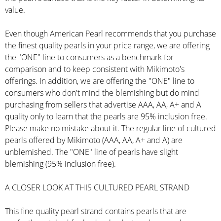
value.
Even though American Pearl recommends that you purchase
the finest quality pearls in your price range, we are offering
the "ONE" line to consumers as a benchmark for
comparison and to keep consistent with Mikimoto's
offerings. In addition, we are offering the "ONE" line to
consumers who don't mind the blemishing but do mind
purchasing from sellers that advertise AAA, AA, A+ and A
quality only to learn that the pearls are 95% inclusion free.
Please make no mistake about it. The regular line of cultured
pearls offered by Mikimoto (AAA, AA, A+ and A) are
unblemished. The "ONE" line of pearls have slight
blemishing (95% inclusion free).
A CLOSER LOOK AT THIS CULTURED PEARL STRAND
This fine quality pearl strand contains pearls that are