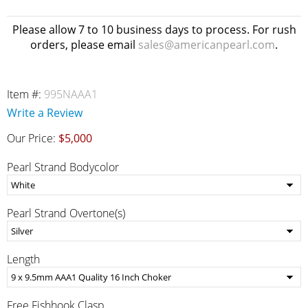
Please allow 7 to 10 business days to process. For rush
orders, please email
sales@americanpearl.com
.
Item #:
995NAAA1
Write a Review
Our Price:
$5,000
Pearl Strand Bodycolor
Pearl Strand Overtone(s)
Length
Free Fishhook Clasp