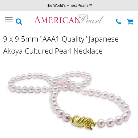
The World's Finest Pearls™
Toggle
navigation
9 x 9.5mm "AAA1 Quality" Japanese
Akoya Cultured Pearl Necklace