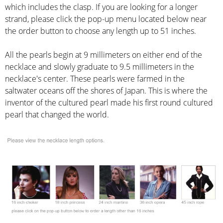
which includes the clasp. If you are looking for a longer
strand, please click the pop-up menu located below near
the order button to choose any length up to 51 inches.
All the pearls begin at 9 millimeters on either end of the
necklace and slowly graduate to 9.5 millimeters in the
necklace's center. These pearls were farmed in the
saltwater oceans off the shores of Japan. This is where the
inventor of the cultured pearl made his first round cultured
pearl that changed the world.