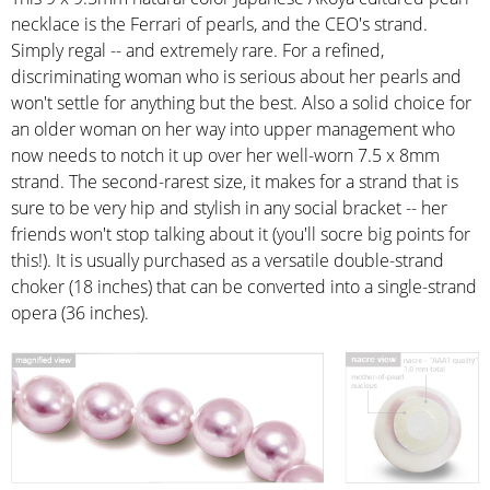
necklace is the Ferrari of pearls, and the CEO's strand.
Simply regal -- and extremely rare. For a refined,
discriminating woman who is serious about her pearls and
won't settle for anything but the best. Also a solid choice for
an older woman on her way into upper management who
now needs to notch it up over her well-worn 7.5 x 8mm
strand. The second-rarest size, it makes for a strand that is
sure to be very hip and stylish in any social bracket -- her
friends won't stop talking about it (you'll socre big points for
this!). It is usually purchased as a versatile double-strand
choker (18 inches) that can be converted into a single-strand
opera (36 inches).