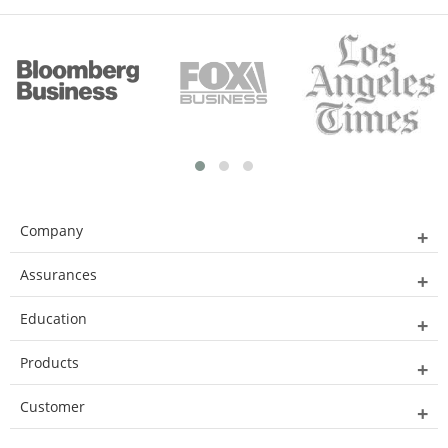
Company
Assurances
Education
Products
Customer