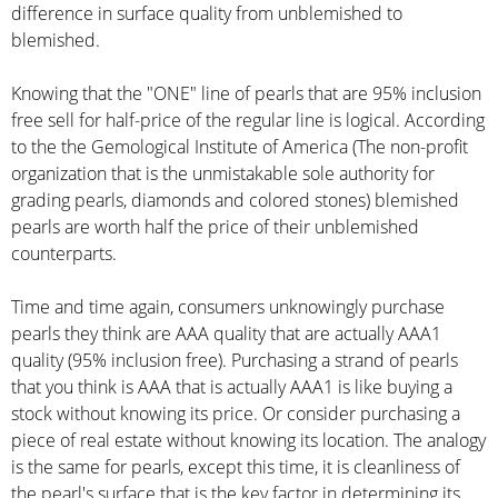
difference in surface quality from unblemished to
blemished.
Knowing that the "ONE" line of pearls that are 95% inclusion
free sell for half-price of the regular line is logical. According
to the the Gemological Institute of America (The non-profit
organization that is the unmistakable sole authority for
grading pearls, diamonds and colored stones) blemished
pearls are worth half the price of their unblemished
counterparts.
Time and time again, consumers unknowingly purchase
pearls they think are AAA quality that are actually AAA1
quality (95% inclusion free). Purchasing a strand of pearls
that you think is AAA that is actually AAA1 is like buying a
stock without knowing its price. Or consider purchasing a
piece of real estate without knowing its location. The analogy
is the same for pearls, except this time, it is cleanliness of
the pearl's surface that is the key factor in determining its