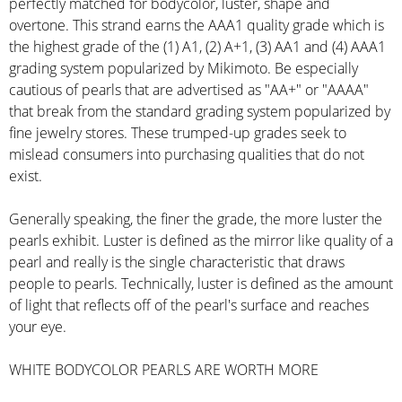
perfectly matched for bodycolor, luster, shape and
overtone. This strand earns the AAA1 quality grade which is
the highest grade of the (1) A1, (2) A+1, (3) AA1 and (4) AAA1
grading system popularized by Mikimoto. Be especially
cautious of pearls that are advertised as "AA+" or "AAAA"
that break from the standard grading system popularized by
fine jewelry stores. These trumped-up grades seek to
mislead consumers into purchasing qualities that do not
exist.
Generally speaking, the finer the grade, the more luster the
pearls exhibit. Luster is defined as the mirror like quality of a
pearl and really is the single characteristic that draws
people to pearls. Technically, luster is defined as the amount
of light that reflects off of the pearl's surface and reaches
your eye.
WHITE BODYCOLOR PEARLS ARE WORTH MORE