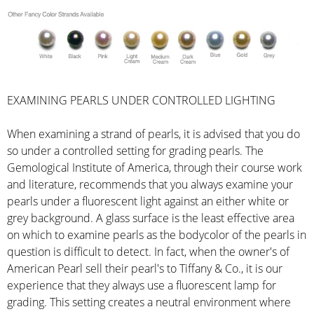
EXAMINING PEARLS UNDER CONTROLLED LIGHTING
When examining a strand of pearls, it is advised that you do
so under a controlled setting for grading pearls. The
Gemological Institute of America, through their course work
and literature, recommends that you always examine your
pearls under a fluorescent light against an either white or
grey background. A glass surface is the least effective area
on which to examine pearls as the bodycolor of the pearls in
question is difficult to detect. In fact, when the owner's of
American Pearl sell their pearl's to Tiffany & Co., it is our
experience that they always use a fluorescent lamp for
grading. This setting creates a neutral environment where