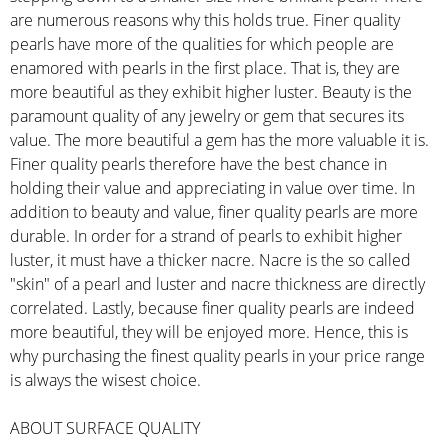
are numerous reasons why this holds true. Finer quality
pearls have more of the qualities for which people are
enamored with pearls in the first place. That is, they are
more beautiful as they exhibit higher luster. Beauty is the
paramount quality of any jewelry or gem that secures its
value. The more beautiful a gem has the more valuable it is.
Finer quality pearls therefore have the best chance in
holding their value and appreciating in value over time. In
addition to beauty and value, finer quality pearls are more
durable. In order for a strand of pearls to exhibit higher
luster, it must have a thicker nacre. Nacre is the so called
"skin" of a pearl and luster and nacre thickness are directly
correlated. Lastly, because finer quality pearls are indeed
more beautiful, they will be enjoyed more. Hence, this is
why purchasing the finest quality pearls in your price range
is always the wisest choice.
ABOUT SURFACE QUALITY