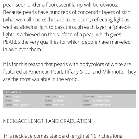
pearl seen under a fluorescent lamp will be obvious.
Because pearls have hundreds of concentric layers of skin
(what we call nacre) that are translucent, reflecting light as
well as allowing light to pass through each layer, a "play-of-
light" is achieved on the surface of a pearl which gives
PEARLS the very qualities for which people have marveled
in awe over them.
It is for this reason that pearls with bodycolors of white are
featured at American Pearl, Tiffany & Co. and Mikimoto. They
are the most valuable in the world.
NECKLACE LENGTH AND GRADUATION
This necklace comes standard length at 16 inches long