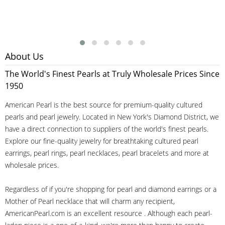
About Us
The World's Finest Pearls at Truly Wholesale Prices Since
1950
American Pearl is the best source for premium-quality cultured
pearls and pearl jewelry. Located in New York's Diamond District, we
have a direct connection to suppliers of the world's finest pearls.
Explore our fine-quality jewelry for breathtaking cultured pearl
earrings, pearl rings, pearl necklaces, pearl bracelets and more at
wholesale prices.
Regardless of if you're shopping for pearl and diamond earrings or a
Mother of Pearl necklace that will charm any recipient,
AmericanPearl.com is an excellent resource . Although each pearl-