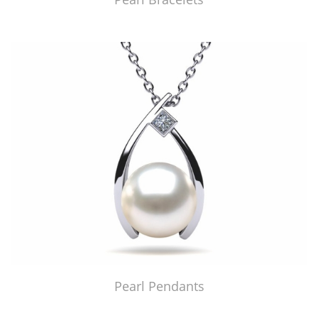
Pearl Pendants