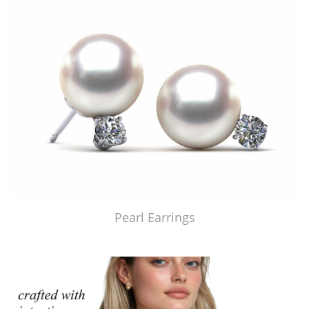
Pearl Earrings