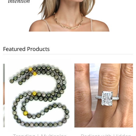
Featured Products