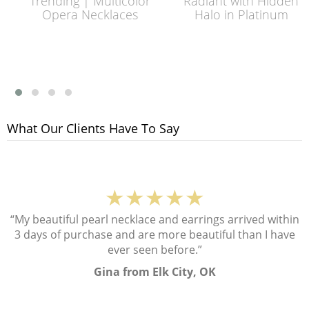
Trending | Multicolor
Radiant with Hidden
Opera Necklaces
Halo in Platinum
What Our Clients Have To Say
★★★★★
“My beautiful pearl necklace and earrings arrived within
3 days of purchase and are more beautiful than I have
ever seen before.”
Gina from Elk City, OK