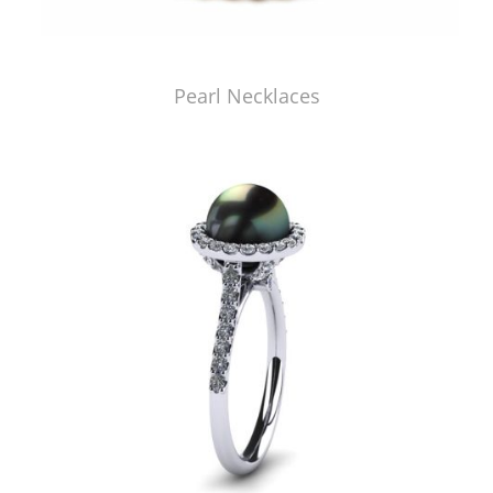
Pearl Necklaces