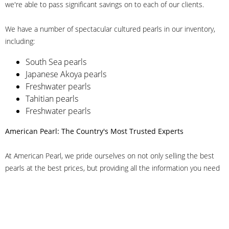
we're able to pass significant savings on to each of our clients.
We have a number of spectacular cultured pearls in our inventory,
including:
South Sea pearls
Japanese Akoya pearls
Freshwater pearls
Tahitian pearls
Freshwater pearls
American Pearl: The Country's Most Trusted Experts
At American Pearl, we pride ourselves on not only selling the best
pearls at the best prices, but providing all the information you need
to make the right decision about quality. We have customer service
representatives on-staff to answer all of your questions, and we can
even help you choose the right clasp, determine ring sizes and pick
out the perfect pearls. If you have questions, call us at 800-847-