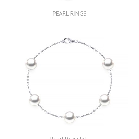
PEARL RINGS
Pearl Bracelets