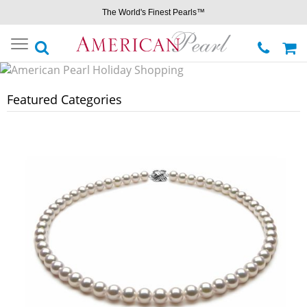
The World's Finest Pearls™
Toggle
navigation
Featured Categories