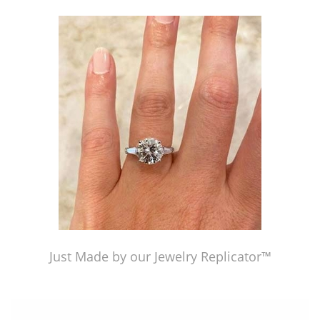
Just Made by our Jewelry Replicator™
Just Made by our Jewelry Replicator™