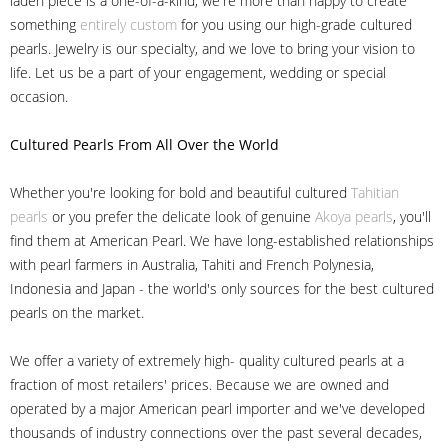
laden piece is a one-of-a-kind, we're more than happy to create
something
entirely custom
for you using our high-grade cultured
pearls. Jewelry is our specialty, and we love to bring your vision to
life. Let us be a part of your engagement, wedding or special
occasion.
Cultured Pearls
From All Over the World
Whether you're looking for bold and beautiful cultured
Tahitian
pearls
or you prefer the delicate look of genuine
Akoya pearls
, you'll
find them at American Pearl. We have long-established relationships
with pearl farmers in Australia, Tahiti and French Polynesia,
Indonesia and Japan - the world's only sources for the best cultured
pearls on the market.
We offer a variety of extremely high- quality cultured pearls at a
fraction of most retailers' prices. Because we are owned and
operated by a major American pearl importer and we've developed
thousands of industry connections over the past several decades,