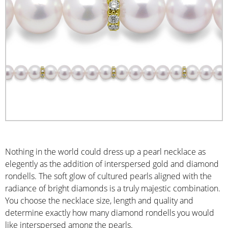
Nothing in the world could dress up a pearl necklace as
elegently as the addition of interspersed gold and diamond
rondells. The soft glow of cultured pearls aligned with the
radiance of bright diamonds is a truly majestic combination.
You choose the necklace size, length and quality and
determine exactly how many diamond rondells you would
like interspersed among the pearls.