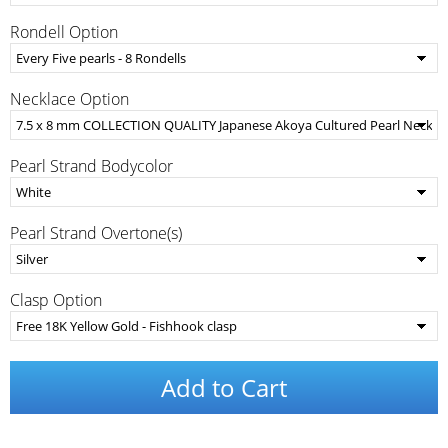
Rondell Option
Necklace Option
Pearl Strand Bodycolor
Pearl Strand Overtone(s)
Clasp Option
Add to Cart