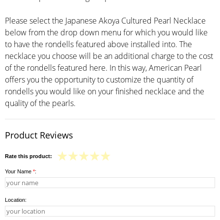
Please select the Japanese Akoya Cultured Pearl Necklace
below from the drop down menu for which you would like
to have the rondells featured above installed into. The
necklace you choose will be an additional charge to the cost
of the rondells featured here. In this way, American Pearl
offers you the opportunity to customize the quantity of
rondells you would like on your finished necklace and the
quality of the pearls.
Product Reviews
Rate this product:
Your Name
*
:
Location: