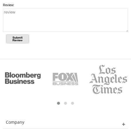
Review:
Company