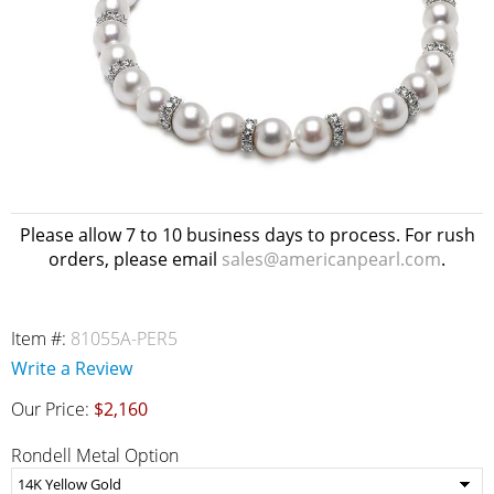
Please allow 7 to 10 business days to process. For rush
orders, please email
sales@americanpearl.com
.
Item #:
81055A-PER5
Write a Review
Our Price:
$2,160
Rondell Metal Option