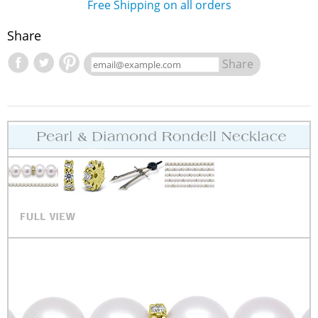
Free Shipping on all orders
Share
Share