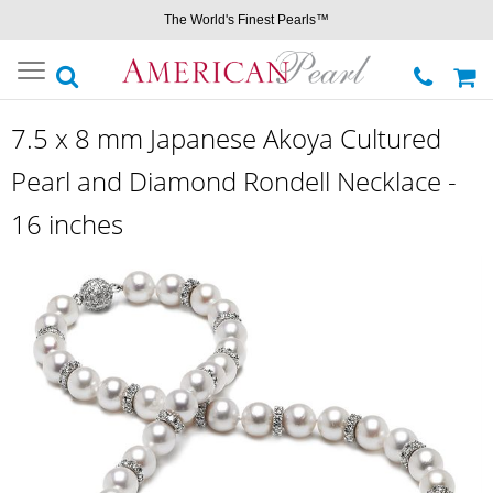
The World's Finest Pearls™
Toggle
navigation
7.5 x 8 mm Japanese Akoya Cultured
Pearl and Diamond Rondell Necklace -
16 inches