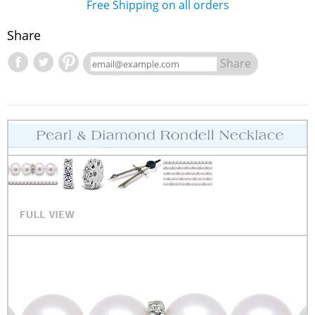
Free Shipping on all orders
Share
Share