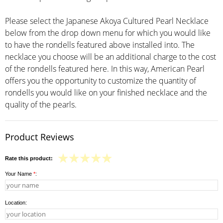
Please select the Japanese Akoya Cultured Pearl Necklace
below from the drop down menu for which you would like
to have the rondells featured above installed into. The
necklace you choose will be an additional charge to the cost
of the rondells featured here. In this way, American Pearl
offers you the opportunity to customize the quantity of
rondells you would like on your finished necklace and the
quality of the pearls.
Product Reviews
Rate this product:
Your Name
*
:
Location: