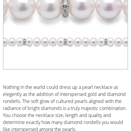
Nothing in the world could dress up a pearl necklace as
elegently as the addition of interspersed gold and diamond
rondells. The soft glow of cultured pearls aligned with the
radiance of bright diamonds is a truly majestic combination.
You choose the necklace size, length and quality and
determine exactly how many diamond rondells you would
like interspersed among the pearls.