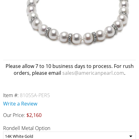
Please allow 7 to 10 business days to process. For rush
orders, please email
sales@americanpearl.com
.
Item #:
81055A-PER5
Write a Review
Our Price:
$2,160
Rondell Metal Option