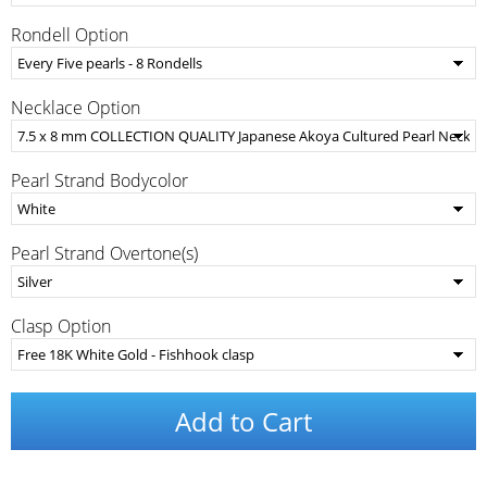
Rondell Option
Necklace Option
Pearl Strand Bodycolor
Pearl Strand Overtone(s)
Clasp Option
Add to Cart