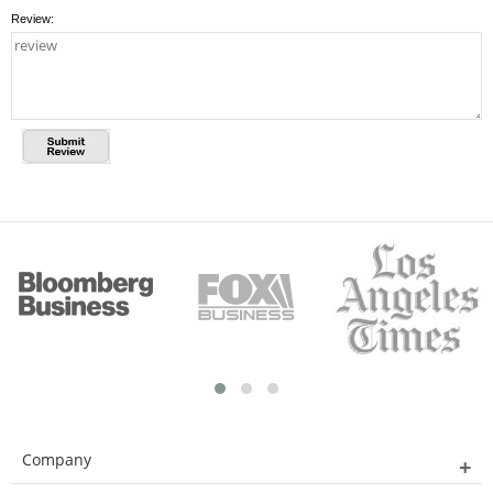
Review:
Company