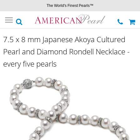
The World's Finest Pearls™
Toggle
navigation
7.5 x 8 mm Japanese Akoya Cultured
Pearl and Diamond Rondell Necklace -
every five pearls