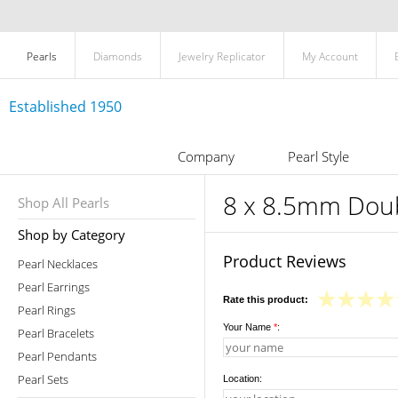
Pearls
Diamonds
Jewelry Replicator
My Account
Established 1950
Company
Pearl Style
8 x 8.5mm Doub
Shop All Pearls
Shop by Category
Product Reviews
Pearl Necklaces
Pearl Earrings
Rate this product:
Pearl Rings
Your Name
*
:
Pearl Bracelets
Pearl Pendants
Pearl Sets
Location: