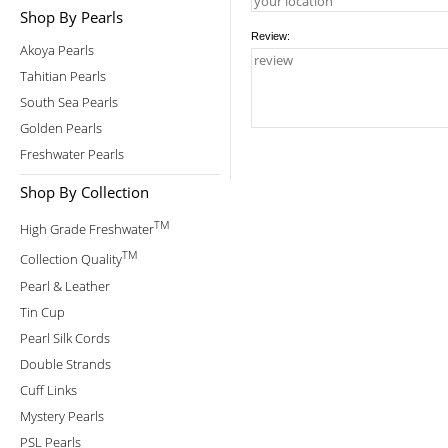
Shop By Pearls
Review:
Akoya Pearls
Tahitian Pearls
South Sea Pearls
Golden Pearls
Freshwater Pearls
Shop By Collection
TM
High Grade Freshwater
TM
Collection Quality
Pearl & Leather
Tin Cup
Pearl Silk Cords
Double Strands
Cuff Links
Mystery Pearls
PSL Pearls