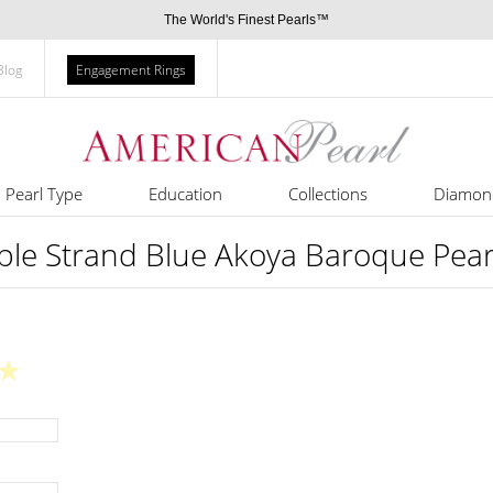
The World's Finest Pearls™
Blog
Engagement Rings
Pearl Type
Education
Collections
Diamon
le Strand Blue Akoya Baroque Pear