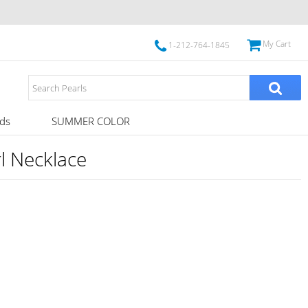
My Cart
1-212-764-1845
ds
SUMMER COLOR
l Necklace