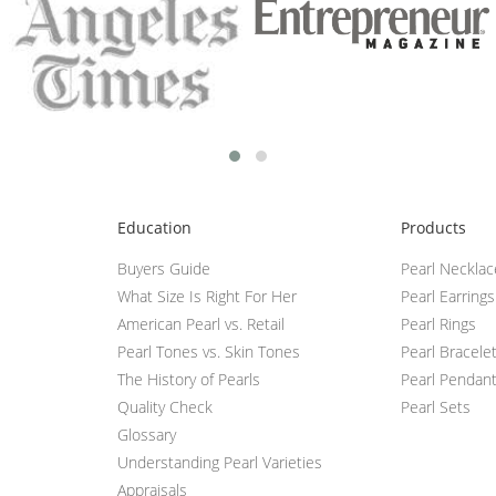
Education
Products
Buyers Guide
Pearl Neckla
What Size Is Right For Her
Pearl Earrings
American Pearl vs. Retail
Pearl Rings
Pearl Tones vs. Skin Tones
Pearl Bracele
The History of Pearls
Pearl Pendan
Quality Check
Pearl Sets
Glossary
Understanding Pearl Varieties
Appraisals