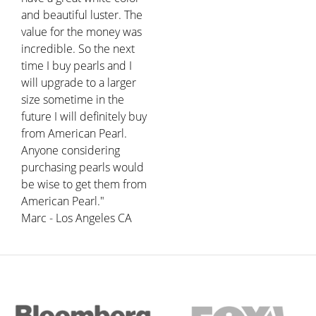
and beautiful luster. The
value for the money was
incredible. So the next
time I buy pearls and I
will upgrade to a larger
size sometime in the
future I will definitely buy
from American Pearl.
Anyone considering
purchasing pearls would
be wise to get them from
American Pearl."
Marc - Los Angeles CA