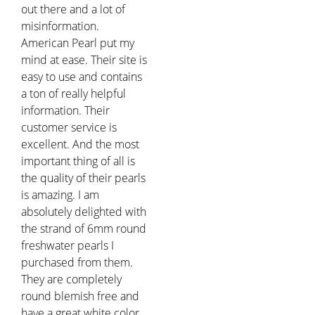
out there and a lot of
misinformation.
American Pearl put my
mind at ease. Their site is
easy to use and contains
a ton of really helpful
information. Their
customer service is
excellent. And the most
important thing of all is
the quality of their pearls
is amazing. I am
absolutely delighted with
the strand of 6mm round
freshwater pearls I
purchased from them.
They are completely
round blemish free and
have a great white color