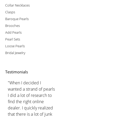
Collar Necklaces
Clasps
Baroque Pearls
Brooches
Add Pearls
Pearl Sets
Loose Pearls
Bridal Jewelry
Testimonials
"When I decided I
wanted a strand of pearls
I did a lot of research to
find the right online
dealer. I quickly realized
that there is a lot of junk