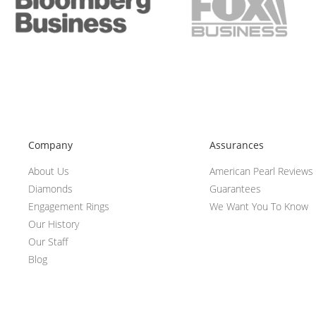
Company
Assurances
About Us
American Pearl Reviews
Diamonds
Guarantees
Engagement Rings
We Want You To Know
Our History
Our Staff
Blog