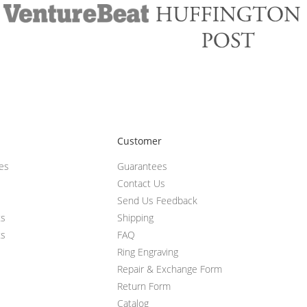
Customer
ces
Guarantees
Contact Us
Send Us Feedback
ts
Shipping
ts
FAQ
Ring Engraving
Repair & Exchange Form
Return Form
Catalog